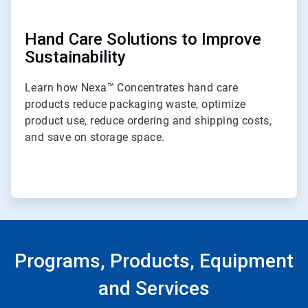
Hand Care Solutions to Improve
Sustainability
Learn how Nexa™ Concentrates hand care
products reduce packaging waste, optimize
product use, reduce ordering and shipping costs,
and save on storage space.
Programs, Products, Equipment
and Services