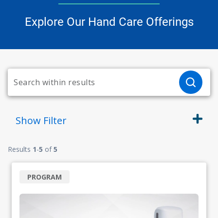
Explore Our Hand Care Offerings
Show
Filter
Results
1
-
5
of
5
PROGRAM