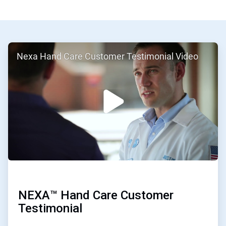
ArticleTile
Nexa Hand Care Customer Testimonial Video
1
of
2
NEXA™ Hand Care Customer
Testimonial