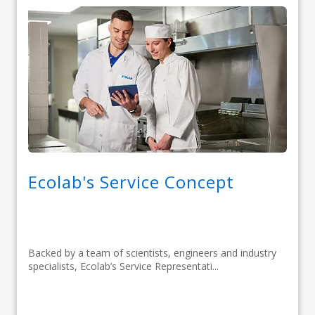
Ecolab's Service Concept
Backed by a team of scientists, engineers and industry
specialists, Ecolab’s Service Representati...