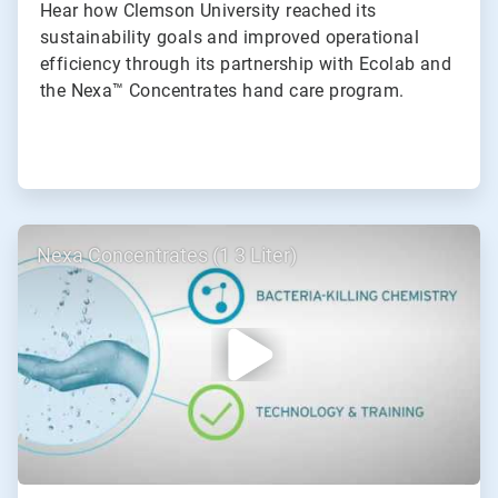
Hear how Clemson University reached its
sustainability goals and improved operational
efficiency through its partnership with Ecolab and
the Nexa™ Concentrates hand care program.
ArticleTile
Nexa Concentrates (1 3 Liter)
2
of
2