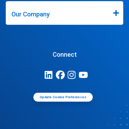
Our Company
Connect
Update Cookie Preferences