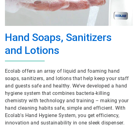
Hand Soaps, Sanitizers
and Lotions
Ecolab offers an array of liquid and foaming hand
soaps, sanitizers, and lotions that help keep your staff
and guests safe and healthy. We’ve developed a hand
hygiene system that combines bacteria-killing
chemistry with technology and training – making your
hand cleaning habits safe, simple and efficient. With
Ecolab's Hand Hygiene System, you get efficiency,
innovation and sustainability in one sleek dispenser.