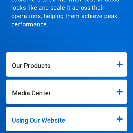
looks like and scale it across their
operations, helping them achieve peak
performance.
Our Products
Media Center
Using Our Website