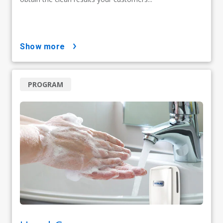
show more
PROGRAM