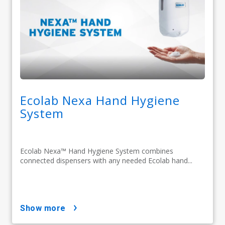
Ecolab Nexa Hand Hygiene
System
Ecolab Nexa™ Hand Hygiene System combines
connected dispensers with any needed Ecolab hand...
show more