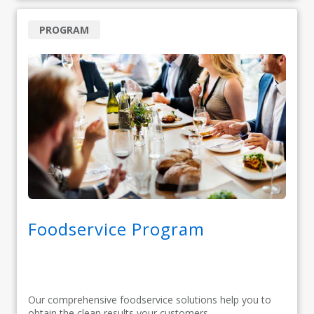
PROGRAM
Foodservice Program
Our comprehensive foodservice solutions help you to
obtain the clean results your customers...