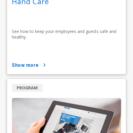
Hand Care
See how to keep your employees and guests safe and
healthy.
show more
PROGRAM