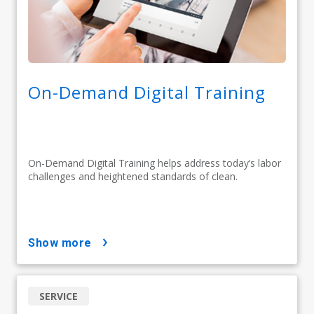
On-Demand Digital Training
On-Demand Digital Training helps address today’s labor
challenges and heightened standards of clean.
show more
SERVICE