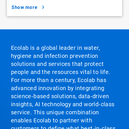
show more
Ecolab is a global leader in water,
hygiene and infection prevention
solutions and services that protect
people and the resources vital to life.
For more than a century, Ecolab has
advanced innovation by integrating
science‑based solutions, data‑driven
insights, AI technology and world‑class
service. This unique combination
enables Ecolab to partner with
customers to define what best‑in‑class