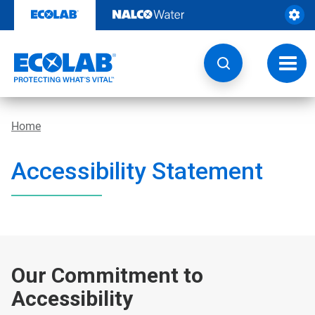
Skip
to
content
Toggl
navig
Home
Accessibility Statement
Our Commitment to
Accessibility