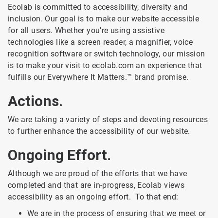
Ecolab is committed to accessibility, diversity and
inclusion. Our goal is to make our website accessible
for all users. Whether you’re using assistive
technologies like a screen reader, a magnifier, voice
recognition software or switch technology, our mission
is to make your visit to ecolab.com an experience that
fulfills our Everywhere It Matters.™ brand promise.
Actions.
We are taking a variety of steps and devoting resources
to further enhance the accessibility of our website.
Ongoing Effort.
Although we are proud of the efforts that we have
completed and that are in-progress, Ecolab views
accessibility as an ongoing effort. To that end:
We are in the process of ensuring that we meet or