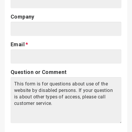
Company
Email
Question or Comment