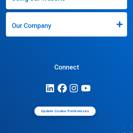
Our Company
Connect
Update Cookie Preferences