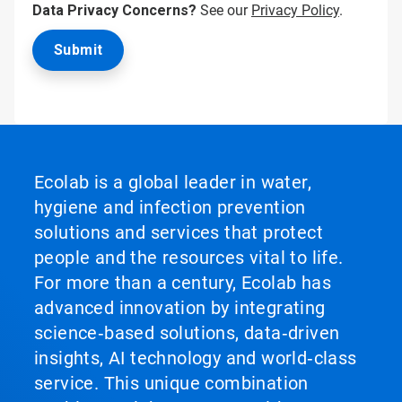
Data Privacy Concerns?
See our
Privacy Policy
.
Ecolab is a global leader in water,
hygiene and infection prevention
solutions and services that protect
people and the resources vital to life.
For more than a century, Ecolab has
advanced innovation by integrating
science‑based solutions, data‑driven
insights, AI technology and world‑class
service. This unique combination