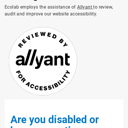
Ecolab employs the assistance of
Allyant
to review,
audit and improve our website accessibility.
Are you disabled or