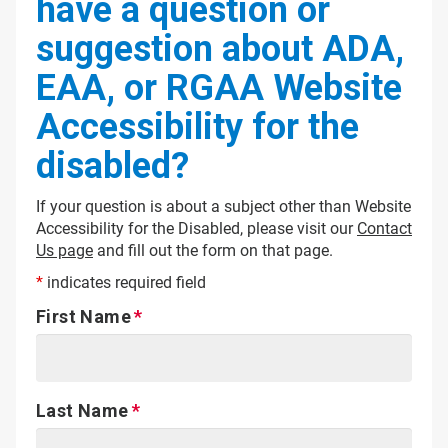
have a question or
suggestion about ADA,
EAA, or RGAA Website
Accessibility for the
disabled?
If your question is about a subject other than Website
Accessibility for the Disabled, please visit our
Contact
Us page
and fill out the form on that page.
*
indicates required field
First Name
Last Name