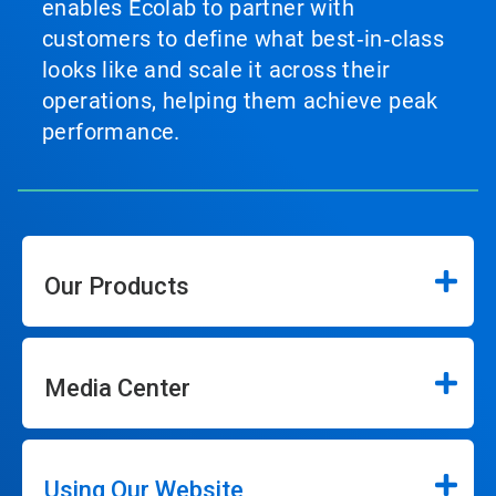
enables Ecolab to partner with
customers to define what best‑in‑class
looks like and scale it across their
operations, helping them achieve peak
performance.
Our Products
Media Center
Using Our Website