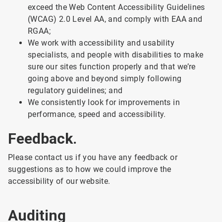
exceed the Web Content Accessibility Guidelines
(WCAG) 2.0 Level AA, and comply with EAA and
RGAA;
We work with accessibility and usability
specialists, and people with disabilities to make
sure our sites function properly and that we’re
going above and beyond simply following
regulatory guidelines; and
We consistently look for improvements in
performance, speed and accessibility.
Feedback.
Please contact us if you have any feedback or
suggestions as to how we could improve the
accessibility of our website.
Auditing