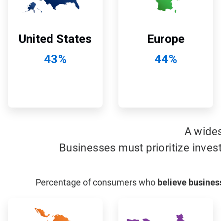
Europe
United States
44%
43%
A wide
Businesses must prioritize inves
Percentage of consumers who
believe busines
ArticleTile
ArticleTile
7
8
of
of