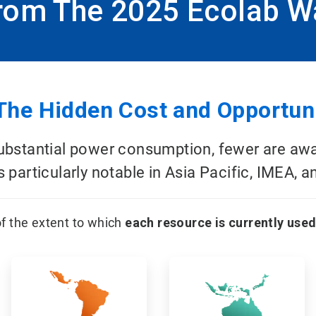
From The 2025 Ecolab W
The Hidden Cost and Opportuni
stantial power consumption, fewer are aware 
 particularly notable in Asia Pacific, IMEA, a
f the extent to which
each resource is currently used
ArticleTile
ArticleTile
3
4
of
of
12
12