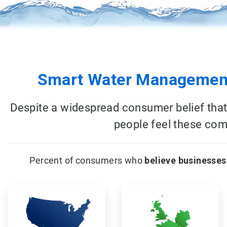
Smart Water Management
Despite a widespread consumer belief that
people feel these comp
Percent of consumers who
believe businesses
ArticleTile
ArticleTile
1
2
of
of
18
18