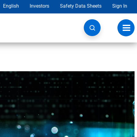
English
Investors
Safety Data Sheets
Sign In
Toggl
navig