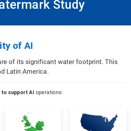
atermark Study
ty of AI
of its significant water footprint. This
nd Latin America.
 to support AI
operations:
ArticleTile
ArticleTile
5
6
of
of
12
12