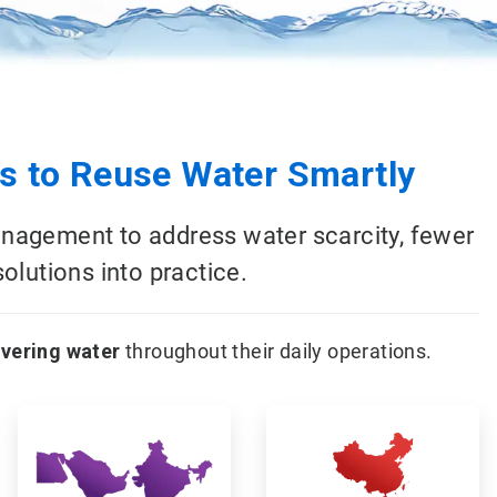
 to Reuse Water Smartly
anagement to address water scarcity, fewer
olutions into practice.
overing water
throughout their daily operations.
ArticleTile
ArticleTile
5
6
of
of
18
18