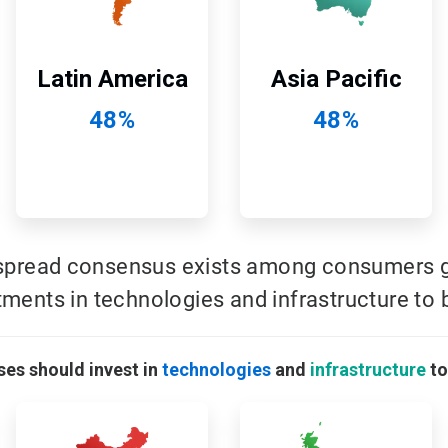
Latin America
Asia Pacific
48%
48%
spread consensus exists among consumers gl
tments in technologies and infrastructure to b
ses should invest in
technologies
and
infrastructure
to
ArticleTile
ArticleTile
9
10
of
of