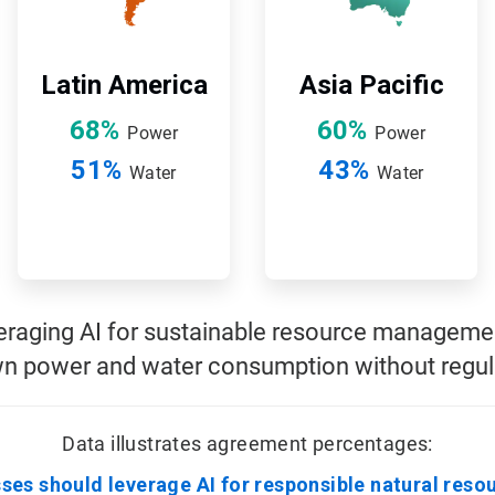
Latin America
Asia Pacific
68%
60%
Power
Power
51%
43%
Water
Water
veraging AI for sustainable resource management
n power and water consumption without regula
Data illustrates agreement percentages:
ses should leverage AI for responsible natural reso