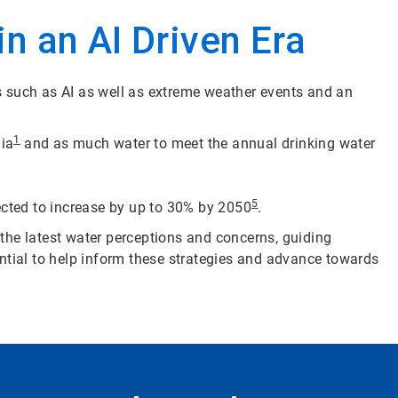
n an AI Driven Era
s such as AI as well as extreme weather events and an
1
dia
and as much water to meet the annual drinking water
5
cted to increase by up to 30% by 2050
.
 the latest water perceptions and concerns, guiding
ntial to help inform these strategies and advance towards