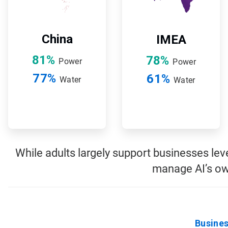
China
IMEA
81%
78%
Power
Power
77%
61%
Water
Water
While adults largely support businesses le
manage AI’s ow
Busines