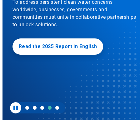
To address persistent clean water concerns
to
worldwide, businesses, governments and
enable
or
communities must unite in collaborative partnerships
disable
to unlock solutions.
rotation.
Use
the
slide
Read the 2025 Report in English
dots
to
navigate.