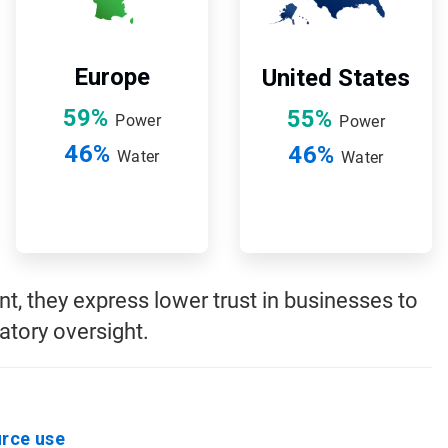
Europe
United States
59%
55%
Power
Power
46%
46%
Water
Water
, they express lower trust in businesses to
tory oversight.
urce use