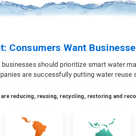
: Consumers Want Businesses
 businesses should prioritize smart water m
anies are successfully putting water reuse s
 are reducing, reusing, recycling, restoring and rec
ArticleTile
ArticleTile
3
4
of
of
18
18