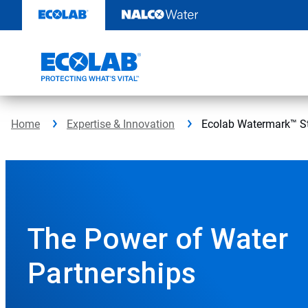
Ecolab
Skip
to
Watermark™
content
StudyBack
ButtonSearch
IconFilter
Home
Expertise & Innovation
Ecolab Watermark™ S
Icon
This
is
a
carousel
with
auto-
The Power of Water
rotating
slides.
Partnerships
Click
the
play/pause
button