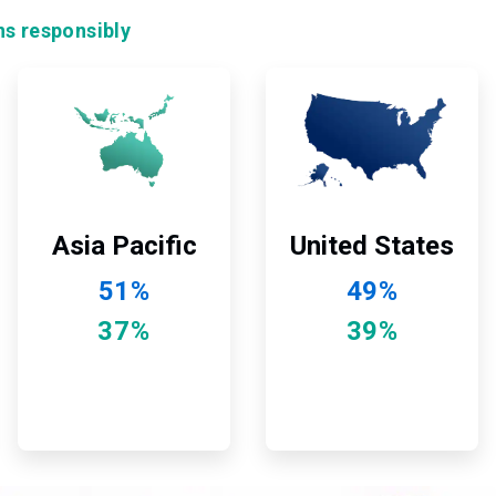
ns responsibly
ArticleTile
ArticleTile
11
12
of
of
12
12
Asia Pacific
United States
51%
49%
37%
39%