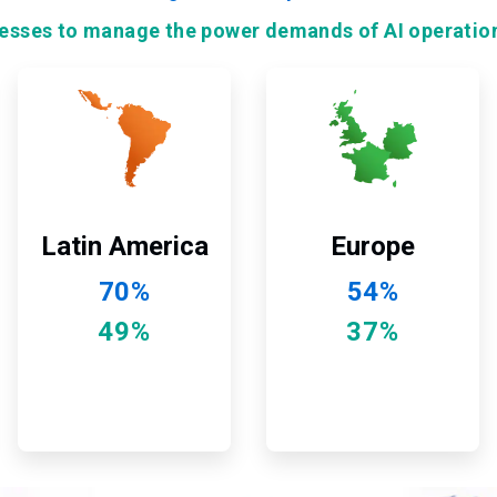
nesses to manage the power demands of AI operatio
ArticleTile
ArticleTile
9
10
of
of
12
12
Latin America
Europe
70%
54%
49%
37%