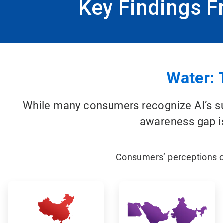
Key Findings 
Water: 
While many consumers recognize AI’s sub
awareness gap is
Consumers’ perceptions o
ArticleTile
ArticleTile
1
2
of
of
12
12