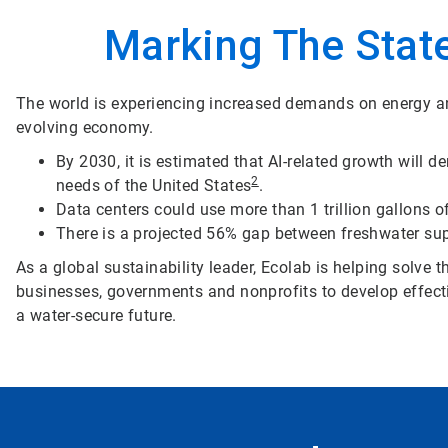
Marking The State
The world is experiencing increased demands on energy an
evolving economy.
By 2030, it is estimated that AI-related growth will 
2
needs of the United States
.
Data centers could use more than 1 trillion gallons 
There is a projected 56% gap between freshwater s
As a global sustainability leader, Ecolab is helping solve
businesses, governments and nonprofits to develop effecti
a water-secure future.