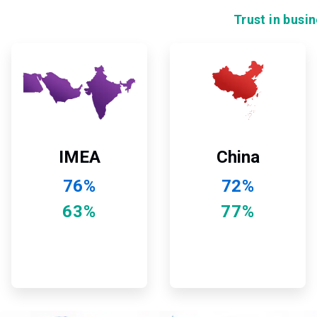
Trust in busi
ArticleTile
ArticleTile
7
8
of
of
12
12
China
IMEA
72%
76%
77%
63%