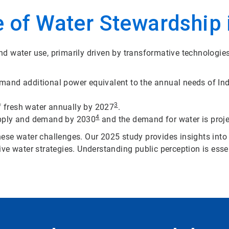
 of Water Stewardship i
d water use, primarily driven by transformative technologie
demand additional power equivalent to the annual needs of In
3
of fresh water annually by 2027
.
4
upply and demand by 2030
and the demand for water is proje
 these water challenges. Our 2025 study provides insights into
ve water strategies. Understanding public perception is esse