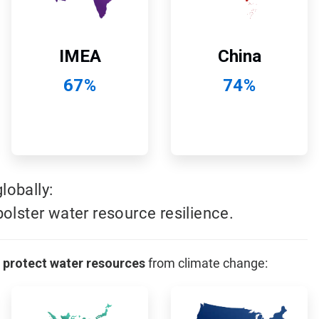
China
IMEA
74%
67%
obally:
olster water resource resilience.
 protect water resources
from climate change:
ArticleTile
ArticleTile
11
12
of
of