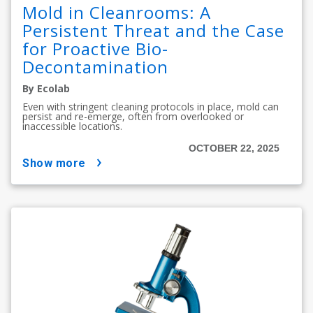
Mold in Cleanrooms: A
Persistent Threat and the Case
for Proactive Bio-
Decontamination
By Ecolab
Even with stringent cleaning protocols in place, mold can
persist and re-emerge, often from overlooked or
inaccessible locations.
OCTOBER 22, 2025
show more