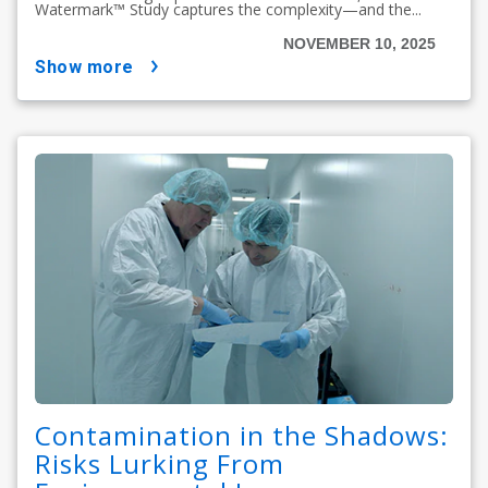
Watermark™ Study captures the complexity—and the...
NOVEMBER 10, 2025
show more
Contamination in the Shadows:
Risks Lurking From