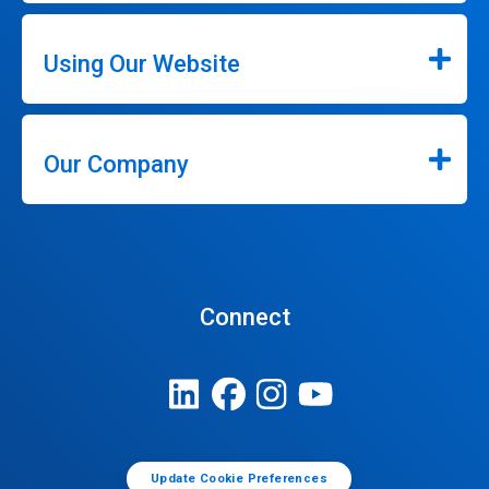
Using Our Website
Our Company
Connect
Update Cookie Preferences