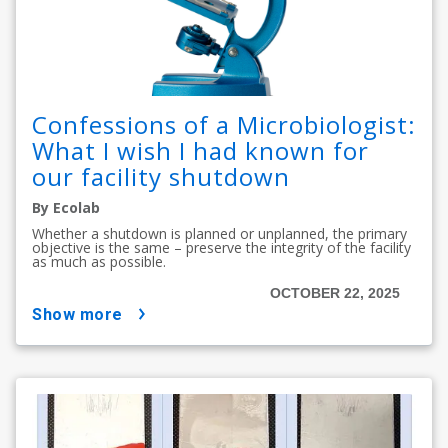
Confessions of a Microbiologist:
What I wish I had known for
our facility shutdown
By Ecolab
Whether a shutdown is planned or unplanned, the primary
objective is the same – preserve the integrity of the facility
as much as possible.
OCTOBER 22, 2025
show more