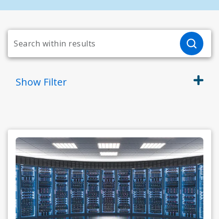
Show
Filter