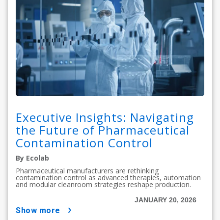
Executive Insights: Navigating
the Future of Pharmaceutical
Contamination Control
By Ecolab
Pharmaceutical manufacturers are rethinking
contamination control as advanced therapies, automation
and modular cleanroom strategies reshape production.
JANUARY 20, 2026
show more