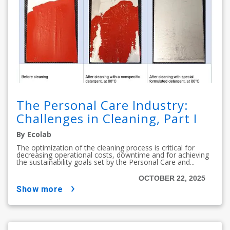
The Personal Care Industry:
Challenges in Cleaning, Part I
By Ecolab
The optimization of the cleaning process is critical for
decreasing operational costs, downtime and for achieving
the sustainability goals set by the Personal Care and...
OCTOBER 22, 2025
show more