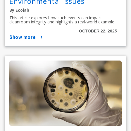
Environmental Issues
By Ecolab
This article explores how such events can impact
cleanroom integrity and highlights a real-world example
OCTOBER 22, 2025
show more