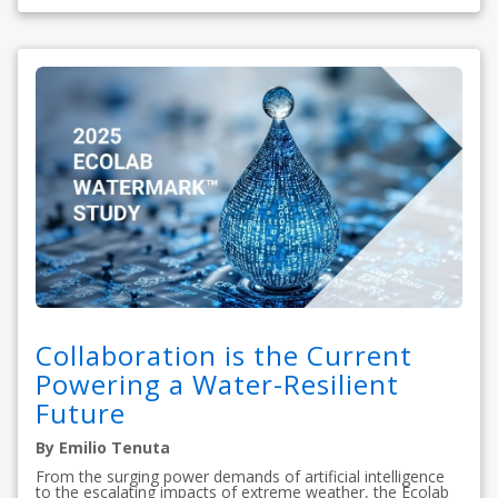
Collaboration is the Current
Powering a Water-Resilient
Future
By Emilio Tenuta
From the surging power demands of artificial intelligence
to the escalating impacts of extreme weather, the Ecolab