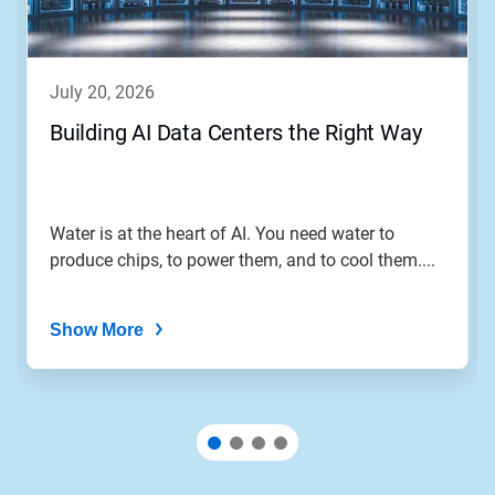
july 20, 2026
Building AI Data Centers the Right Way
Water is at the heart of AI. You need water to
produce chips, to power them, and to cool them....
Show More