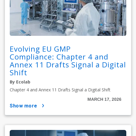
Evolving EU GMP
Compliance: Chapter 4 and
Annex 11 Drafts Signal a Digital
Shift
By Ecolab
Chapter 4 and Annex 11 Drafts Signal a Digital Shift
MARCH 17, 2026
show more