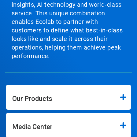
insights, AI technology and world‑class
service. This unique combination
enables Ecolab to partner with
customers to define what best‑in‑class
looks like and scale it across their
operations, helping them achieve peak
performance.
Our Products
Media Center