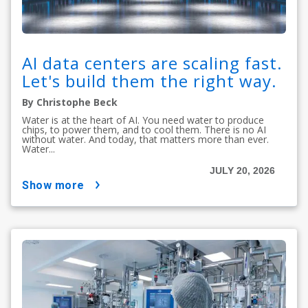
AI data centers are scaling fast.
Let's build them the right way.
By Christophe Beck
Water is at the heart of AI. You need water to produce
chips, to power them, and to cool them. There is no AI
without water. And today, that matters more than ever.
Water...
JULY 20, 2026
show more