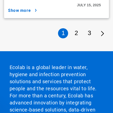
JULY 15, 2025
show more
1
2
3
Ecolab is a global leader in water,
hygiene and infection prevention
solutions and services that protect
people and the resources vital to life.
For more than a century, Ecolab has
advanced innovation by integrating
science‑based solutions, data‑driven