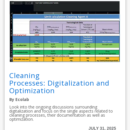
Cleaning
Processes: Digitalization and
Optimization
By Ecolab
Look into the ongoing discussions surrounding
digitalization and focus on the single aspects related to
cleaning processes, their documentation as well as
optimization.
JULY 31, 2025