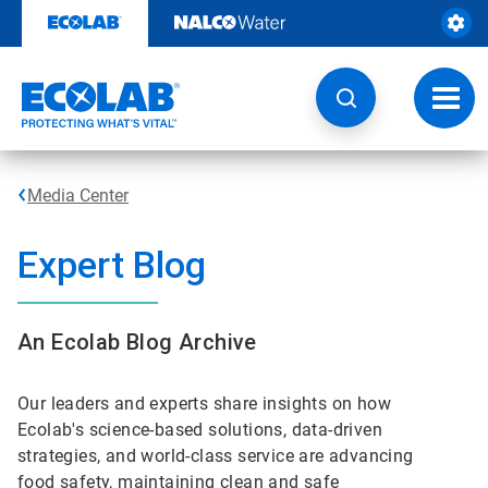
Skip
to
content
Toggl
navig
Media Center
Expert Blog
An Ecolab Blog Archive
Our leaders and experts share insights on how
Ecolab's science-based solutions, data-driven
strategies, and world-class service are advancing
food safety, maintaining clean and safe