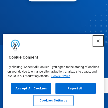
© Ecolab Inc. 2025
Cookie Consent
By clicking “Accept All Cookies”, you agree to the storing of cookies
Safety Data Sheets
|
Privacy Policy
|
Terms of Use
on your device to enhance site navigation, analyze site usage, and
assist in our marketing efforts.
Cookie Notice
Accept All Cookies
Reject All
Cookies Settings
Email
Call