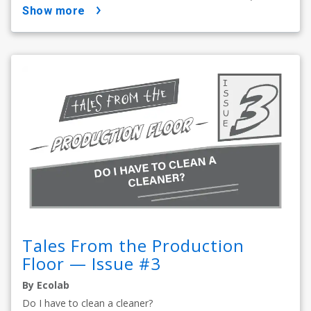
show more
Tales From the Production
Floor — Issue #3
By Ecolab
Do I have to clean a cleaner?