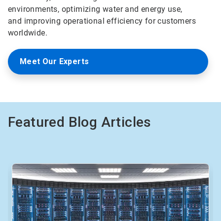
environments, optimizing water and energy use,
and improving operational efficiency for customers
worldwide.
Meet Our Experts
Featured Blog Articles