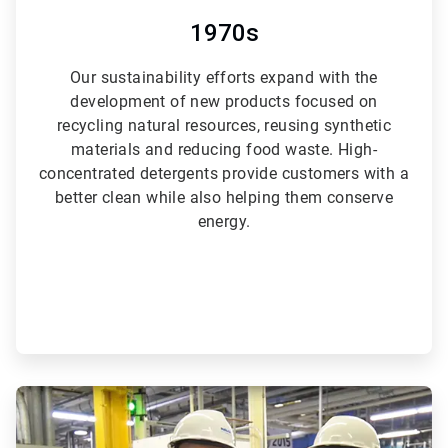
1970s
Our sustainability efforts expand with the
development of new products focused on
recycling natural resources, reusing synthetic
materials and reducing food waste. High-
concentrated detergents provide customers with a
better clean while also helping them conserve
energy.
ArticleTile
4
of