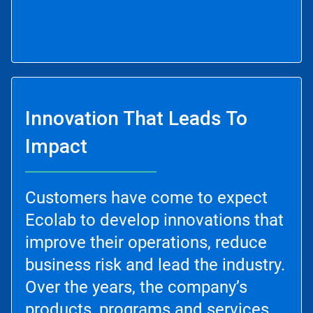
Innovation That Leads To
Impact
Customers have come to expect
Ecolab to develop innovations that
improve their operations, reduce
business risk and lead the industry.
Over the years, the company’s
products, programs and services