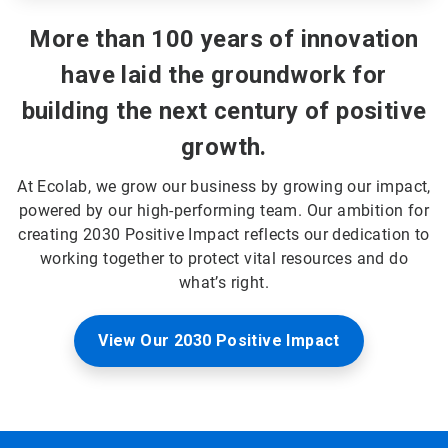
More than 100 years of innovation
have laid the groundwork for
building the next century of positive
growth.
At Ecolab, we grow our business by growing our impact,
powered by our high-performing team. Our ambition for
creating 2030 Positive Impact reflects our dedication to
working together to protect vital resources and do
what’s right.
View Our 2030 Positive Impact