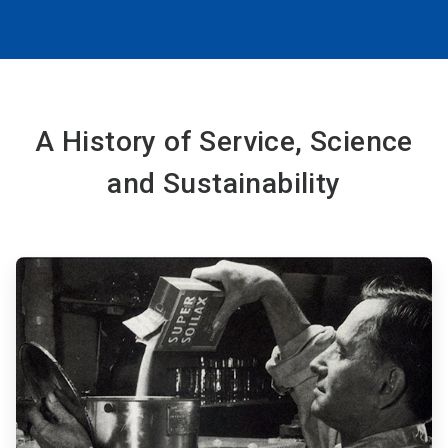
A History of Service, Science
and Sustainability
ArticleTile
1
of
6