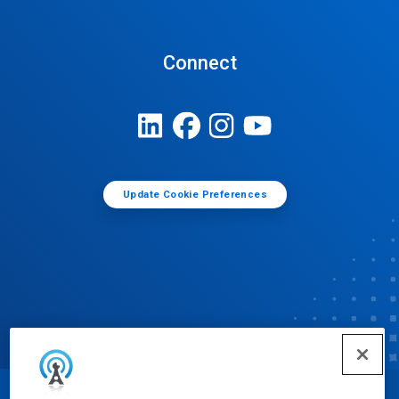
Connect
Update Cookie Preferences