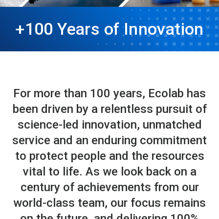
+100 Years of Innovation
For more than 100 years, Ecolab has
been driven by a relentless pursuit of
science-led innovation, unmatched
service and an enduring commitment
to protect people and the resources
vital to life. As we look back on a
century of achievements from our
world-class team, our focus remains
on the future, and delivering 100%