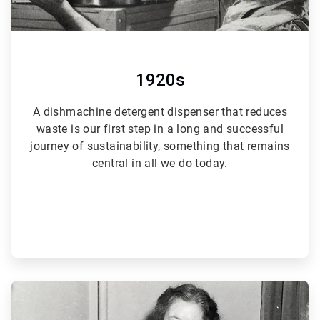
1920s
A dishmachine detergent dispenser that reduces
waste is our first step in a long and successful
journey of sustainability, something that remains
central in all we do today.
ArticleTile
2
of