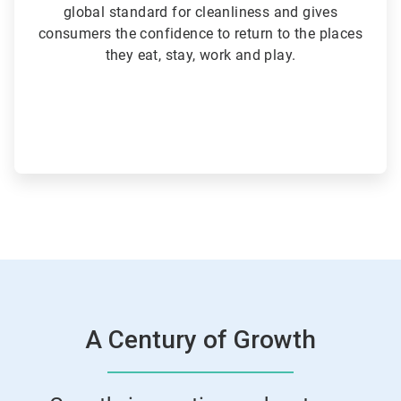
global standard for cleanliness and gives
consumers the confidence to return to the places
they eat, stay, work and play.
A Century of Growth