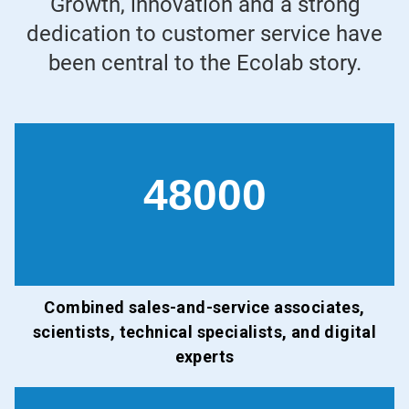
Growth, innovation and a strong
dedication to customer service have
been central to the Ecolab story.
48000
Combined sales-and-service associates,
scientists, technical specialists, and digital
experts