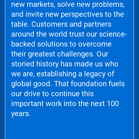
new markets, solve new problems,
and invite new perspectives to the
table. Customers and partners
around the world trust our science-
backed solutions to overcome
their greatest challenges. Our
storied history has made us who
we are, establishing a legacy of
global good. That foundation fuels
our drive to continue this
important work into the next 100
years.