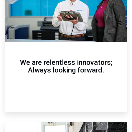
We are relentless innovators;
Always looking forward.
ArticleTile
3