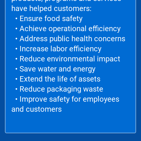
have helped customers:
• Ensure food safety
• Achieve operational efficiency
• Address public health concerns
• Increase labor efficiency
• Reduce environmental impact
• Save water and energy
• Extend the life of assets
• Reduce packaging waste
• Improve safety for employees
and customers