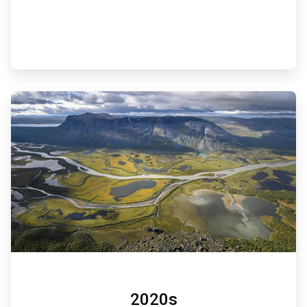
ArticleTile
6
of
6
2020s