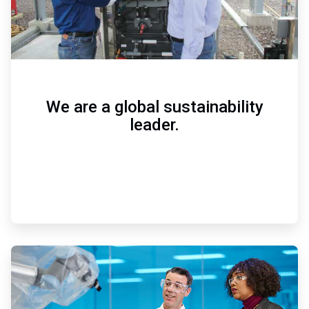
We are a global sustainability
leader.
ArticleTile
2
of
3