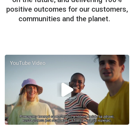
positive outcomes for our customers,
communities and the planet.
YouTube Video