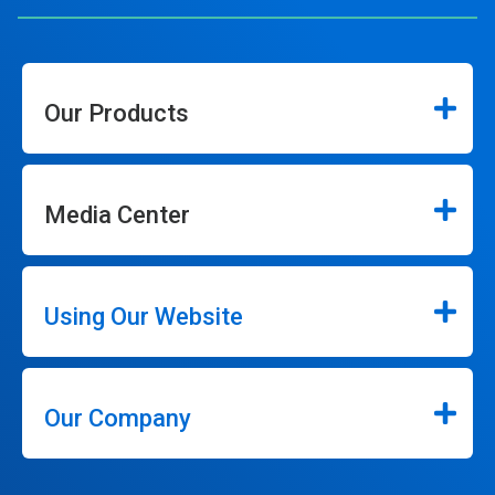
Our Products
Media Center
Using Our Website
Our Company