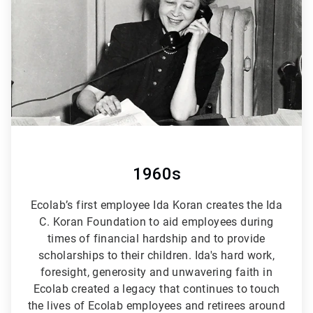
6
1960s
Ecolab’s first employee Ida Koran creates the Ida
C. Koran Foundation to aid employees during
times of financial hardship and to provide
scholarships to their children. Ida's hard work,
foresight, generosity and unwavering faith in
Ecolab created a legacy that continues to touch
the lives of Ecolab employees and retirees around