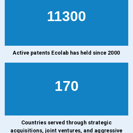
11300
Active patents Ecolab has held since 2000
170
Countries served through strategic
acquisitions, joint ventures, and aggressive