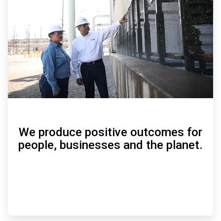
of
3
We produce positive outcomes for
people, businesses and the planet.