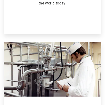
the world today.
ArticleTile
3
of
6