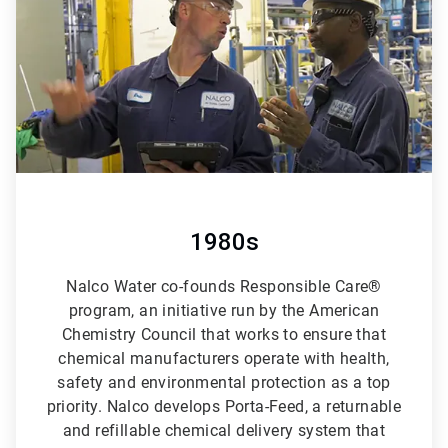
6
1980s
Nalco Water co-founds Responsible Care®
program, an initiative run by the American
Chemistry Council that works to ensure that
chemical manufacturers operate with health,
safety and environmental protection as a top
priority. Nalco develops Porta-Feed, a returnable
and refillable chemical delivery system that