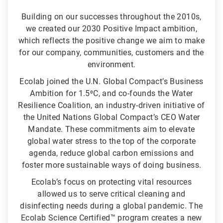
Building on our successes throughout the 2010s,
we created our 2030 Positive Impact ambition,
which reflects the positive change we aim to make
for our company, communities, customers and the
environment.
Ecolab joined the U.N. Global Compact’s Business
Ambition for 1.5⁰C, and co-founds the Water
Resilience Coalition, an industry-driven initiative of
the United Nations Global Compact’s CEO Water
Mandate. These commitments aim to elevate
global water stress to the top of the corporate
agenda, reduce global carbon emissions and
foster more sustainable ways of doing business.
Ecolab’s focus on protecting vital resources
allowed us to serve critical cleaning and
disinfecting needs during a global pandemic. The
Ecolab Science Certified™ program creates a new