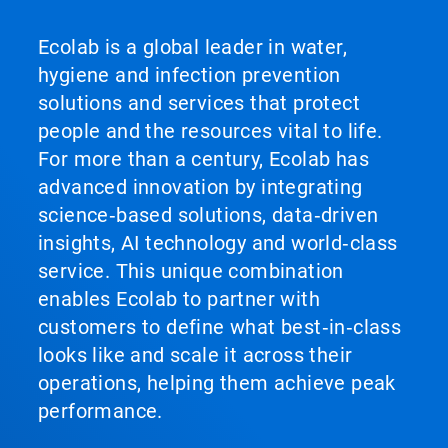
Ecolab is a global leader in water,
hygiene and infection prevention
solutions and services that protect
people and the resources vital to life.
For more than a century, Ecolab has
advanced innovation by integrating
science‑based solutions, data‑driven
insights, AI technology and world‑class
service. This unique combination
enables Ecolab to partner with
customers to define what best‑in‑class
looks like and scale it across their
operations, helping them achieve peak
performance.