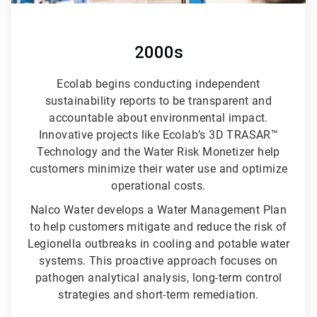
2000s
Ecolab begins conducting independent
sustainability reports to be transparent and
accountable about environmental impact.
Innovative projects like Ecolab’s 3D TRASAR™
Technology and the Water Risk Monetizer help
customers minimize their water use and optimize
operational costs.
Nalco Water develops a Water Management Plan
to help customers mitigate and reduce the risk of
Legionella outbreaks in cooling and potable water
systems. This proactive approach focuses on
pathogen analytical analysis, long-term control
strategies and short-term remediation.