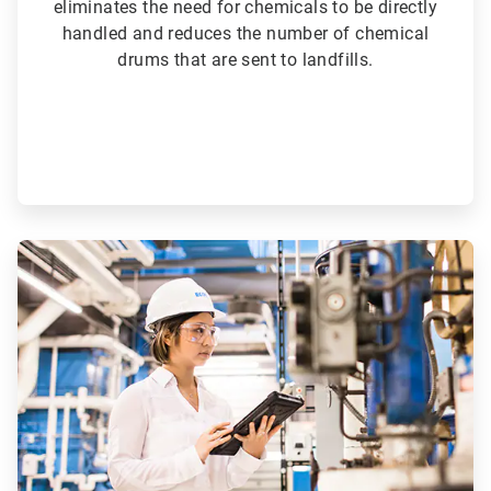
eliminates the need for chemicals to be directly
handled and reduces the number of chemical
drums that are sent to landfills.
ArticleTile
5
of
6