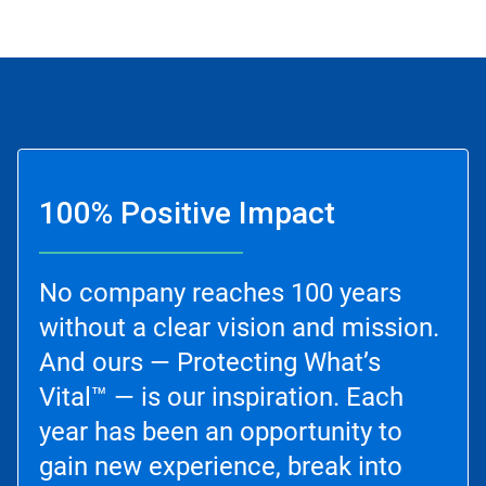
100% Positive Impact
No company reaches 100 years
without a clear vision and mission.
And ours — Protecting What’s
Vital™ — is our inspiration. Each
year has been an opportunity to
gain new experience, break into