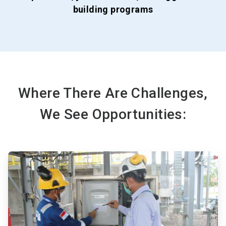
building programs
Where There Are Challenges,
We See Opportunities:
ArticleTile
1
of
3