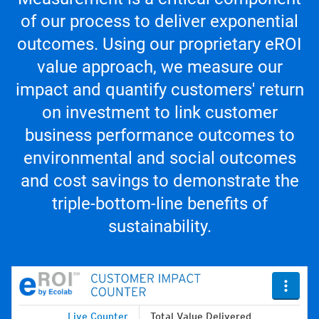
of our process to deliver exponential
outcomes. Using our proprietary eROI
value approach, we measure our
impact and quantify customers' return
on investment to link customer
business performance outcomes to
environmental and social outcomes
and cost savings to demonstrate the
triple-bottom-line benefits of
sustainability.