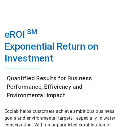
SM
e
ROI
Exponential Return on
Investment
Quantified Results for Business
Performance, Efficiency and
Environmental Impact
Ecolab helps customers achieve ambitious business
goals and environmental targets—especially in water
conservation. With an unparalleled combination of