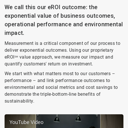
We call this our eROI outcome: the
exponential value of business outcomes,
operational performance and environmental
impact.
Measurement is a critical component of our process to
deliver exponential outcomes. Using our proprietary
eROI
value approach, we measure our impact and
SM
quantify customers' return on investment.
We start with what matters most to our customers –
performance – and link performance outcomes to
environmental and social metrics and cost savings to
demonstrate the triple-bottom-line benefits of
sustainability.
YouTube Video