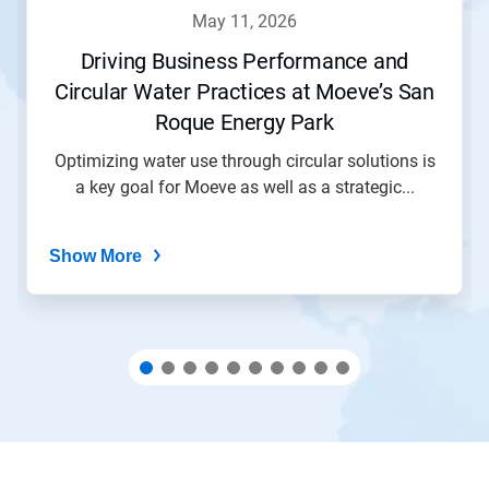
navigate,
may 11, 2026
or
jump
Driving Business Performance and
to
Circular Water Practices at Moeve’s San
a
slide
Roque Energy Park
with
the
Optimizing water use through circular solutions is
slide
a key goal for Moeve as well as a strategic...
dots.
Show More