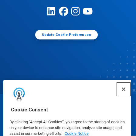
Update Cookie Preferences
© Ecolab Inc. 2025
Cookie Consent
By clicking “Accept All Cookies”, you agree to the storing of cookies
Safety Data Sheets
|
Privacy Policy
|
Terms of Use
on your device to enhance site navigation, analyze site usage, and
assist in our marketing efforts.
Cookie Notice