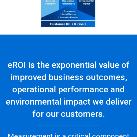
eROI is the exponential value of
improved business outcomes,
operational performance and
environmental impact we deliver
for our customers.
Measurement is a critical component