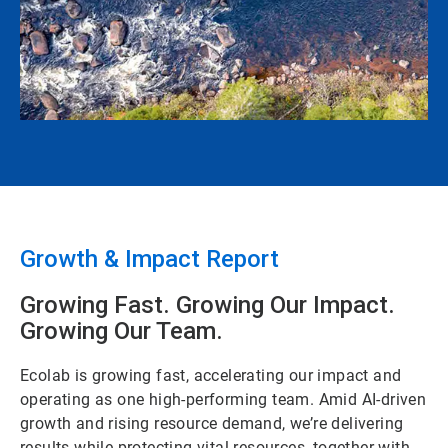
Growth & Impact Report
Growing Fast. Growing Our Impact.
Growing Our Team.
Ecolab is growing fast, accelerating our impact and
operating as one high-performing team. Amid AI-driven
growth and rising resource demand, we’re delivering
results while protecting vital resources, together with