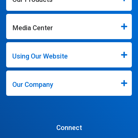
Media Center
Using Our Website
Our Company
Connect