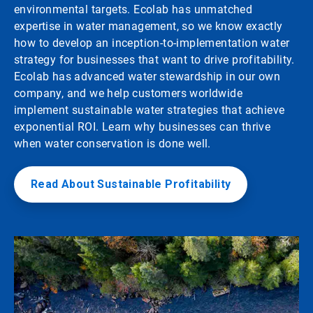
environmental targets. Ecolab has unmatched
expertise in water management, so we know exactly
how to develop an inception-to-implementation water
strategy for businesses that want to drive profitability.
Ecolab has advanced water stewardship in our own
company, and we help customers worldwide
implement sustainable water strategies that achieve
exponential ROI. Learn why businesses can thrive
when water conservation is done well.
Read About Sustainable Profitability