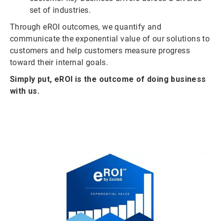
set of industries.
Through eROI outcomes, we quantify and
communicate the exponential value of our solutions to
customers and help customers measure progress
toward their internal goals.
Simply put, eROI is the outcome of doing business
with us.