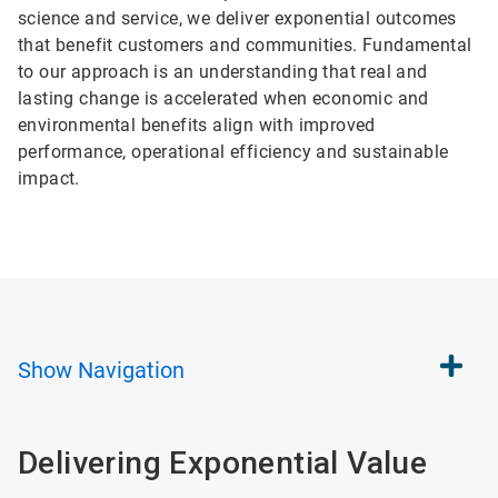
science and service, we deliver exponential outcomes
that benefit customers and communities. Fundamental
to our approach is an understanding that real and
lasting change is accelerated when economic and
environmental benefits align with improved
performance, operational efficiency and sustainable
impact.
Show
Navigation
Delivering Exponential Value