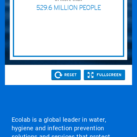
Ecolab is a global leader in water,
hygiene and infection prevention
solutions and services that protect