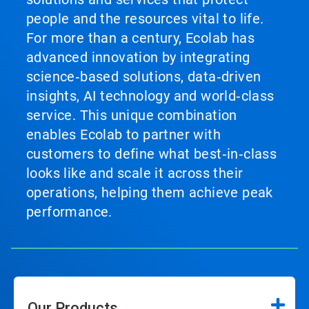
people and the resources vital to life.
For more than a century, Ecolab has
advanced innovation by integrating
science‑based solutions, data‑driven
insights, AI technology and world‑class
service. This unique combination
enables Ecolab to partner with
customers to define what best‑in‑class
looks like and scale it across their
operations, helping them achieve peak
performance.
Our Products