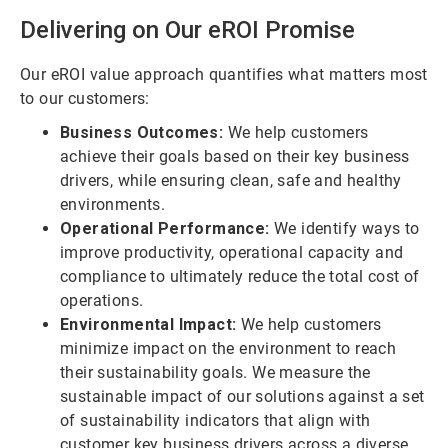
Delivering on Our
e
ROI Promise
Our eROI value approach quantifies what matters most
to our customers:
Business Outcomes:
We help customers
achieve their goals based on their key business
drivers, while ensuring clean, safe and healthy
environments.
Operational Performance:
We identify ways to
improve productivity, operational capacity and
compliance to ultimately reduce the total cost of
operations.
Environmental Impact:
We help customers
minimize impact on the environment to reach
their sustainability goals. We measure the
sustainable impact of our solutions against a set
of sustainability indicators that align with
customer key business drivers across a diverse