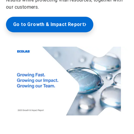
our customers.
Go to Growth & Impact Report