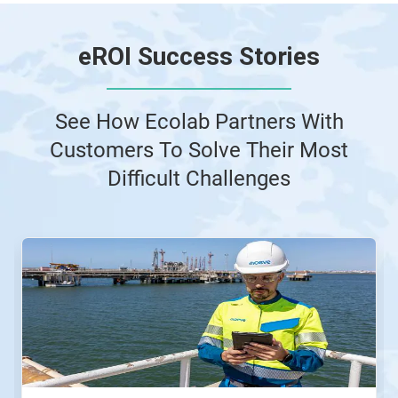
e
ROI Success Stories
See How Ecolab Partners With
Customers To Solve Their Most
Difficult Challenges
This
is
a
carousel.
Use
Next
and
Previous
buttons
to