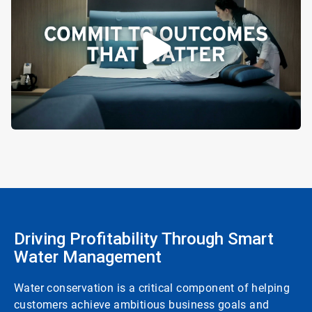
Driving Profitability Through Smart
Water Management
Water conservation is a critical component of helping
customers achieve ambitious business goals and