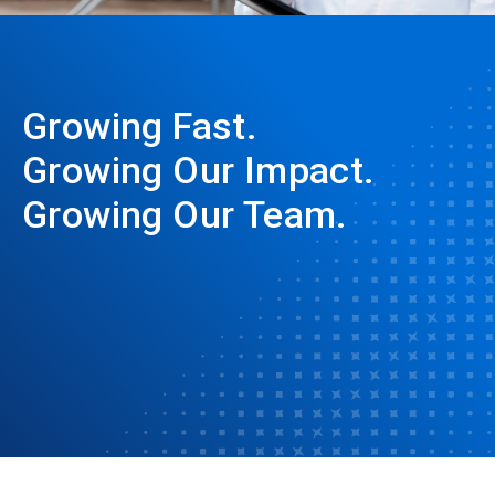
Growing Fast.
Growing Our Impact.
Growing Our Team.