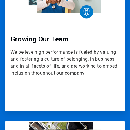
Growing Our Team
We believe high performance is fueled by valuing
and fostering a culture of belonging, in business
and in all facets of life, and are working to embed
inclusion throughout our company.
ArticleTile
3