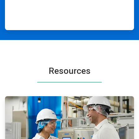
Resources
ArticleTile
1
of
2