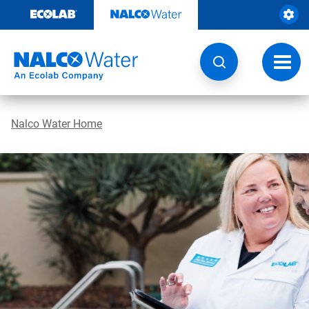
Skip
to
content
Toggl
navig
Nalco Water Home