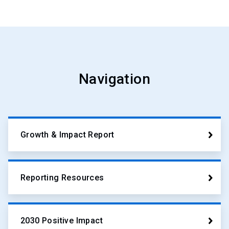
Navigation
Growth & Impact Report
Reporting Resources
2030 Positive Impact