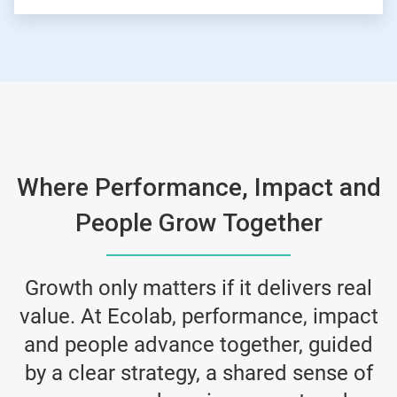
Where Performance, Impact and
People Grow Together
Growth only matters if it delivers real
value. At Ecolab, performance, impact
and people advance together, guided
by a clear strategy, a shared sense of