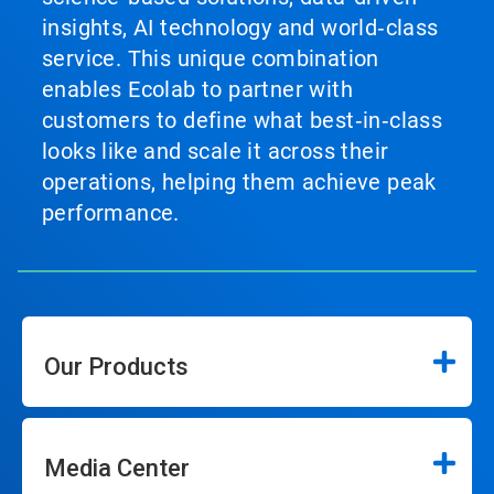
insights, AI technology and world‑class
service. This unique combination
enables Ecolab to partner with
customers to define what best‑in‑class
looks like and scale it across their
operations, helping them achieve peak
performance.
Our Products
Media Center