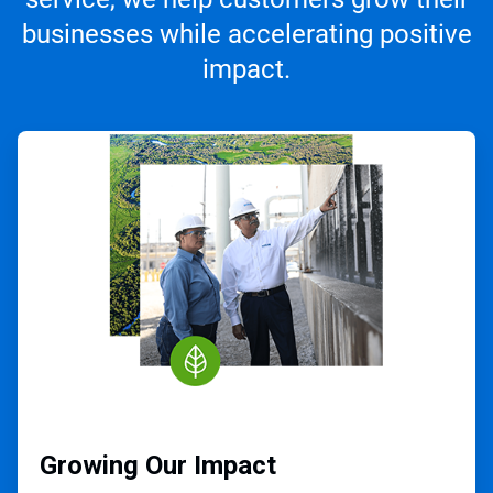
businesses while accelerating positive
impact.
ArticleTile
1
of
3
Growing Our Impact