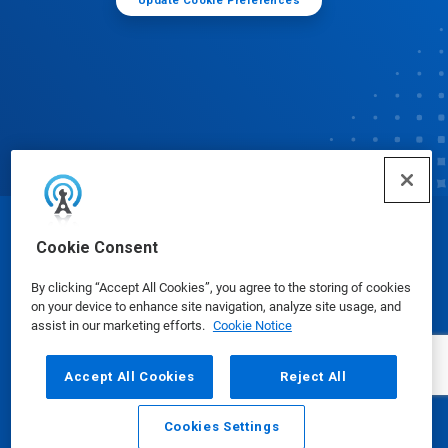
Update Cookie Preferences
© Ecolab Inc. 2025
Cookie Consent
By clicking “Accept All Cookies”, you agree to the storing of cookies
Safety Data Sheets
|
Privacy Policy
|
Terms of Use
on your device to enhance site navigation, analyze site usage, and
assist in our marketing efforts.
Cookie Notice
Accept All Cookies
Reject All
Cookies Settings
Email
Call