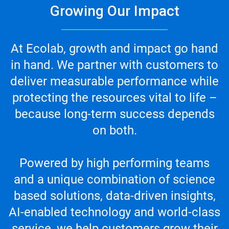
Growing Our Impact
At Ecolab, growth and impact go hand
in hand. We partner with customers to
deliver measurable performance while
protecting the resources vital to life –
because long-term success depends
on both.
Powered by high performing teams
and a unique combination of science
based solutions, data-driven insights,
AI-enabled technology and world-class
service, we help customers grow their