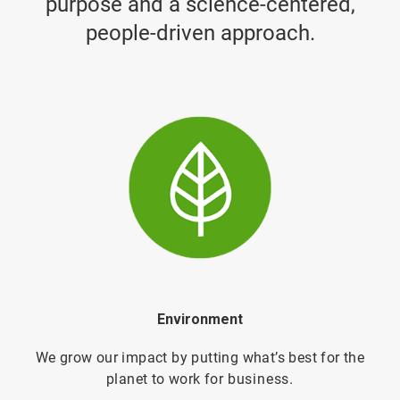
purpose and a science-centered,
people-driven approach.
Environment
We grow our impact by putting what’s best for the
planet to work for
business.