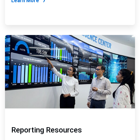
Learn More
ArticleTile
2
of
2
Reporting Resources