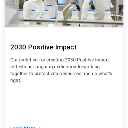
2030 Positive Impact
Our ambition for creating 2030 Positive Impact
reflects our ongoing dedication to working
together to protect vital resources and do what’s
right.