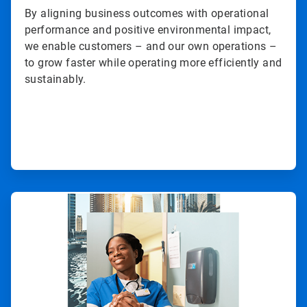
By aligning business outcomes with operational
performance and positive environmental impact,
we enable customers – and our own operations –
to grow faster while operating more efficiently and
sustainably.
ArticleTile
2
of
3