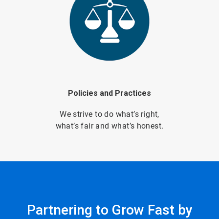
Policies and Practices
We strive to do what’s right,
what’s fair and what’s honest.
Partnering to Grow Fast by