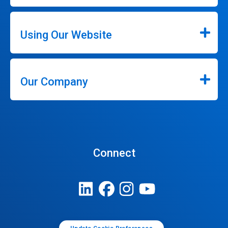
Using Our Website
Our Company
Connect