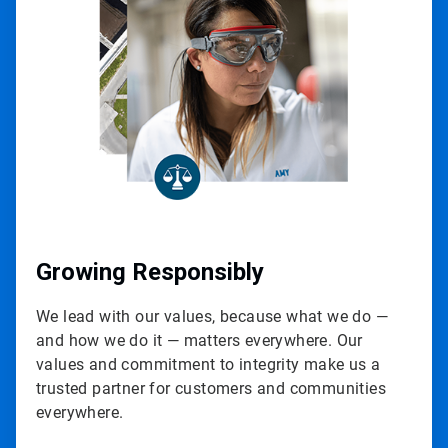
of
3
Growing Responsibly
We lead with our values, because what we do —
and how we do it — matters everywhere. Our
values and commitment to integrity make us a
trusted partner for customers and communities
everywhere.