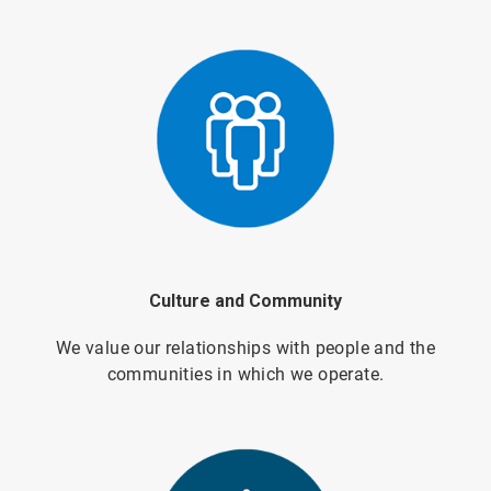
Culture and Community
We value our relationships with people and the
communities in which we operate.