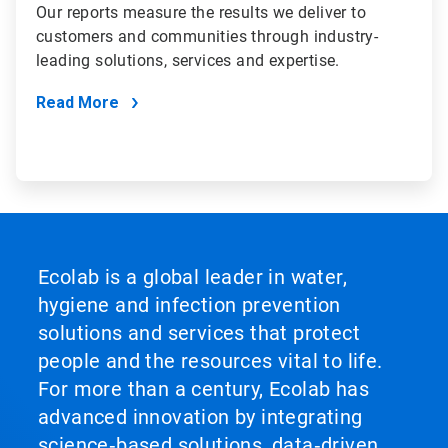
Our reports measure the results we deliver to
customers and communities through industry-
leading solutions, services and expertise.
Read More
Ecolab is a global leader in water,
hygiene and infection prevention
solutions and services that protect
people and the resources vital to life.
For more than a century, Ecolab has
advanced innovation by integrating
science‑based solutions, data‑driven