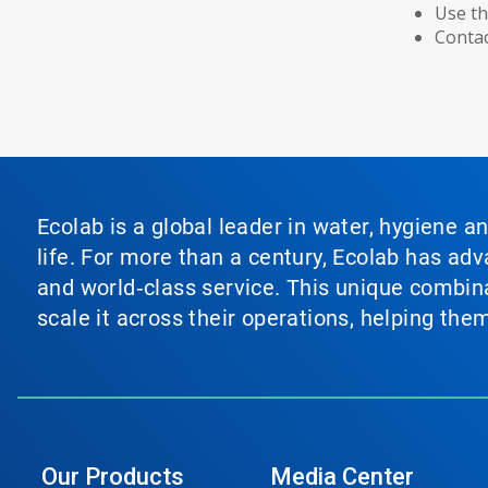
Use th
Contac
Ecolab is a global leader in water, hygiene a
life. For more than a century, Ecolab has ad
and world‑class service. This unique combina
scale it across their operations, helping th
Our Products
Media Center