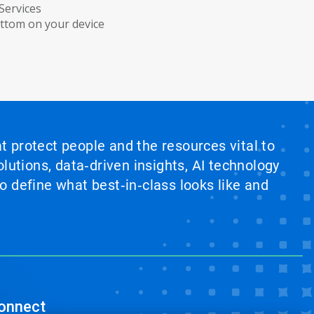
Services
ottom on your device
at protect people and the resources vital to
lutions, data‑driven insights, AI technology
 define what best‑in‑class looks like and
onnect