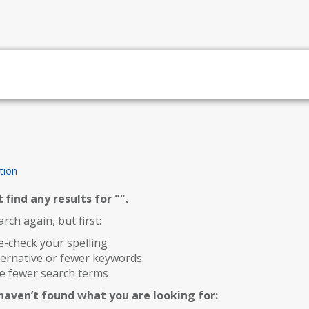
tion
 find any results for "
".
rch again, but first:
-check your spelling
ternative or fewer keywords
e fewer search terms
l haven’t found what you are looking for: