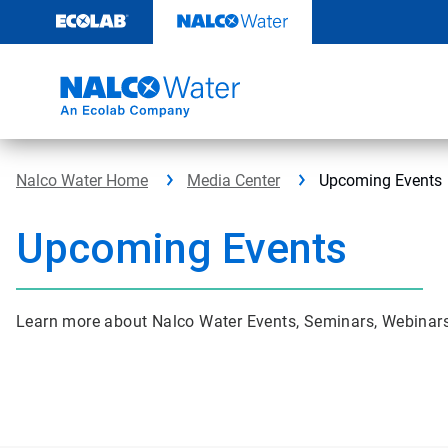
Skip
to
content
Nalco Water Home
Media Center
Upcoming Events
Upcoming Events
Learn more about Nalco Water Events, Seminars, Webina