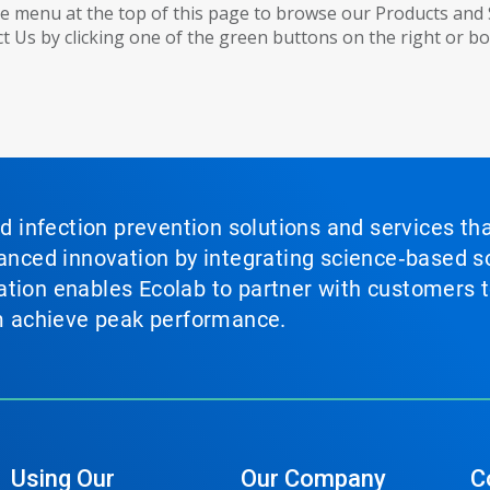
e menu at the top of this page to browse our Products and 
t Us by clicking one of the green buttons on the right or b
nd infection prevention solutions and services th
vanced innovation by integrating science‑based so
tion enables Ecolab to partner with customers to
em achieve peak performance.
Using Our
Our Company
C