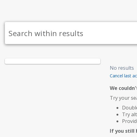
No results
Cancel last ac
We couldn't
Try your sea
Double
Try al
Provid
If you stil