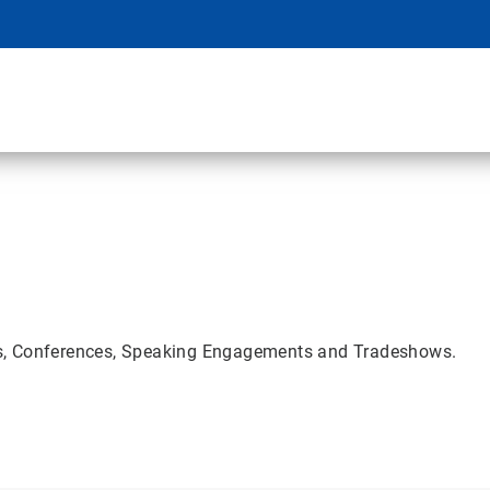
rs, Conferences, Speaking Engagements and Tradeshows.