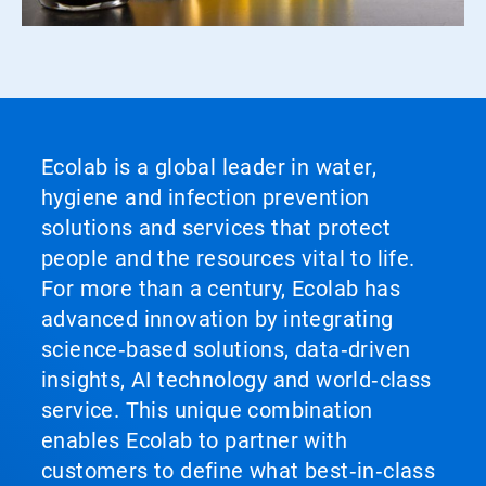
Ecolab is a global leader in water,
hygiene and infection prevention
solutions and services that protect
people and the resources vital to life.
For more than a century, Ecolab has
advanced innovation by integrating
science‑based solutions, data‑driven
insights, AI technology and world‑class
service. This unique combination
enables Ecolab to partner with
customers to define what best‑in‑class