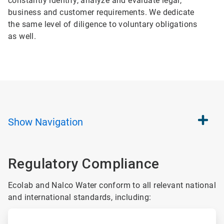
constantly identify, analyze and evaluate legal,
business and customer requirements. We dedicate
the same level of diligence to voluntary obligations
as well.
Show
Navigation
Regulatory Compliance
Ecolab and Nalco Water conform to all relevant national
and international standards, including:
ArticleTile
1