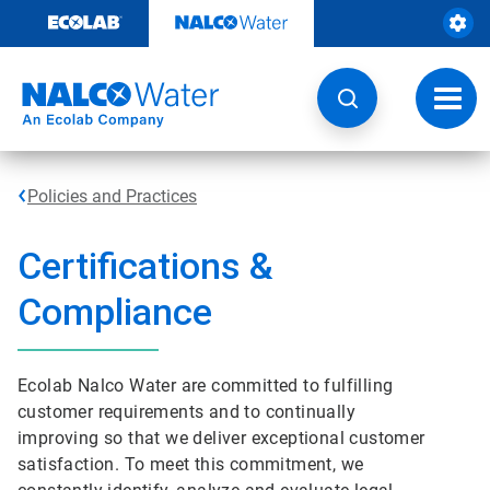
Skip
to
content
Toggl
navig
Policies and Practices
Certifications &
Compliance
Ecolab Nalco Water are committed to fulfilling
customer requirements and to continually
improving so that we deliver exceptional customer
satisfaction. To meet this commitment, we