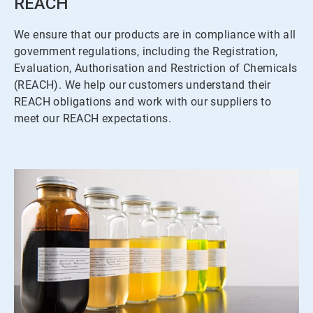
REACH
We ensure that our products are in compliance with all
government regulations, including the Registration,
Evaluation, Authorisation and Restriction of Chemicals
(REACH). We help our customers understand their
REACH obligations and work with our suppliers to
meet our REACH expectations.