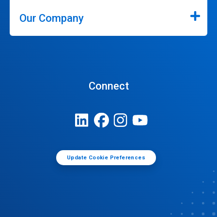
Our Company
Connect
Update Cookie Preferences