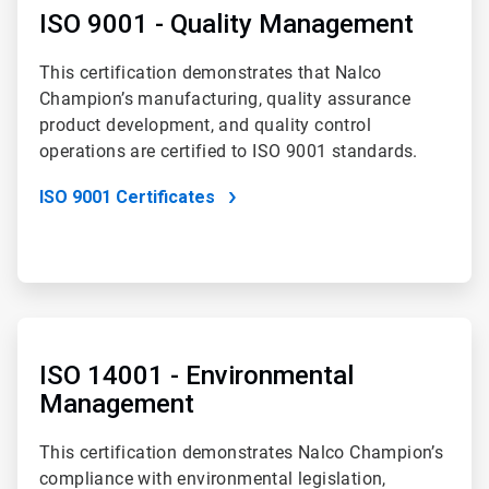
of
ISO 9001 - Quality Management
4
This certification demonstrates that Nalco
Champion’s manufacturing, quality assurance
product development, and quality control
operations are certified to ISO 9001 standards.
ISO 9001 Certificates
ArticleTile
2
of
ISO 14001 - Environmental
4
Management
This certification demonstrates Nalco Champion’s
compliance with environmental legislation,