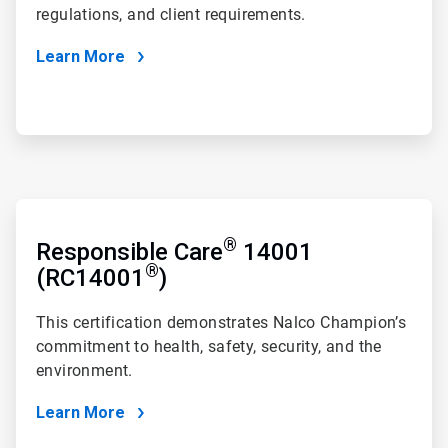
regulations, and client requirements.
Learn More
ArticleTile
3
®
of
Responsible Care
14001
4
®
(RC14001
)
This certification demonstrates Nalco Champion’s
commitment to health, safety, security, and the
environment.
Learn More