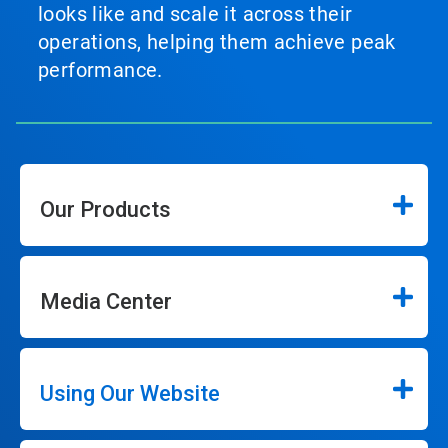
looks like and scale it across their
operations, helping them achieve peak
performance.
Our Products
Media Center
Using Our Website