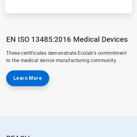
EN ISO 13485:2016 Medical Devices
These certificates demonstrate Ecolab's commitment
to the medical device manufacturing community.
Learn More
ArticleTile
4
of
4