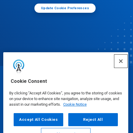
Update Cookie Preferences
© Ecolab Inc. 2025
Cookie Consent
By clicking “Accept All Cookies”, you agree to the storing of cookies
Safety Data Sheets
|
Privacy Policy
|
Terms of Use
on your device to enhance site navigation, analyze site usage, and
assist in our marketing efforts.
Cookie Notice
Accept All Cookies
Reject All