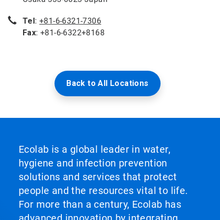
Tel
:
+81-6-6321-7306
Fax
: +81-6-6322+8168
Back to All Locations
Ecolab is a global leader in water,
hygiene and infection prevention
solutions and services that protect
people and the resources vital to life.
For more than a century, Ecolab has
advanced innovation by integrating