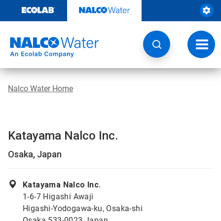
Skip
to
content
Toggl
navig
Nalco Water Home
Katayama Nalco Inc.
Osaka, Japan
Katayama Nalco Inc.
1-6-7 Higashi Awaji
Higashi-Yodogawa-ku, Osaka-shi
Osaka 533-0023 Japan