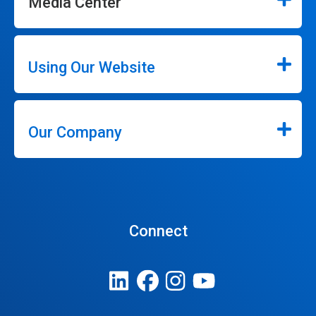
Media Center
Using Our Website
Our Company
Connect