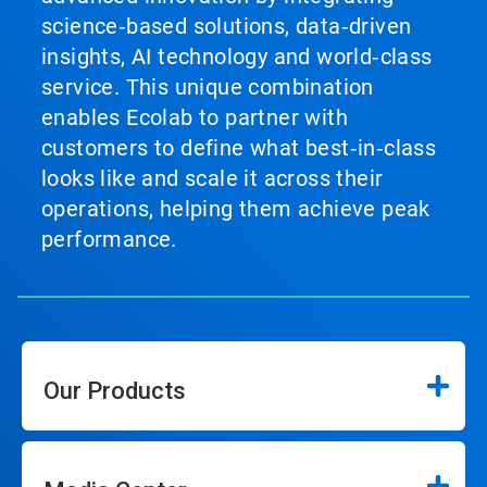
science‑based solutions, data‑driven
insights, AI technology and world‑class
service. This unique combination
enables Ecolab to partner with
customers to define what best‑in‑class
looks like and scale it across their
operations, helping them achieve peak
performance.
Our Products