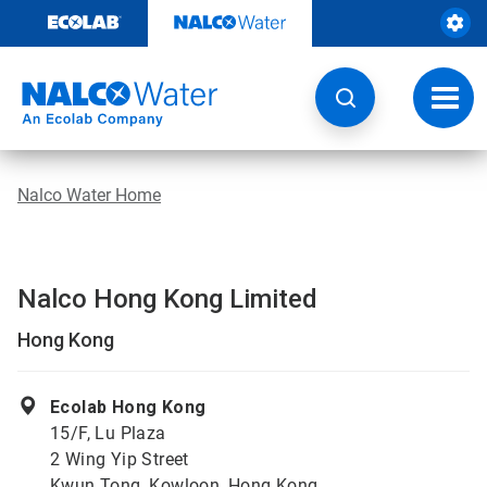
Skip
to
content
Toggl
navig
Nalco Water Home
Nalco Hong Kong Limited
Hong Kong
Ecolab Hong Kong
15/F, Lu Plaza
2 Wing Yip Street
Kwun Tong, Kowloon, Hong Kong