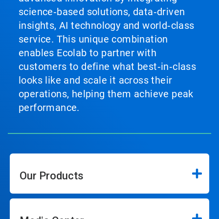
science‑based solutions, data‑driven
insights, AI technology and world‑class
service. This unique combination
enables Ecolab to partner with
customers to define what best‑in‑class
looks like and scale it across their
operations, helping them achieve peak
performance.
Our Products