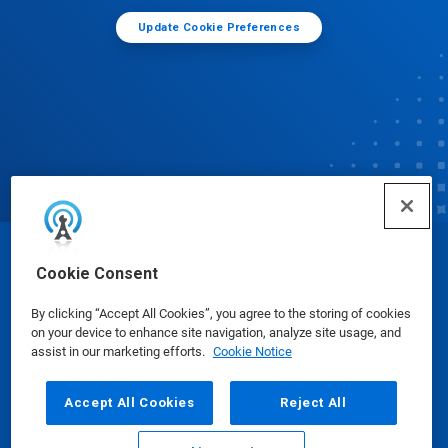
Update Cookie Preferences
© Ecolab Inc. 2025
Cookie Consent
By clicking “Accept All Cookies”, you agree to the storing of cookies
Safety Data Sheets
|
Privacy Policy
|
Terms of Use
on your device to enhance site navigation, analyze site usage, and
assist in our marketing efforts.
Cookie Notice
Accept All Cookies
Reject All