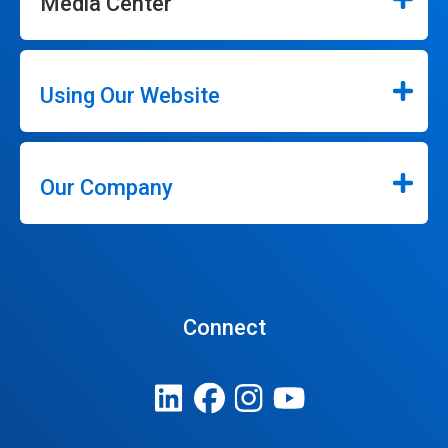
Media Center
Using Our Website
Our Company
Connect