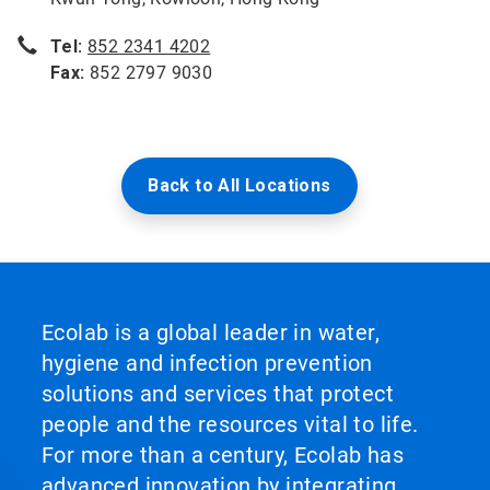
Tel:
852 2341 4202
Fax:
852 2797 9030
Back to All Locations
Ecolab is a global leader in water,
hygiene and infection prevention
solutions and services that protect
people and the resources vital to life.
For more than a century, Ecolab has
advanced innovation by integrating