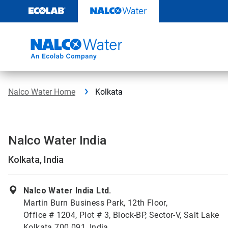
Skip
to
content
Nalco Water Home
Kolkata
Nalco Water India
Kolkata, India
Nalco Water India Ltd.
Martin Burn Business Park, 12th Floor,
Office # 1204, Plot # 3, Block-BP, Sector-V, Salt Lake
Kolkata 700 091, India