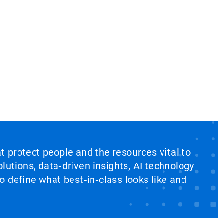
at protect people and the resources vital to
lutions, data‑driven insights, AI technology
 define what best‑in‑class looks like and