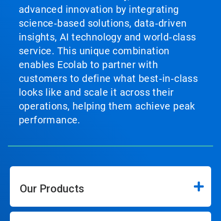
advanced innovation by integrating
science‑based solutions, data‑driven
insights, AI technology and world‑class
service. This unique combination
enables Ecolab to partner with
customers to define what best‑in‑class
looks like and scale it across their
operations, helping them achieve peak
performance.
Our Products