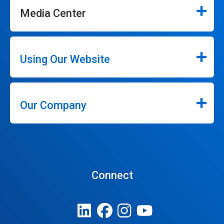
Media Center
Using Our Website
Our Company
Connect