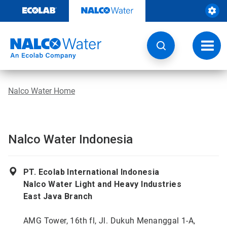
Skip
to
content
Toggl
navig
Nalco Water Home
Nalco Water Indonesia
PT. Ecolab International Indonesia
Nalco Water Light and Heavy Industries
East Java Branch
AMG Tower, 16th fl, Jl. Dukuh Menanggal 1-A,