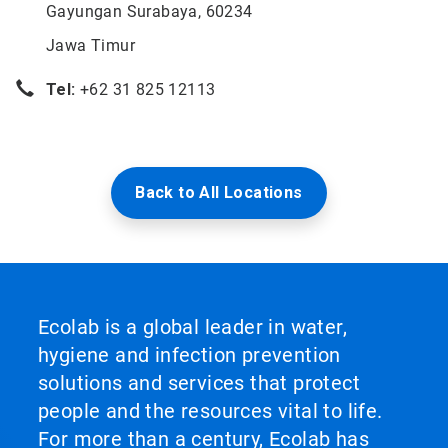
Gayungan Surabaya, 60234
Jawa Timur
Tel:
+62 31 825 12113
Back to All Locations
Ecolab is a global leader in water,
hygiene and infection prevention
solutions and services that protect
people and the resources vital to life.
For more than a century, Ecolab has