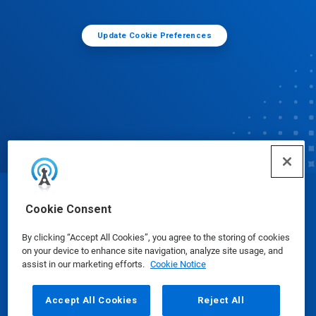
Update Cookie Preferences
© Ecolab Inc. 2025
Cookie Consent
By clicking “Accept All Cookies”, you agree to the storing of cookies
Safety Data Sheets
|
Privacy Policy
|
Terms of Use
on your device to enhance site navigation, analyze site usage, and
assist in our marketing efforts.
Cookie Notice
Accept All Cookies
Reject All