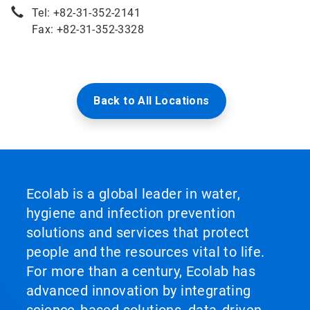
Tel: +82-31-352-2141
Fax: +82-31-352-3328
Back to All Locations
Ecolab is a global leader in water,
hygiene and infection prevention
solutions and services that protect
people and the resources vital to life.
For more than a century, Ecolab has
advanced innovation by integrating