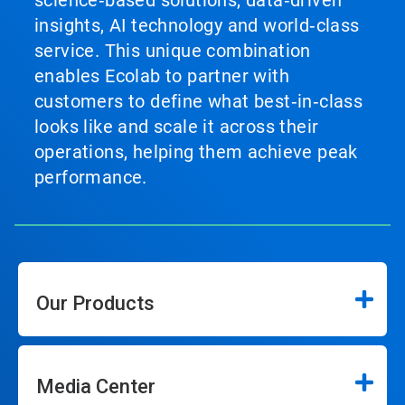
science‑based solutions, data‑driven
insights, AI technology and world‑class
service. This unique combination
enables Ecolab to partner with
customers to define what best‑in‑class
looks like and scale it across their
operations, helping them achieve peak
performance.
Our Products
Media Center