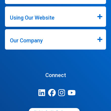
Using Our Website
Our Company
Connect