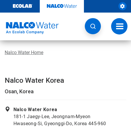
Skip
to
content
Toggl
navig
Nalco Water Home
Nalco Water Korea
Osan, Korea
Nalco Water Korea
181-1 Jaegy-Lee, Jeongnam-Myeon
Hwaseong-Si, Gyeonggi-Do, Korea 445-960