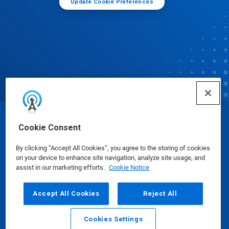
Update Cookie Preferences
© Ecolab Inc. 2025
Cookie Consent
By clicking “Accept All Cookies”, you agree to the storing of cookies
Safety Data Sheets
|
Privacy Policy
|
Terms of Use
on your device to enhance site navigation, analyze site usage, and
assist in our marketing efforts.
Cookie Notice
Accept All Cookies
Reject All
Cookies Settings