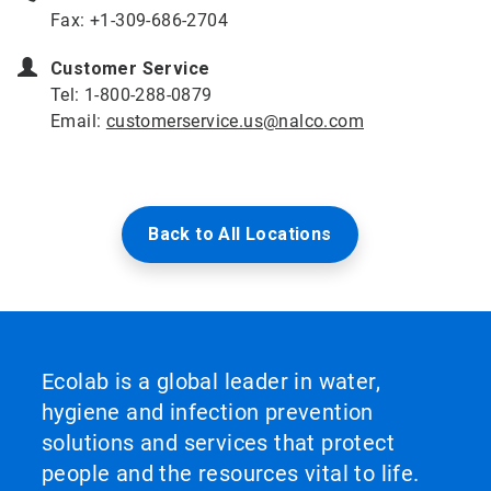
Fax: +1-309-686-2704
Customer Service
Tel: 1-800-288-0879
Email:
customerservice.us@nalco.com
Back to All Locations
Ecolab is a global leader in water,
hygiene and infection prevention
solutions and services that protect
people and the resources vital to life.