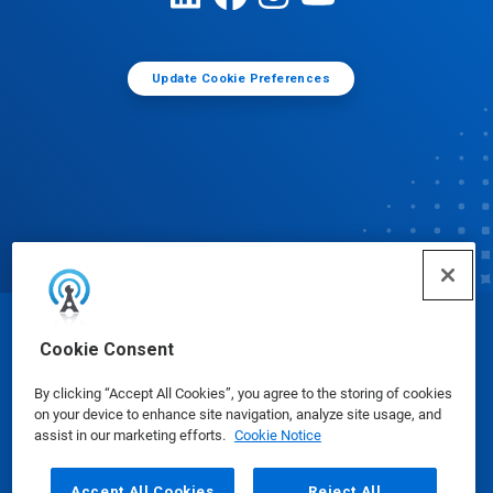
Update Cookie Preferences
© Ecolab Inc. 2025
Cookie Consent
By clicking “Accept All Cookies”, you agree to the storing of cookies
Safety Data Sheets
|
Privacy Policy
|
Terms of Use
on your device to enhance site navigation, analyze site usage, and
assist in our marketing efforts.
Cookie Notice
Accept All Cookies
Reject All