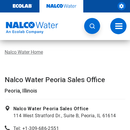
Skip
to
content
Toggl
navig
Nalco Water Home
Nalco Water Peoria Sales Office
Peoria, Illinois
Nalco Water Peoria Sales Office
114 West Stratford Dr., Suite B, Peoria, IL 61614
Tel: +1-309-686-2551