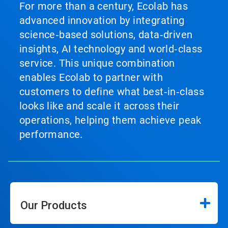
For more than a century, Ecolab has
advanced innovation by integrating
science‑based solutions, data‑driven
insights, AI technology and world‑class
service. This unique combination
enables Ecolab to partner with
customers to define what best‑in‑class
looks like and scale it across their
operations, helping them achieve peak
performance.
Our Products