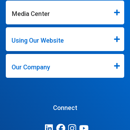
Media Center
Using Our Website
Our Company
Connect