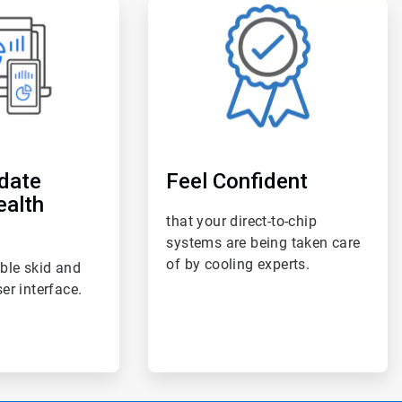
ArticleTile
6
of
6
date
Feel Confident
ealth
that your direct-to-chip
systems are being taken care
of by cooling experts.
ble skid and
er interface.