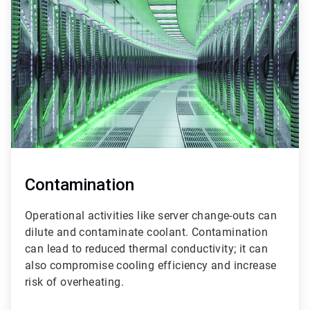
2
of
3
Contamination
Operational activities like server change-outs can
dilute and contaminate coolant. Contamination
can lead to reduced thermal conductivity; it can
also compromise cooling efficiency and increase
risk of overheating.