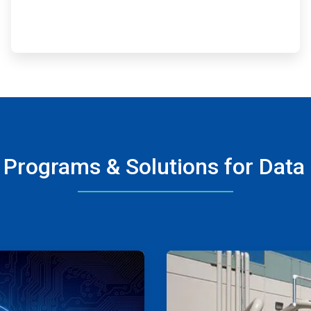
 Programs & Solutions for Data
ArticleTile
3
of
4