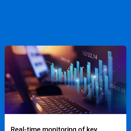
ArticleTile
1
of
3
Real-time monitoring of key