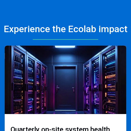
Experience the Ecolab impact
ArticleTile
2
of
3
Quarterly on-site ​
system health