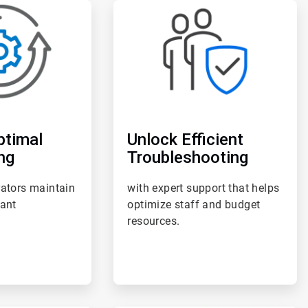
ArticleTile
3
of
6
ptimal
Unlock Efficient
ng
Troubleshooting
rators maintain
with expert support that helps
lant
optimize staff and budget
resources.