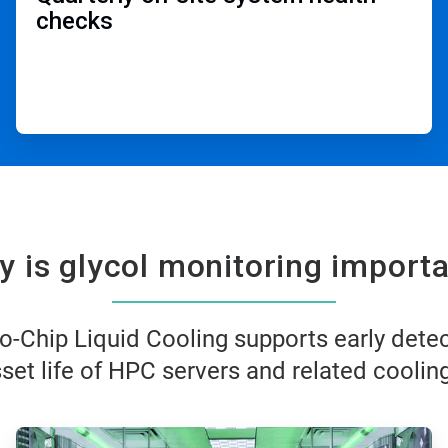
checks​
 is glycol monitoring importa
o-Chip Liquid Cooling supports early dete
et life of HPC servers and related cooling
ArticleTile