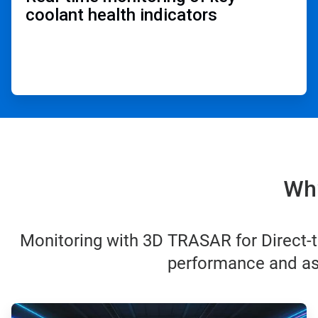
coolant health indicators ​
Why
Monitoring with 3D TRASAR for Direct-t
performance and ass
ArticleTile