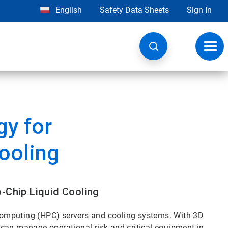
English
Safety Data Sheets
Sign In
Toggl
navig
y for
Cooling
o-Chip Liquid Cooling
omputing (HPC) servers and cooling systems. With 3D
can manage operational risk and critical equipment in