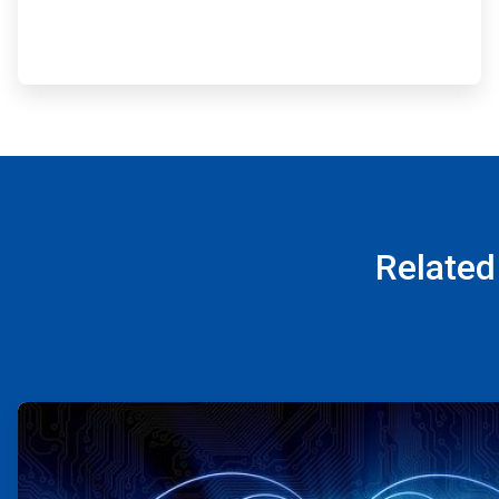
Related
ArticleTile
1
of
4