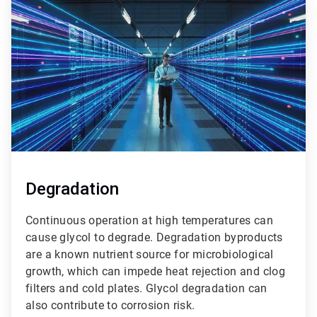
1
of
3
Degradation
Continuous operation at high temperatures can
cause glycol to degrade. Degradation byproducts
are a known nutrient source for microbiological
growth, which can impede heat rejection and clog
filters and cold plates. Glycol degradation can
also contribute to corrosion risk.