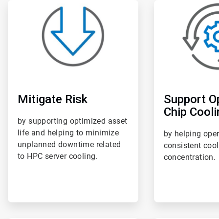
ArticleTile
ArticleTile
1
2
of
of
6
6
Mitigate Risk
Support O
Chip Cooli
by supporting optimized asset
life and helping to minimize
by helping ope
unplanned downtime related
consistent coo
to HPC server cooling.
concentration.