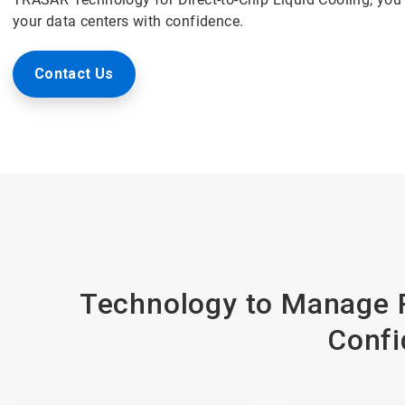
your data centers with confidence.
Contact Us
Technology to Manage R
Confi