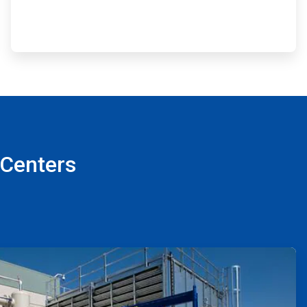
 Centers