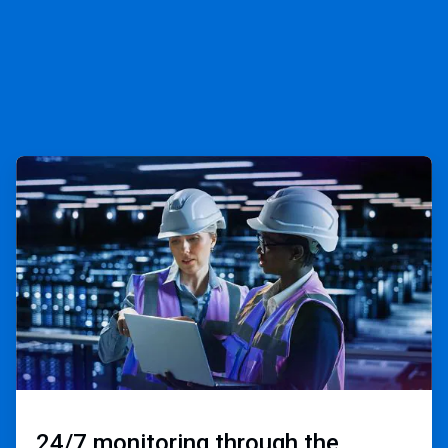
ArticleTile
3
of
3
24/7 monitoring through the