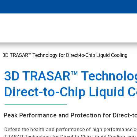
3D TRASAR™ Technology for Direct-to-Chip Liquid Cooling
3D TRASAR™ Technolog
Direct-to-Chip Liquid 
Peak Performance and Protection for Direct-t
Defend the health and performance of high-performance c
TRASAR Technology for Direct-to-Chip Liquid Cooling, you 