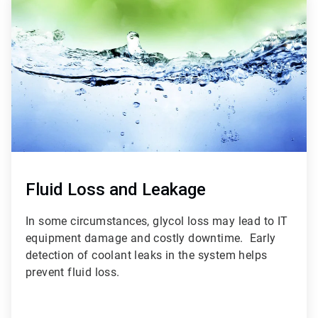
3
of
3
Fluid Loss and Leakage
In some circumstances, glycol loss may lead to IT
equipment damage and costly downtime. Early
detection of coolant leaks in the system helps
prevent fluid loss.