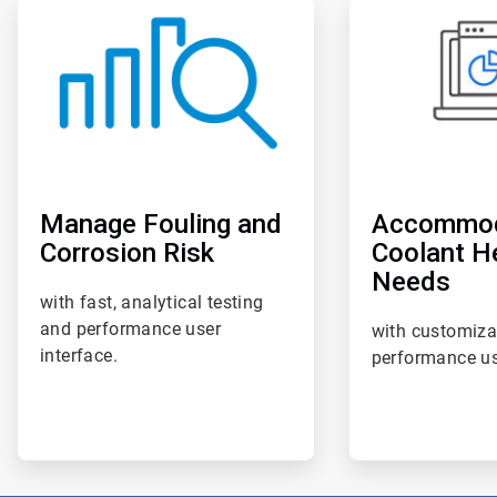
ArticleTile
ArticleTile
4
5
of
of
6
6
Manage Fouling and
Accommo
Corrosion Risk
Coolant H
Needs
with fast, analytical testing
and performance user
with customiza
interface.
performance us