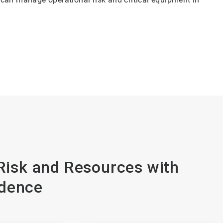
isk and Resources with
dence