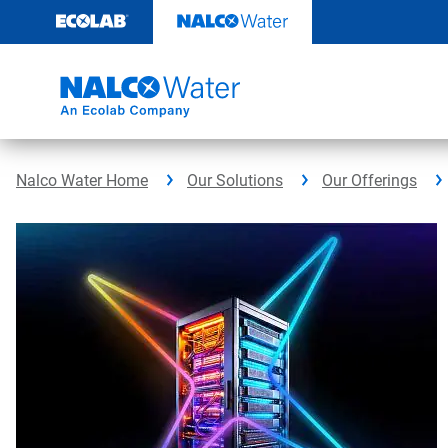
Skip
to
content
Nalco Water Home
Our Solutions
Our Offerings