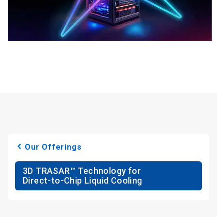
Our Offerings
3D TRASAR™ Technology for
Direct-to-Chip Liquid Cooling