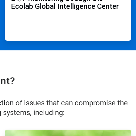
Ecolab Global Intelligence Center ​
nt?​
ction of issues that can compromise the
 systems, including:
ArticleTile