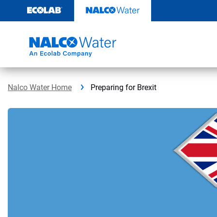
Skip
to
content
Nalco Water Home
Preparing for Brexit