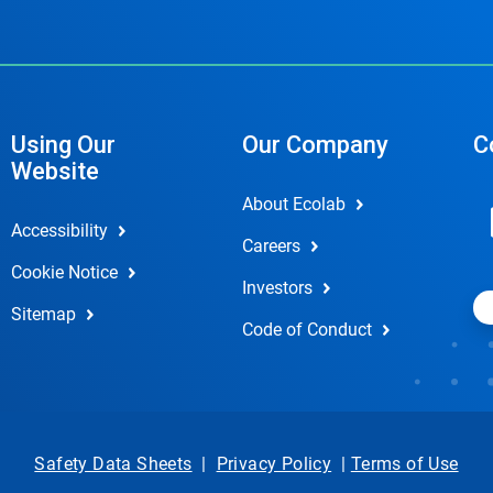
Using Our
Our Company
C
Website
About Ecolab
Accessibility
Careers
Cookie Notice
Investors
Sitemap
Code of Conduct
Safety Data Sheets
|
Privacy Policy
|
Terms of Use