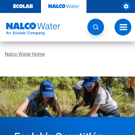
Skip
to
content
Toggl
navig
Nalco Water Home