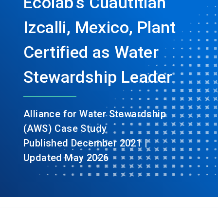
Ecolab’s Cuautitlán
Izcalli, Mexico, Plant
Certified as Water
Stewardship Leader
Alliance for Water Stewardship
(AWS) Case Study
Published December 2021 |
Updated May 2026