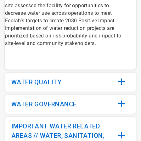
site assessed the facility for opportunities to
decrease water use across operations to meet
Ecolab’s targets to create 2030 Positive Impact.
Implementation of water reduction projects are
prioritized based on risk probability and impact to
site-level and community stakeholders.
WATER QUALITY
WATER GOVERNANCE
IMPORTANT WATER RELATED
AREAS // WATER, SANITATION,