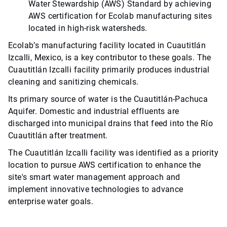
Water Stewardship (AWS) Standard by achieving
AWS certification for Ecolab manufacturing sites
located in high-risk watersheds.
Ecolab’s manufacturing facility located in Cuautitlán
Izcalli, Mexico, is a key contributor to these goals. The
Cuautitlán Izcalli facility primarily produces industrial
cleaning and sanitizing chemicals.
Its primary source of water is the Cuautitlán-Pachuca
Aquifer. Domestic and industrial effluents are
discharged into municipal drains that feed into the Río
Cuautitlán after treatment.
The Cuautitlán Izcalli facility was identified as a priority
location to pursue AWS certification to enhance the
site's smart water management approach and
implement innovative technologies to advance
enterprise water goals.