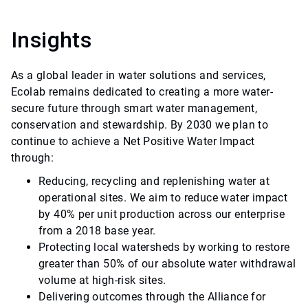
Insights
As a global leader in water solutions and services,
Ecolab remains dedicated to creating a more water-
secure future through smart water management,
conservation and stewardship. By 2030 we plan to
continue to achieve a Net Positive Water Impact
through:
Reducing, recycling and replenishing water at
operational sites. We aim to reduce water impact
by 40% per unit production across our enterprise
from a 2018 base year.
Protecting local watersheds by working to restore
greater than 50% of our absolute water withdrawal
volume at high-risk sites.
Delivering outcomes through the Alliance for