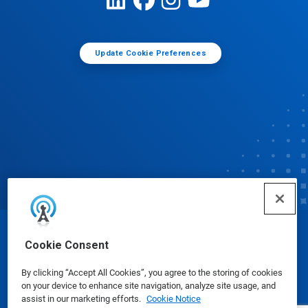
Update Cookie Preferences
© Ecolab Inc. 2025
Cookie Consent
By clicking “Accept All Cookies”, you agree to the storing of cookies
Safety Data Sheets
|
Privacy Policy
|
Terms of Use
on your device to enhance site navigation, analyze site usage, and
assist in our marketing efforts.
Cookie Notice