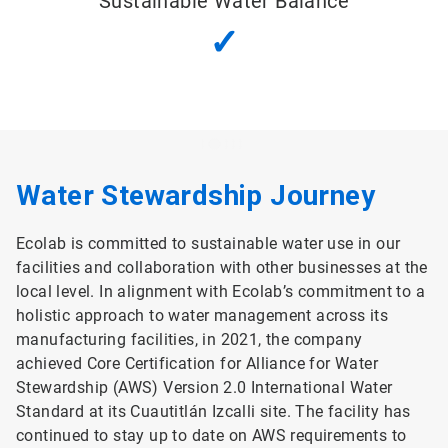
Sustainable Water Balance
✓
Water Stewardship Journey
Ecolab is committed to sustainable water use in our
facilities and collaboration with other businesses at the
local level. In alignment with Ecolab’s commitment to a
holistic approach to water management across its
manufacturing facilities, in 2021, the company
achieved Core Certification for Alliance for Water
Stewardship (AWS) Version 2.0 International Water
Standard at its Cuautitlán Izcalli site. The facility has
continued to stay up to date on AWS requirements to