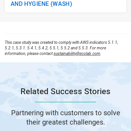
AND HYGIENE (WASH)
This case study was created to comply with AWS indicators 5.1.1,
5.2.1, 5.3.1. 5.4.1, 5.4.2, 5.5.1, 5.5.2 and 5.5.3. For more
information, please contact
sustainability@ecolab.com
.
Related Success Stories
Partnering with customers to solve
their greatest challenges.