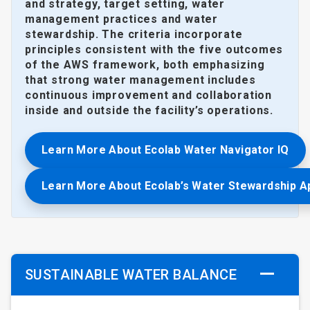
and strategy, target setting, water
management practices and water
stewardship. The criteria incorporate
principles consistent with the five outcomes
of the AWS framework, both emphasizing
that strong water management includes
continuous improvement and collaboration
inside and outside the facility’s operations.
Learn More About Ecolab Water Navigator IQ
Learn More About Ecolab’s Water Stewardship 
SUSTAINABLE WATER BALANCE