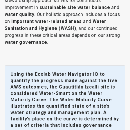
stewardship approach strives for continuous
improvement in
sustainable site water balance
and
water quality
. Our holistic approach includes a focus
on
important water-related areas
and
Water
Sanitation and Hygiene (WASH)
, and our continued
progress in these critical areas depends on our strong
water governance
.
Using the Ecolab Water Navigator IQ to
quantify the progress made against the five
AWS outcomes, the Cuautitlán Izcalli site is
considered Water-Smart on the Water
Maturity Curve. The Water Maturity Curve
illustrates the quantified state of a site’s
water strategy and management plan. A
facility’s place on the curve is determined by
a set of criteria that includes governance