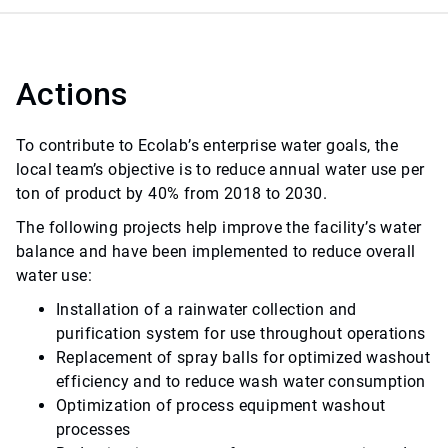
Actions
To contribute to Ecolab’s enterprise water goals, the
local team’s objective is to reduce annual water use per
ton of product by 40% from 2018 to 2030.
The following projects help improve the facility’s water
balance and have been implemented to reduce overall
water use:
Installation of a rainwater collection and
purification system for use throughout operations
Replacement of spray balls for optimized washout
efficiency and to reduce wash water consumption
Optimization of process equipment washout
processes