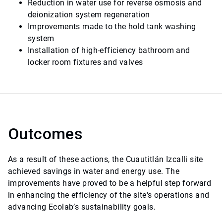
Reduction in water use for reverse osmosis and
deionization system regeneration
Improvements made to the hold tank washing
system
Installation of high-efficiency bathroom and
locker room fixtures and valves
Outcomes
As a result of these actions, the Cuautitlán Izcalli site
achieved savings in water and energy use. The
improvements have proved to be a helpful step forward
in enhancing the efficiency of the site's operations and
advancing Ecolab’s sustainability goals.