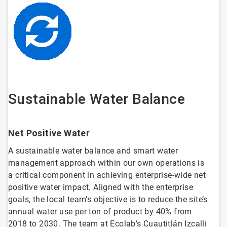
Sustainable Water Balance
Net Positive Water
A sustainable water balance and smart water
management approach within our own operations is
a critical component in achieving enterprise-wide net
positive water impact. Aligned with the enterprise
goals, the local team’s objective is to reduce the site’s
annual water use per ton of product by 40% from
2018 to 2030. The team at Ecolab’s Cuautitlán Izcalli