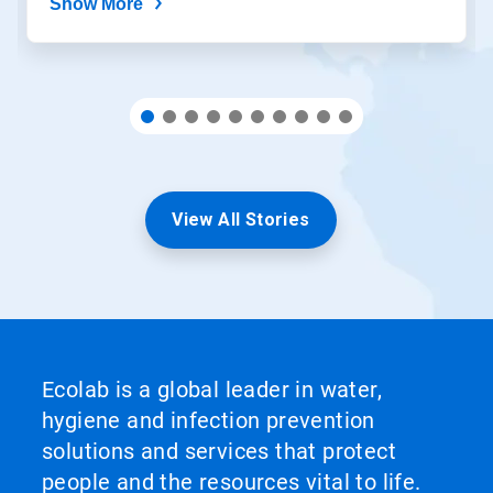
Show More
View All Stories
Ecolab is a global leader in water,
hygiene and infection prevention
solutions and services that protect
people and the resources vital to life.