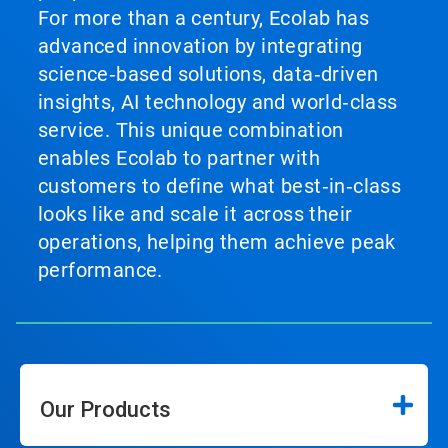
For more than a century, Ecolab has
advanced innovation by integrating
science‑based solutions, data‑driven
insights, AI technology and world‑class
service. This unique combination
enables Ecolab to partner with
customers to define what best‑in‑class
looks like and scale it across their
operations, helping them achieve peak
performance.
Our Products