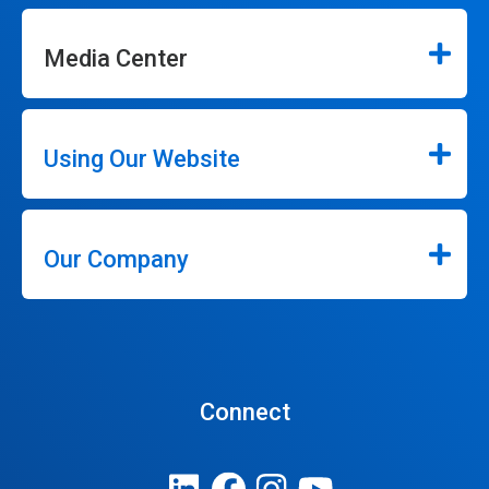
Media Center
Using Our Website
Our Company
Connect