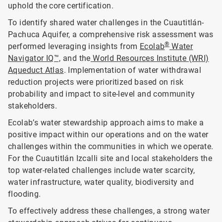
uphold the core certification.
To identify shared water challenges in the Cuautitlán-
Pachuca Aquifer, a comprehensive risk assessment was
®
performed leveraging insights from
Ecolab
Water
Navigator IQ™,
and the
World Resources Institute (WRI)
Aqueduct Atlas
. Implementation of water withdrawal
reduction projects were prioritized based on risk
probability and impact to site-level and community
stakeholders.
Ecolab’s water stewardship approach aims to make a
positive impact within our operations and on the water
challenges within the communities in which we operate.
For the Cuautitlán Izcalli site and local stakeholders the
top water-related challenges include water scarcity,
water infrastructure, water quality, biodiversity and
flooding.
To effectively address these challenges, a strong water