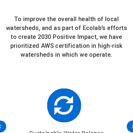
To improve the overall health of local
watersheds, and as part of Ecolab’s efforts
to create 2030 Positive Impact, we have
prioritized AWS certification in high-risk
watersheds in which we operate.