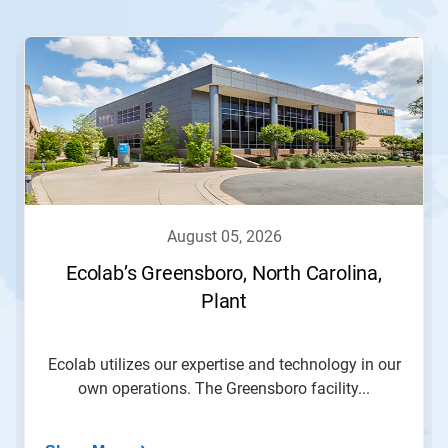
This
is
a
carousel.
Use
Next
and
Previous
buttons
to
navigate,
august 05, 2026
or
jump
Ecolab’s Greensboro, North Carolina,
to
Plant
a
slide
with
the
Ecolab utilizes our expertise and technology in our
slide
own operations. The Greensboro facility...
dots.