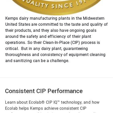
Kemps dairy manufacturing plants in the Midwestern
United States are committed to the taste and quality of
their products, and they also have ongoing goals
around the safety and efficiency of their plant
operations. So their Clean-In-Place (CIP) process is
critical. But in any dairy plant, guaranteeing
thoroughness and consistency of equipment cleaning
and sanitizing can be a challenge.
Consistent CIP Performance
Learn about Ecolab® CIP IQ™ technology, and how
Ecolab helps Kemps achieve consistent CIP