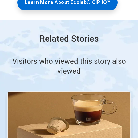
Learn More About Ecolab® CIP IQ™
Related Stories
Visitors who viewed this story also
viewed