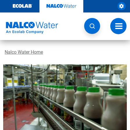
Skip
to
content
Toggl
navig
Nalco Water Home