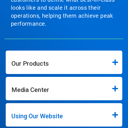
looks like and scale it across their
operations, helping them achieve peak
performance.
Our Products
Media Center
Using Our Website