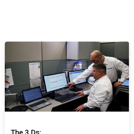
ArticleTile
2
of
3
The 3 Ds: