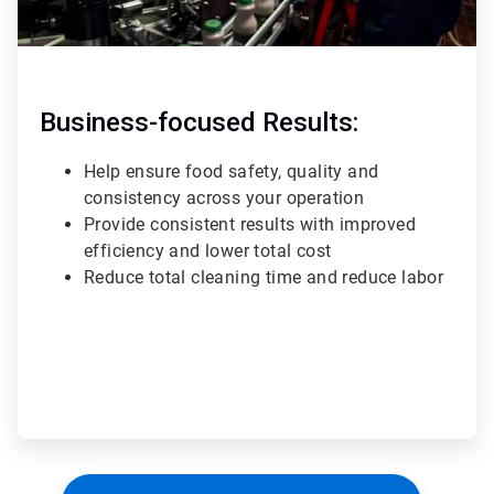
Business-focused Results:
Help ensure food safety, quality and
consistency across your operation
Provide consistent results with improved
efficiency and lower total cost
Reduce total cleaning time and reduce labor