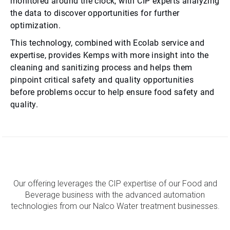
monitored around the clock, with CIP experts analyzing
the data to discover opportunities for further
optimization.
This technology, combined with Ecolab service and
expertise, provides Kemps with more insight into the
cleaning and sanitizing process and helps them
pinpoint critical safety and quality opportunities
before problems occur to help ensure food safety and
quality.
Our offering leverages the CIP expertise of our Food and
Beverage business with the advanced automation
technologies from our Nalco Water treatment businesses.