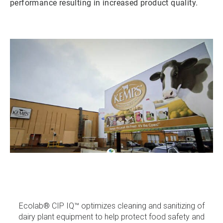
performance resulting in increased product quality.
ArticleTile
1
of
3
Ecolab® CIP IQ™ optimizes cleaning and sanitizing of
dairy plant equipment to help protect food safety and