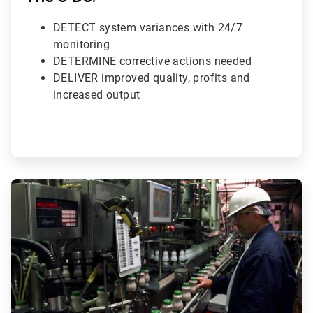
DETECT system variances with 24/7
monitoring
DETERMINE corrective actions needed
DELIVER improved quality, profits and
increased output
ArticleTile
3
of
3