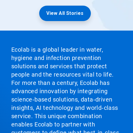
View All Stories
Ecolab is a global leader in water,
hygiene and infection prevention
solutions and services that protect
people and the resources vital to life.
For more than a century, Ecolab has
advanced innovation by integrating
science‑based solutions, data‑driven
insights, AI technology and world‑class
service. This unique combination
enables Ecolab to partner with
customers to define what best‑in‑class