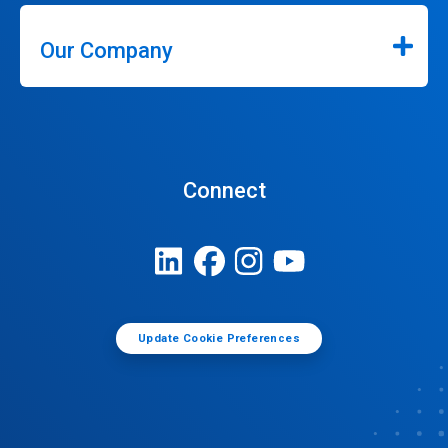
Our Company
Connect
Update Cookie Preferences