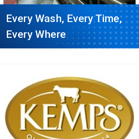
Every Wash, Every Time,
Every Where