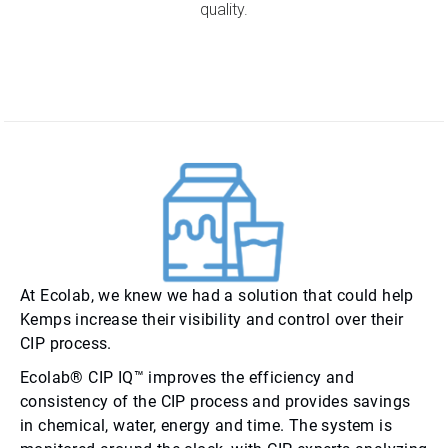
quality.
At Ecolab, we knew we had a solution that could help
Kemps increase their visibility and control over their
CIP process.
Ecolab® CIP IQ™ improves the efficiency and
consistency of the CIP process and provides savings
in chemical, water, energy and time. The system is