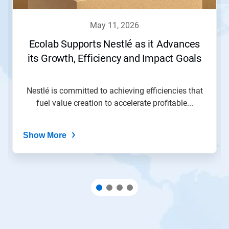
may 11, 2026
Ecolab Supports Nestlé as it Advances
its Growth, Efficiency and Impact Goals
Nestlé is committed to achieving efficiencies that
fuel value creation to accelerate profitable...
Show More