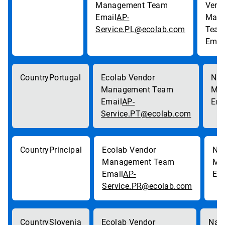
AP-
Service.PL@ecolab.com
Portugal
AP-
Service.PT@ecolab.com
Principal
AP-
Service.PR@ecolab.com
Slovenia