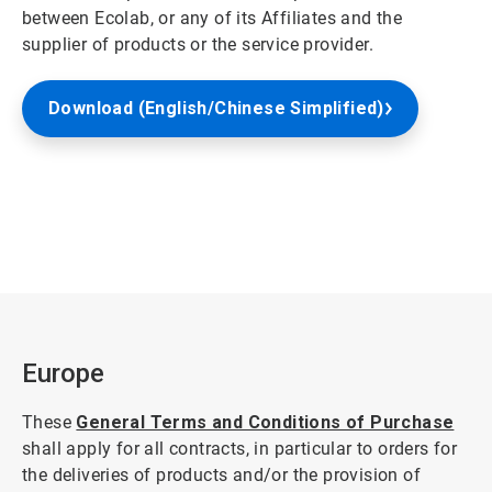
between Ecolab, or any of its Affiliates and the
supplier of products or the service provider.
Download (English/Chinese Simplified)
Europe
These
General Terms and Conditions of Purchase
shall apply for all contracts, in particular to orders for
the deliveries of products and/or the provision of