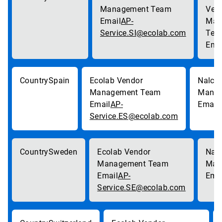
AP-
Service.SI@ecolab.com
Spain
AP-
Service.ES@ecolab.com
Sweden
AP-
Service.SE@ecolab.com