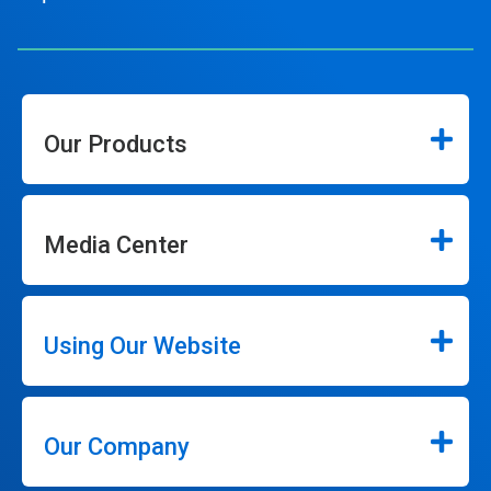
Our Products
Media Center
Using Our Website
Our Company