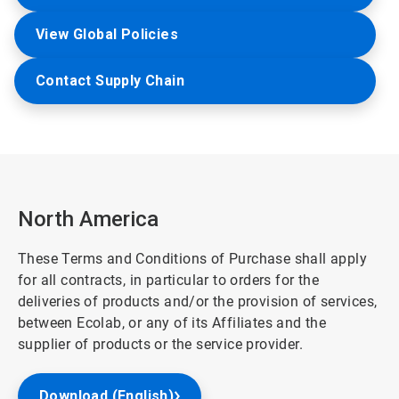
View Global Policies
Contact Supply Chain
North America
These Terms and Conditions of Purchase shall apply
for all contracts, in particular to orders for the
deliveries of products and/or the provision of services,
between Ecolab, or any of its Affiliates and the
supplier of products or the service provider.
Download (English)