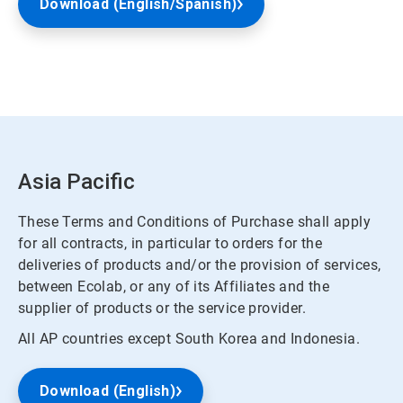
Download (English/Spanish)
Asia Pacific
These Terms and Conditions of Purchase shall apply
for all contracts, in particular to orders for the
deliveries of products and/or the provision of services,
between Ecolab, or any of its Affiliates and the
supplier of products or the service provider.
All AP countries except South Korea and Indonesia.
Download (English)