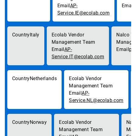
AP-
Service.IE@ecolab.com
Italy
AP-
pa
Service.IT@ecolab.com
Netherlands
AP-
Service.NL@ecolab.com
Norway