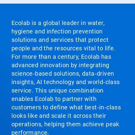
Ecolab is a global leader in water,
hygiene and infection prevention
solutions and services that protect
people and the resources vital to life.
For more than a century, Ecolab has
advanced innovation by integrating
science‑based solutions, data‑driven
insights, AI technology and world‑class
service. This unique combination
enables Ecolab to partner with
customers to define what best‑in‑class
looks like and scale it across their
operations, helping them achieve peak
performance.