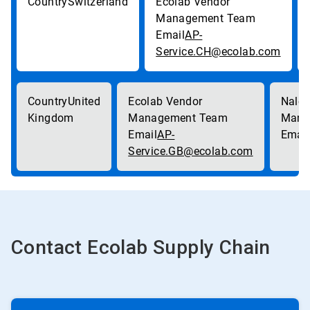
Switzerland
AP-
Service.CH@ecolab.com
United
Kingdom
AP-
Service.GB@ecolab.com
Contact Ecolab Supply Chain