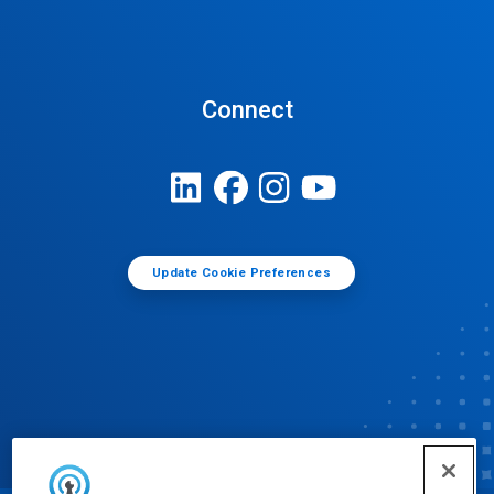
Connect
Update Cookie Preferences