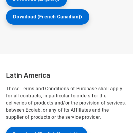
Download (French Canadian)
Latin America
These Terms and Conditions of Purchase shall apply
for all contracts, in particular to orders for the
deliveries of products and/or the provision of services,
between Ecolab, or any of its Affiliates and the
supplier of products or the service provider.