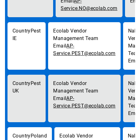
AP-
Service.NO@ecolab.com
Pest
IE
AP-
Service.PEST@ecolab.com
Pest
UK
AP-
Service.PEST@ecolab.com
Poland