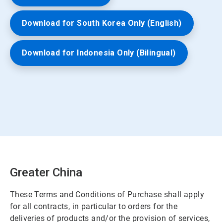
Download for South Korea Only (English)
Download for Indonesia Only (Bilingual)
Greater China
These Terms and Conditions of Purchase shall apply
for all contracts, in particular to orders for the
deliveries of products and/or the provision of services,