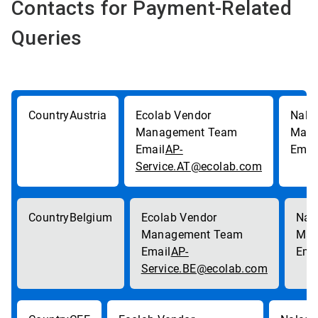
Contacts for Payment-Related
Queries
Austria
AP-
Service.AT@ecolab.com
Belgium
AP-
Service.BE@ecolab.com