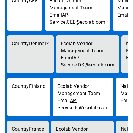
CEE
AP-
p
Service.CEE@ecolab.com
Denmark
AP-
Service.DK@ecolab.com
Finland
AP-
Service.FI@ecolab.com
France