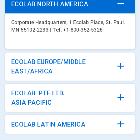
ECOLAB NORTH AMERICA
Corporate Headquarters, 1 Ecolab Place, St. Paul,
MN 55102-2233 |
Tel
:
+1-800-352-5326
ECOLAB EUROPE/MIDDLE
EAST/AFRICA
ECOLAB PTE LTD.
ASIA PACIFIC
ECOLAB LATIN AMERICA