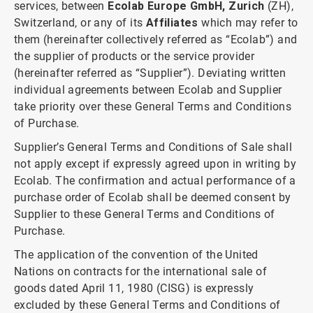
services, between
Ecolab Europe GmbH, Zurich
(ZH),
Switzerland, or any of its
Affiliates
which may refer to
them (hereinafter collectively referred as “Ecolab”) and
the supplier of products or the service provider
(hereinafter referred as “Supplier”). Deviating written
individual agreements between Ecolab and Supplier
take priority over these General Terms and Conditions
of Purchase.
Supplier’s General Terms and Conditions of Sale shall
not apply except if expressly agreed upon in writing by
Ecolab. The confirmation and actual performance of a
purchase order of Ecolab shall be deemed consent by
Supplier to these General Terms and Conditions of
Purchase.
The application of the convention of the United
Nations on contracts for the international sale of
goods dated April 11, 1980 (CISG) is expressly
excluded by these General Terms and Conditions of