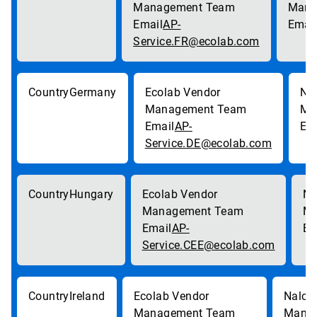
AP-
Service.FR@ecolab.com
Germany
AP-
Service.DE@ecolab.com
Hungary
AP-
Service.CEE@ecolab.com
Ireland