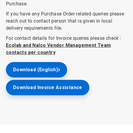
Purchase.
If you have any Purchase Order related queries please
reach out to contact person that is given in local
delivery requirements file.
For contact details for Invoice queries please check :
Ecolab and Nalco Vendor Management Team
contacts per country
Download (English)
Download Invoice Assistance