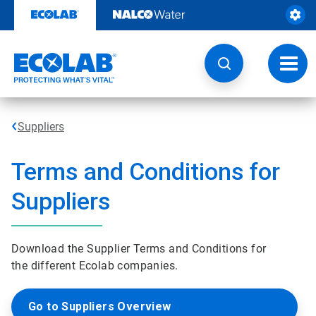
Skip
to
content
Toggl
navig
Suppliers
Terms and Conditions for
Suppliers
Download the Supplier Terms and Conditions for
the different Ecolab companies.
Go to Suppliers Overview