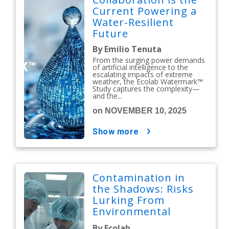
Current Powering a
Water-Resilient
Future
By Emilio Tenuta
From the surging power demands
of artificial intelligence to the
escalating impacts of extreme
weather, the Ecolab Watermark™
Study captures the complexity—
and the...
on NOVEMBER 10, 2025
show more
Contamination in
the Shadows: Risks
Lurking From
Environmental
Issues
By Ecolab