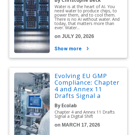
By Christophe Beck
Water is at the heart of AI. You
need water to produce chips, to
power them, and to cool them.
There is no AI without water. And
today, that matters more than
ever. Water...
on JULY 20, 2026
show more
Evolving EU GMP
Compliance: Chapter
4 and Annex 11
Drafts Signal a
Digital Shift
By Ecolab
Chapter 4 and Annex 11 Drafts
Signal a Digital Shift
on MARCH 17, 2026