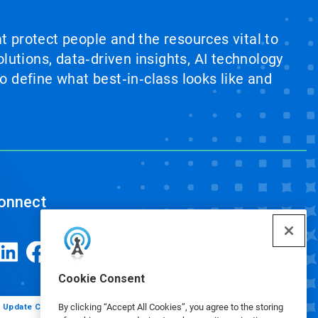
at protect people and the resources vital to
lutions, data‑driven insights, AI technology
 define what best‑in‑class looks like and
onnect
Cookie Consent
By clicking “Accept All Cookies”, you agree to the storing
Update Cookie Preferences