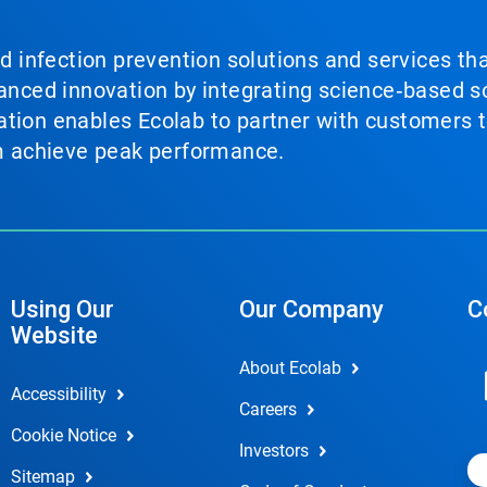
nd infection prevention solutions and services th
vanced innovation by integrating science‑based so
tion enables Ecolab to partner with customers to
em achieve peak performance.
Using Our
Our Company
C
Website
About Ecolab
Accessibility
Careers
Cookie Notice
Investors
Sitemap