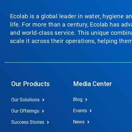
Ecolab is a global leader in water, hygiene a
life. For more than a century, Ecolab has ad
and world‑class service. This unique combina
scale it across their operations, helping th
Our Products
Media Center
Blog
Our Solutions
Events
Our Offerings
News
Success Stories