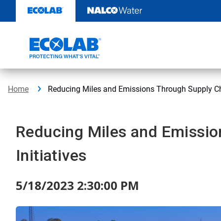
Skip
to
content
Home
Reducing Miles and Emissions Through Supply Cha
Reducing Miles and Emissio
Initiatives
5/18/2023 2:30:00 PM