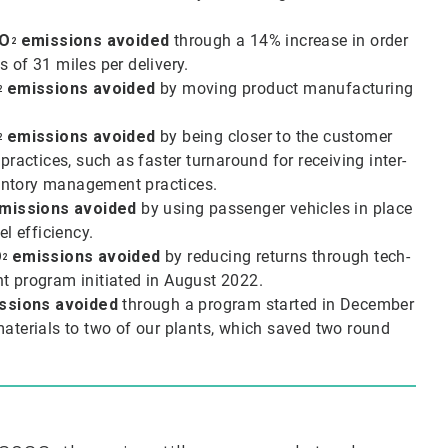
O
emissions avoided
through a 14% increase in order
2
s of 31 miles per delivery.
emissions avoided
by moving product manufacturing
2
emissions avoided
by being closer to the customer
2
actices, such as faster turnaround for receiving inter-
ventory management practices.
missions avoided
by using passenger vehicles in place
el efficiency.
O
emissions avoided
by reducing returns through tech-
2
t program initiated in August 2022.
ssions avoided
through a program started in December
materials to two of our plants, which saved two round