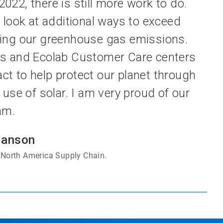
022, there is still more work to do.
 look at additional ways to exceed
ing our greenhouse gas emissions.
nts and Ecolab Customer Care centers
act to help protect our planet through
use of solar. I am very proud of our
am.
Hanson
, North America Supply Chain.