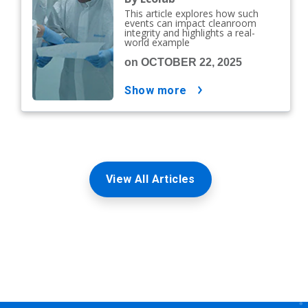
This article explores how such
events can impact cleanroom
integrity and highlights a real-
world example
on OCTOBER 22, 2025
show more
View All Articles