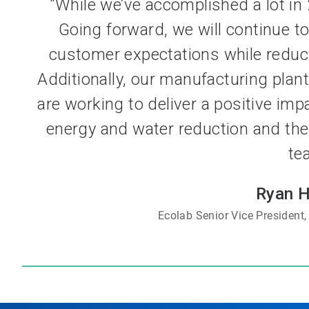
“While we’ve accomplished a lot in 2
Going forward, we will continue to
customer expectations while reduc
Additionally, our manufacturing pla
are working to deliver a positive imp
energy and water reduction and the 
te
Ryan 
Ecolab Senior Vice President