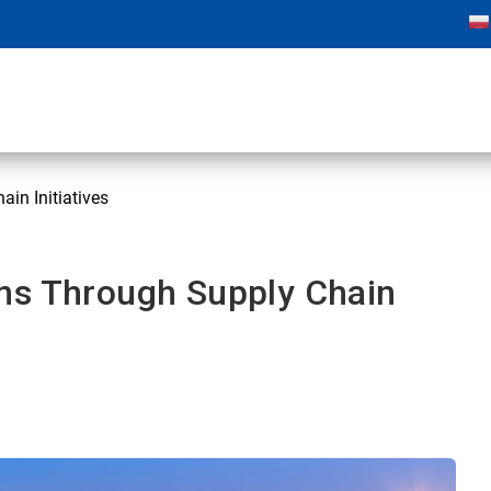
in Initiatives
ns Through Supply Chain