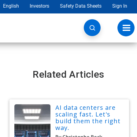
English
Investors
Safety Data Sheets
Sign In
Toggl
navig
Related Articles
AI data centers are
scaling fast. Let's
build them the right
way.