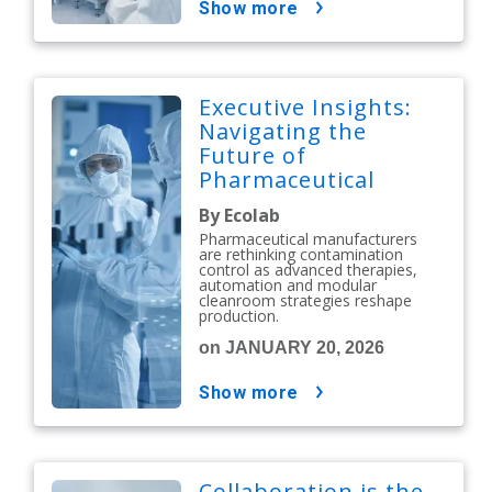
show more
Executive Insights:
Navigating the
Future of
Pharmaceutical
Contamination
By Ecolab
Control
Pharmaceutical manufacturers
are rethinking contamination
control as advanced therapies,
automation and modular
cleanroom strategies reshape
production.
on JANUARY 20, 2026
show more
Collaboration is the