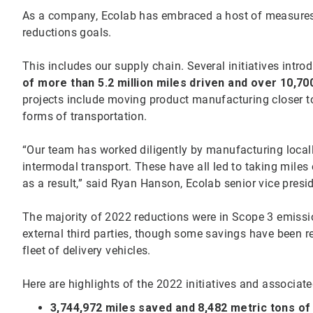
As a company, Ecolab has embraced a host of measures 
reductions goals.
This includes our supply chain. Several initiatives intr
of more than 5.2 million miles driven and over 10,70
projects include moving product manufacturing closer t
forms of transportation.
“Our team has worked diligently by manufacturing locally,
intermodal transport. These have all led to taking miles
as a result,” said Ryan Hanson, Ecolab senior vice pres
The majority of 2022 reductions were in Scope 3 emissi
external third parties, though some savings have been 
fleet of delivery vehicles.
Here are highlights of the 2022 initiatives and associat
3,744,972 miles saved and 8,482 metric tons o