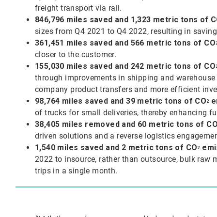
freight transport via rail.
846,796 miles saved and 1,323 metric tons of
C
sizes from Q4 2021 to Q4 2022, resulting in saving
361,451 miles saved and 566 metric tons of CO
closer to the customer.
155,030 miles saved and 242 metric tons of
CO
through improvements in shipping and warehouse pr
company product transfers and more efficient in
98,764 miles saved and 39 metric tons of
CO
e
2
of trucks for small deliveries, thereby enhancing fu
38,405 miles removed and 60 metric tons of
C
driven solutions and a reverse logistics engagemen
1,540 miles saved and 2 metric tons of
CO
emi
2
2022 to insource, rather than outsource, bulk raw 
trips in a single month.