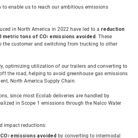
to enable us to reach our ambitious emissions
oduced in North America in 2022 have led to a
reduction
0 metric tons of CO
emissions avoided
. These
2
o the customer and switching from trucking to other
 optimizing utilization of our trailers and converting to
 off the road, helping to avoid greenhouse gas emissions
ident, North America Supply Chain.
ons, since most Ecolab deliveries are handled by
realized in Scope 1 emissions through the Nalco Water
ed impact reductions:
f CO
emissions avoided
by converting to intermodal
2