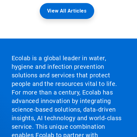
View All Articles
Ecolab is a global leader in water,
hygiene and infection prevention
solutions and services that protect
people and the resources vital to life.
For more than a century, Ecolab has
advanced innovation by integrating
science‑based solutions, data‑driven
insights, AI technology and world‑class
service. This unique combination
enables Ecolab to partner with