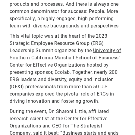
products and processes. And there is always one
common denominator for success: People. More
specifically, a highly-engaged, high-performing
team with diverse backgrounds and perspectives.
This vital topic was at the heart of the 2023
Strategic Employee Resource Group (ERG)
Leadership Summit organized by the
University of
Southern California Marshall School of Business’
Center for Effective Organizations
hosted by
presenting sponsor, Ecolab. Together, nearly 200
ERG leaders and diversity, equity and inclusion
(DE&I) professionals from more than 50 U.S.
companies explored the pivotal role of ERGs in
driving innovation and fostering growth.
During the event, Dr. Sharoni Little, affiliated
research scientist at the Center for Effective
Organizations and CEO for The Strategist
Company, said it best: “Business starts and ends