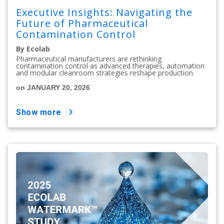
Executive Insights: Navigating the
Future of Pharmaceutical
Contamination Control
By Ecolab
Pharmaceutical manufacturers are rethinking
contamination control as advanced therapies, automation
and modular cleanroom strategies reshape production.
on JANUARY 20, 2026
show more