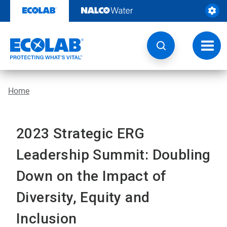
Skip
to
content
Toggl
navig
Home
2023 Strategic ERG
Leadership Summit: Doubling
Down on the Impact of
Diversity, Equity and
Inclusion