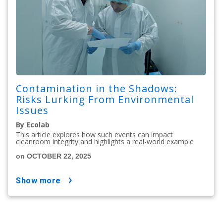
Contamination in the Shadows:
Risks Lurking From Environmental
Issues
By Ecolab
This article explores how such events can impact
cleanroom integrity and highlights a real-world example
on OCTOBER 22, 2025
show more