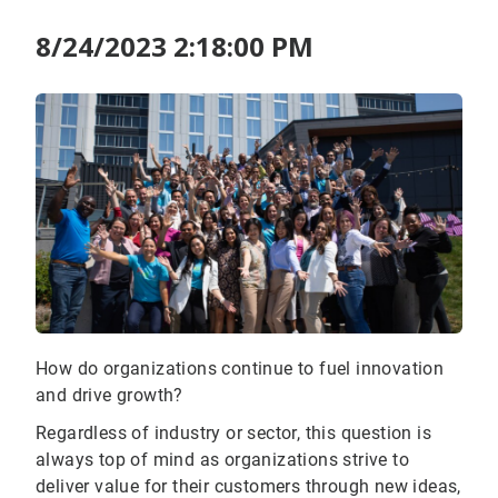
8/24/2023 2:18:00 PM
How do organizations continue to fuel innovation
and drive growth?
Regardless of industry or sector, this question is
always top of mind as organizations strive to
deliver value for their customers through new ideas,