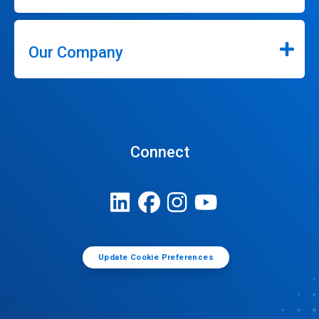
Our Company
Connect
Update Cookie Preferences