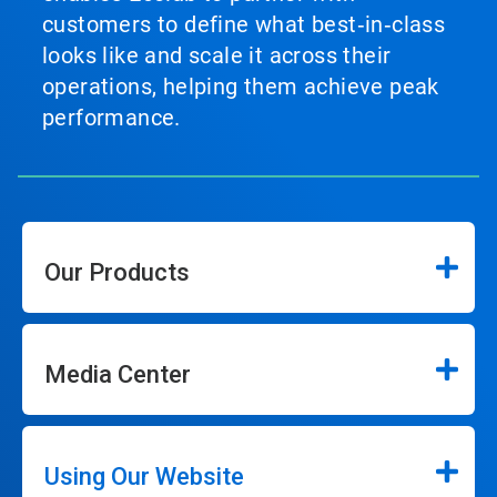
customers to define what best‑in‑class
looks like and scale it across their
operations, helping them achieve peak
performance.
Our Products
Media Center
Using Our Website