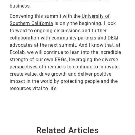
business.
Convening this summit with the
University of
Southern California
is only the beginning. I look
forward to ongoing discussions and further
collaboration with community partners and DE&I
advocates at the next summit. And I know that, at
Ecolab, we will continue to lean into the incredible
strength of our own ERGs, leveraging the diverse
perspectives of members to continue to innovate,
create value, drive growth and deliver positive
impact in the world by protecting people and the
resources vital to life.
Related Articles