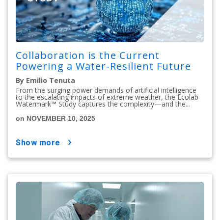
Collaboration is the Current
Powering a Water-Resilient Future
By Emilio Tenuta
From the surging power demands of artificial intelligence
to the escalating impacts of extreme weather, the Ecolab
Watermark™ Study captures the complexity—and the...
on NOVEMBER 10, 2025
show more