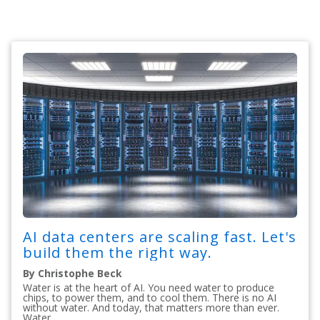
AI data centers are scaling fast. Let's
build them the right way.
By Christophe Beck
Water is at the heart of AI. You need water to produce
chips, to power them, and to cool them. There is no AI
without water. And today, that matters more than ever.
Water...