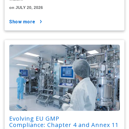
on JULY 20, 2026
show more
Evolving EU GMP
Compliance: Chapter 4 and Annex 11