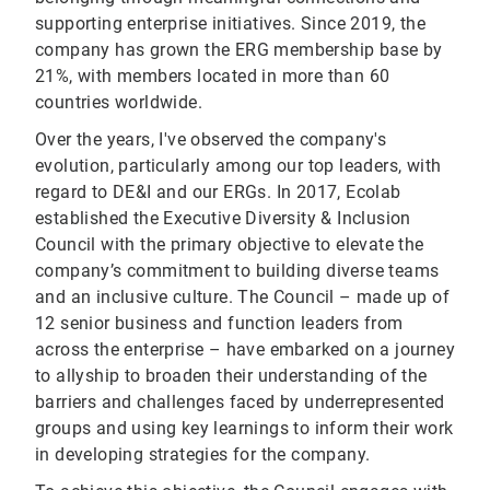
supporting enterprise initiatives. Since 2019, the
company has grown the ERG membership base by
21%, with members located in more than 60
countries worldwide.
Over the years, I've observed the company's
evolution, particularly among our top leaders, with
regard to DE&I and our ERGs. In 2017, Ecolab
established the Executive Diversity & Inclusion
Council with the primary objective to elevate the
company’s commitment to building diverse teams
and an inclusive culture. The Council – made up of
12 senior business and function leaders from
across the enterprise – have embarked on a journey
to allyship to broaden their understanding of the
barriers and challenges faced by underrepresented
groups and using key learnings to inform their work
in developing strategies for the company.