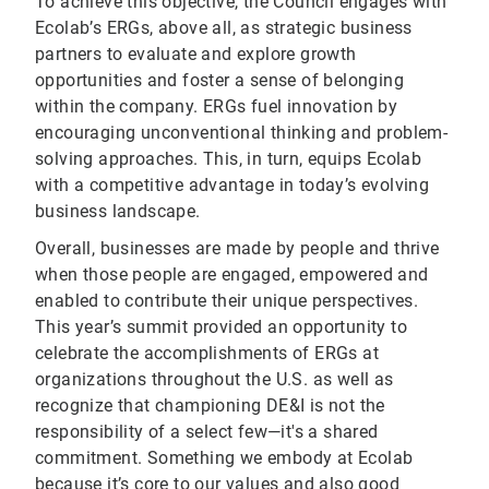
To achieve this objective, the Council engages with
Ecolab’s ERGs, above all, as strategic business
partners to evaluate and explore growth
opportunities and foster a sense of belonging
within the company. ERGs fuel innovation by
encouraging unconventional thinking and problem-
solving approaches. This, in turn, equips Ecolab
with a competitive advantage in today’s evolving
business landscape.
Overall, businesses are made by people and thrive
when those people are engaged, empowered and
enabled to contribute their unique perspectives.
This year’s summit provided an opportunity to
celebrate the accomplishments of ERGs at
organizations throughout the U.S. as well as
recognize that championing DE&I is not the
responsibility of a select few—it's a shared
commitment. Something we embody at Ecolab
because it’s core to our values and also good