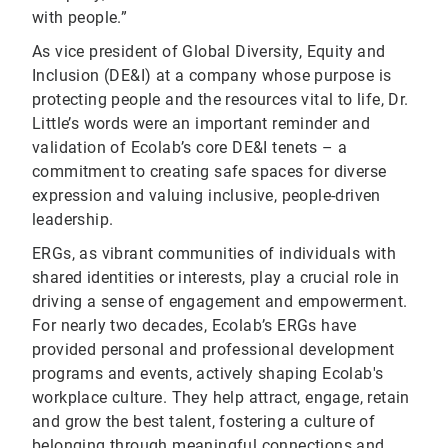
with people.”
As vice president of Global Diversity, Equity and
Inclusion (DE&I) at a company whose purpose is
protecting people and the resources vital to life, Dr.
Little’s words were an important reminder and
validation of Ecolab’s core DE&I tenets – a
commitment to creating safe spaces for diverse
expression and valuing inclusive, people-driven
leadership.
ERGs, as vibrant communities of individuals with
shared identities or interests, play a crucial role in
driving a sense of engagement and empowerment.
For nearly two decades, Ecolab’s ERGs have
provided personal and professional development
programs and events, actively shaping Ecolab's
workplace culture. They help attract, engage, retain
and grow the best talent, fostering a culture of
belonging through meaningful connections and