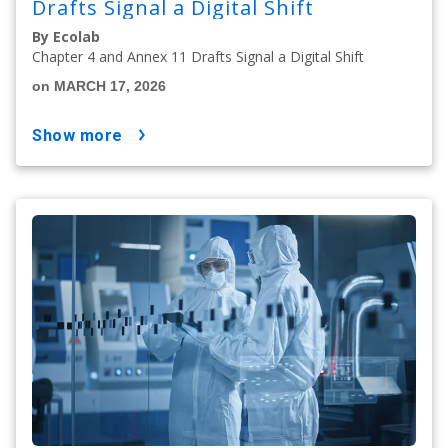
Drafts Signal a Digital Shift
By Ecolab
Chapter 4 and Annex 11 Drafts Signal a Digital Shift
on MARCH 17, 2026
show more