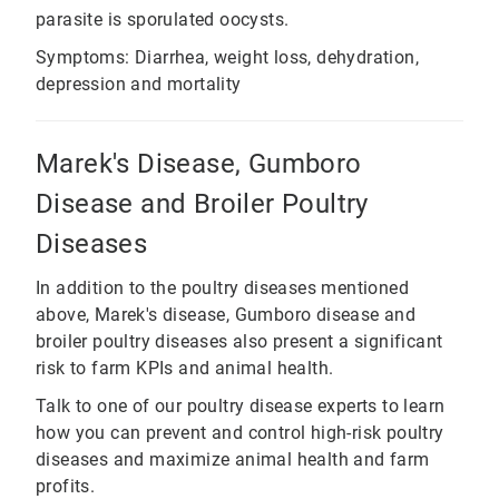
parasite is sporulated oocysts.
Symptoms: Diarrhea, weight loss, dehydration,
depression and mortality
Marek's Disease, Gumboro
Disease and Broiler Poultry
Diseases
In addition to the poultry diseases mentioned
above, Marek's disease, Gumboro disease and
broiler poultry diseases also present a significant
risk to farm KPIs and animal health.
Talk to one of our poultry disease experts to learn
how you can prevent and control high-risk poultry
diseases and maximize animal health and farm
profits.