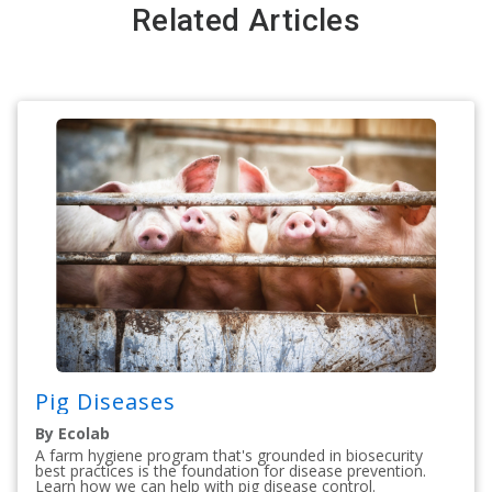
Related Articles
Pig Diseases
By Ecolab
A farm hygiene program that's grounded in biosecurity
best practices is the foundation for disease prevention.
Learn how we can help with pig disease control.