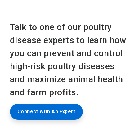
Talk to one of our poultry
disease experts to learn how
you can prevent and control
high-risk poultry diseases
and maximize animal health
and farm profits.
Connect With An Expert