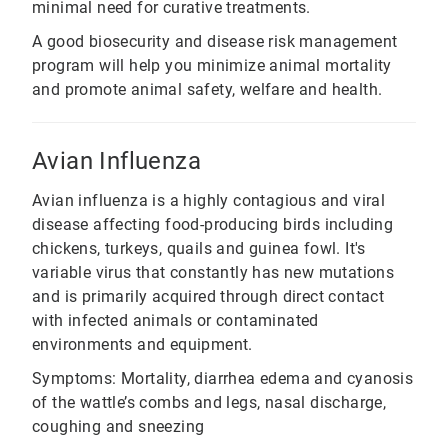
minimal need for curative treatments.
A good biosecurity and disease risk management
program will help you minimize animal mortality
and promote animal safety, welfare and health.
Avian Influenza
Avian influenza is a highly contagious and viral
disease affecting food-producing birds including
chickens, turkeys, quails and guinea fowl. It's
variable virus that constantly has new mutations
and is primarily acquired through direct contact
with infected animals or contaminated
environments and equipment.
Symptoms: Mortality, diarrhea edema and cyanosis
of the wattle’s combs and legs, nasal discharge,
coughing and sneezing