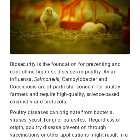
Biosecurity is the foundation for preventing and
controlling high-risk diseases in poultry. Avian
influenza,
Salmonella
, Campylobacter and
Coccidiosis are of particular concern for poultry
farmers and require high-quality, science-based
chemistry and protocols.
Poultry diseases can originate from bacteria,
viruses, yeast, fungi or parasites. Regardless of
origin, poultry disease prevention through
vaccinations or other applications might result in a