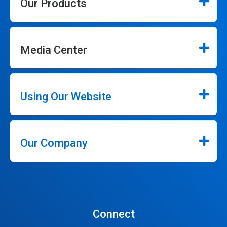
Our Products
Media Center
Using Our Website
Our Company
Connect