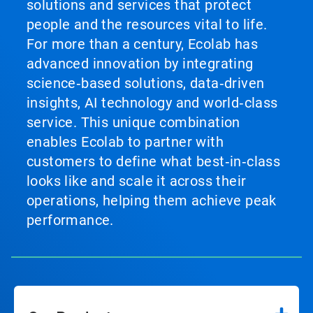
solutions and services that protect
people and the resources vital to life.
For more than a century, Ecolab has
advanced innovation by integrating
science‑based solutions, data‑driven
insights, AI technology and world‑class
service. This unique combination
enables Ecolab to partner with
customers to define what best‑in‑class
looks like and scale it across their
operations, helping them achieve peak
performance.