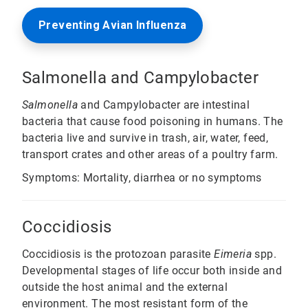
Preventing Avian Influenza
Salmonella and Campylobacter
Salmonella
and Campylobacter are intestinal
bacteria that cause food poisoning in humans. The
bacteria live and survive in trash, air, water, feed,
transport crates and other areas of a poultry farm.
Symptoms: Mortality, diarrhea or no symptoms
Coccidiosis
Coccidiosis is the protozoan parasite
Eimeria
spp.
Developmental stages of life occur both inside and
outside the host animal and the external
environment. The most resistant form of the