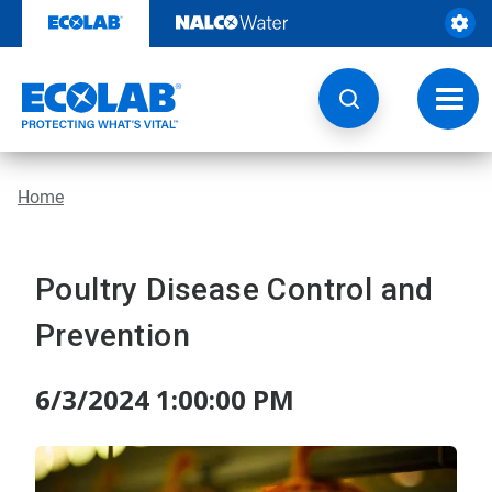
Skip
to
content
Toggl
navig
Home
Poultry Disease Control and
Prevention
6/3/2024 1:00:00 PM