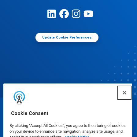
Update Cookie Preferences
© Ecolab Inc. 2025
Cookie Consent
By clicking “Accept All Cookies”, you agree to the storing of cookies
Safety Data Sheets
|
Privacy Policy
|
Terms of Use
on your device to enhance site navigation, analyze site usage, and