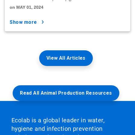
on MAY 01, 2024
show more
View All Articles
Read All Animal Production Resources
Ecolab is a global leader in water,
hygiene and infection prevention