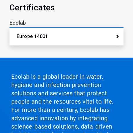
Certificates
Ecolab
Europe 14001
Ecolab is a global leader in water,
hygiene and infection prevention
solutions and services that protect
people and the resources vital to life.
For more than a century, Ecolab has
advanced innovation by integrating
science‑based solutions, data‑driven