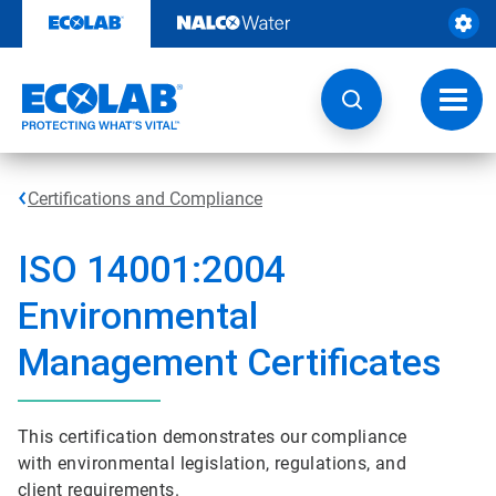
Skip
to
content
Toggl
navig
Certifications and Compliance
ISO 14001:2004
Environmental
Management Certificates
This certification demonstrates our compliance
with environmental legislation, regulations, and
client requirements.