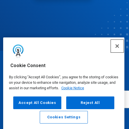
© Ecolab Inc. 2025
Cookie Consent
By clicking “Accept All Cookies”, you agree to the storing of cookies
Safety Data Sheets
|
Privacy Policy
|
Terms of Use
on your device to enhance site navigation, analyze site usage, and
assist in our marketing efforts.
Cookie Notice
Accept All Cookies
Reject All
Cookies Settings
Email
Call