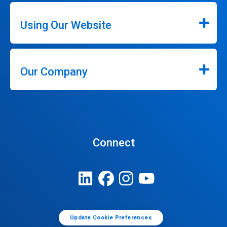
Using Our Website
Our Company
Connect
Update Cookie Preferences