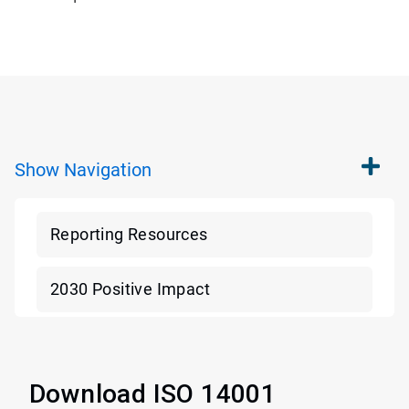
Show
Navigation
Reporting Resources
2030 Positive Impact
Download ISO 14001