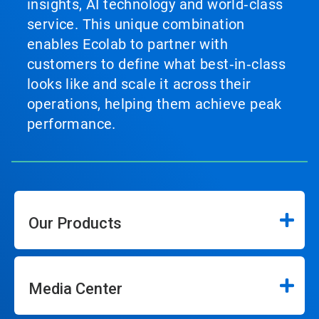
insights, AI technology and world‑class
service. This unique combination
enables Ecolab to partner with
customers to define what best‑in‑class
looks like and scale it across their
operations, helping them achieve peak
performance.
Our Products
Media Center