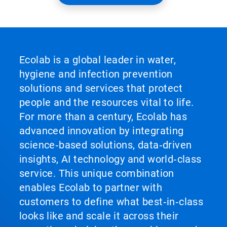
Ecolab is a global leader in water,
hygiene and infection prevention
solutions and services that protect
people and the resources vital to life.
For more than a century, Ecolab has
advanced innovation by integrating
science‑based solutions, data‑driven
insights, AI technology and world‑class
service. This unique combination
enables Ecolab to partner with
customers to define what best‑in‑class
looks like and scale it across their