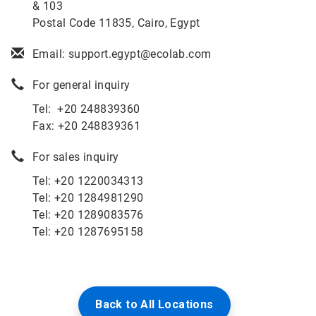
& 103
Postal Code 11835, Cairo, Egypt
Email: support.egypt@ecolab.com
For general inquiry
Tel: +20 248839360
Fax: +20 248839361
For sales inquiry
Tel: +
20 1220034313
Tel: +
20 1284981290
Tel:
+20 1289083576
Tel: +20 1287695158
Back to All Locations