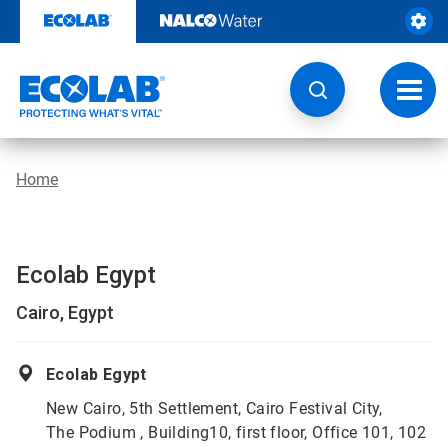
Skip
to
content
Toggl
navig
Home
Ecolab Egypt
Cairo, Egypt
Ecolab Egypt
New Cairo, 5th Settlement, Cairo Festival City,
The Podium , Building10, first floor, Office 101, 102