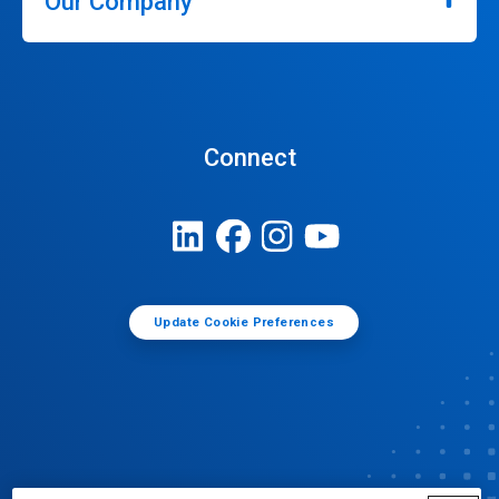
Our Company
Connect
Update Cookie Preferences