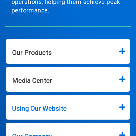
operations, helping them achieve peak
performance.
Our Products
Media Center
Using Our Website