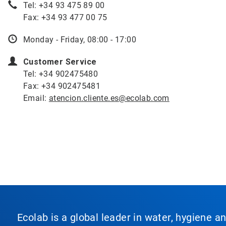
Tel: +34 93 475 89 00
Fax: +34 93 477 00 75
Monday - Friday, 08:00 - 17:00
Customer Service
Tel: +34 902475480
Fax: +34 902475481
Email:
atencion.cliente.es@ecolab.com
Ecolab is a global leader in water, hygiene a