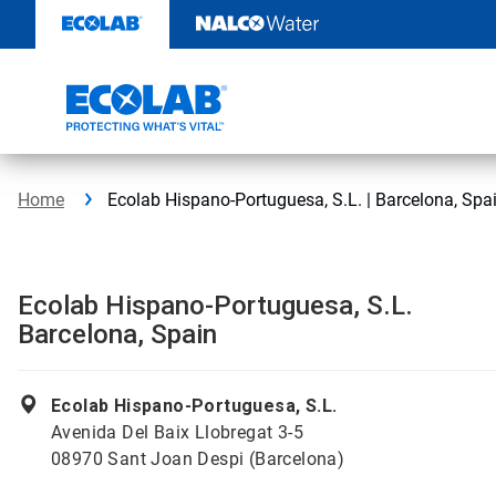
Skip
to
content
Home
Ecolab Hispano-Portuguesa, S.L. | Barcelona, Spa
Ecolab Hispano-Portuguesa, S.L.
Barcelona, Spain
Ecolab Hispano-Portuguesa, S.L.
Avenida Del Baix Llobregat 3-5
08970 Sant Joan Despi (Barcelona)