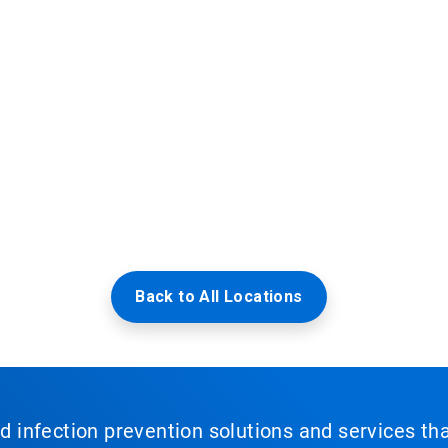
Back to All Locations
nd infection prevention solutions and services th