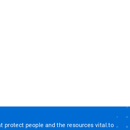
at protect people and the resources vital to