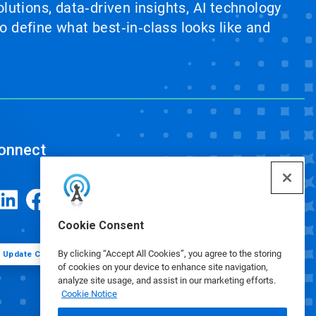
lutions, data‑driven insights, AI technology
 define what best‑in‑class looks like and
onnect
Cookie Consent
By clicking “Accept All Cookies”, you agree to the storing
Update Cookie Preferences
of cookies on your device to enhance site navigation,
analyze site usage, and assist in our marketing efforts.
Cookie Notice