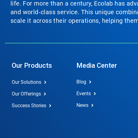
life. For more than a century, Ecolab has ad
and world‑class service. This unique combina
scale it across their operations, helping th
Our Products
Media Center
Blog
Our Solutions
Events
Our Offerings
News
Success Stories