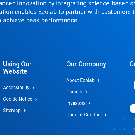
vanced innovation by integrating science‑based so
tion enables Ecolab to partner with customers to
em achieve peak performance.
Using Our
Our Company
C
Website
About Ecolab
Accessibility
Careers
Cookie Notice
Investors
Sitemap
Code of Conduct