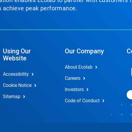
tion enables Ecolab to partner with customers to
em achieve peak performance.
Using Our
Our Company
C
Website
About Ecolab
Accessibility
Careers
Cookie Notice
Investors
Sitemap
Code of Conduct