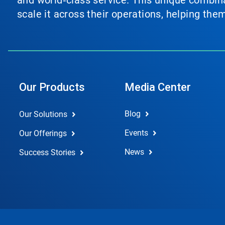
and world‑class service. This unique combina
scale it across their operations, helping th
Our Products
Media Center
Blog
Our Solutions
Events
Our Offerings
News
Success Stories