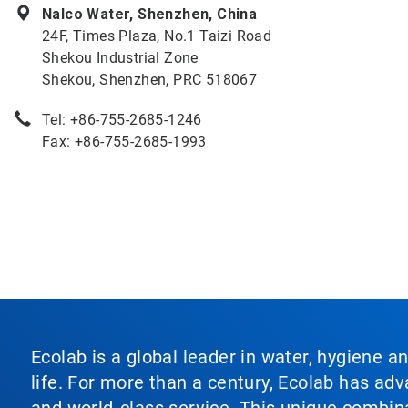
Nalco Water, Shenzhen, China
24F, Times Plaza, No.1 Taizi Road
Shekou Industrial Zone
Shekou, Shenzhen, PRC 518067
Tel: +86-755-2685-1246
Fax: +86-755-2685-1993
Ecolab is a global leader in water, hygiene a
life. For more than a century, Ecolab has ad