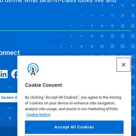
 define what best‑in‑class looks like and
onnect
Cookie Consent
By clicking “Accept All Cookies”, you agree to the storing
Update Cookie Preferences
of cookies on your device to enhance site navigation,
analyze site usage, and assist in our marketing efforts.
Cookie Notice
Accept All Cookies