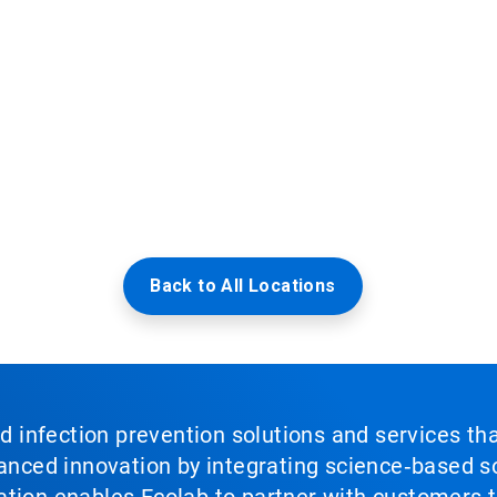
Back to All Locations
nd infection prevention solutions and services th
vanced innovation by integrating science‑based so