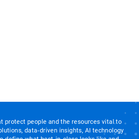
at protect people and the resources vital to
lutions, data‑driven insights, AI technology