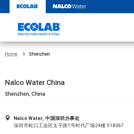
Skip
to
content
Home
Shenzhen
Nalco Water China
Shenzhen, China
Nalco Water, 中国深圳办事处
深圳市蛇口工业区太子路1号时代广场24楼 518067