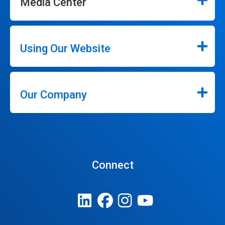
Media Center
Using Our Website
Our Company
Connect