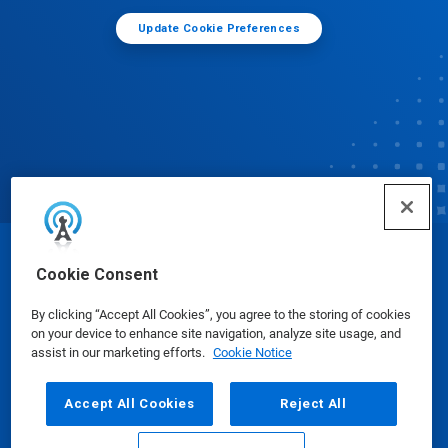
Update Cookie Preferences
© Ecolab Inc. 2025
Cookie Consent
By clicking “Accept All Cookies”, you agree to the storing of cookies
Safety Data Sheets
|
Privacy Policy
|
Terms of Use
on your device to enhance site navigation, analyze site usage, and
assist in our marketing efforts.
Cookie Notice
Accept All Cookies
Reject All