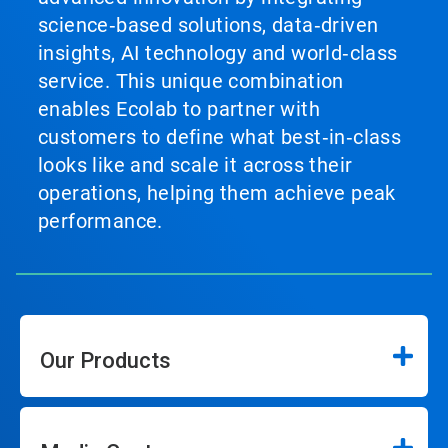
science‑based solutions, data‑driven
insights, AI technology and world‑class
service. This unique combination
enables Ecolab to partner with
customers to define what best‑in‑class
looks like and scale it across their
operations, helping them achieve peak
performance.
Our Products