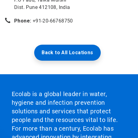
Dist. Pune 412108, India
Phone:
+91-20-66768750
Back to All Locations
Ecolab is a global leader in water,
hygiene and infection prevention
solutions and services that protect
people and the resources vital to life.
For more than a century, Ecolab has
advanced innovation by integrating