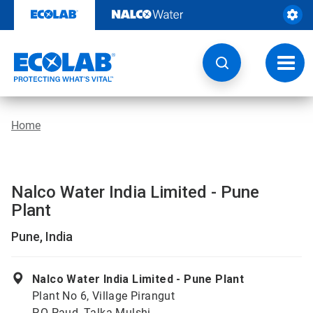
Skip
to
content
Toggl
navig
Home
Nalco Water India Limited - Pune
Plant
Pune, India
Nalco Water India Limited - Pune Plant
Plant No 6, Village Pirangut
P.O Paud, Talka Mulshi