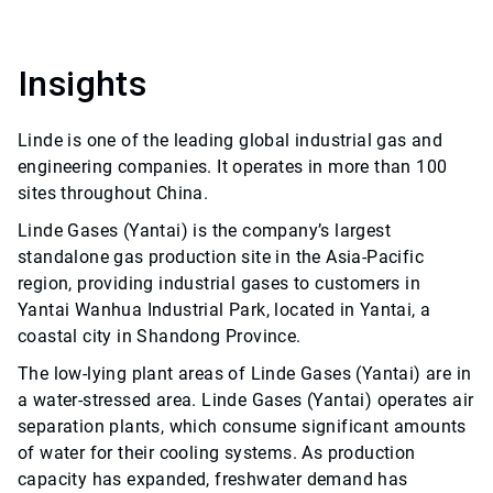
Insights
Linde is one of the leading global industrial gas and
engineering companies. It operates in more than 100
sites throughout China.
Linde Gases (Yantai) is the company’s largest
standalone gas production site in the Asia-Pacific
region, providing industrial gases to customers in
Yantai Wanhua Industrial Park, located in Yantai, a
coastal city in Shandong Province.
The low-lying plant areas of Linde Gases (Yantai) are in
a water-stressed area. Linde Gases (Yantai) operates air
separation plants, which consume significant amounts
of water for their cooling systems. As production
capacity has expanded, freshwater demand has