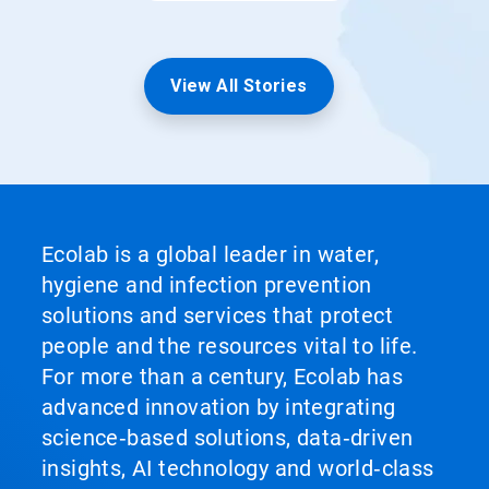
View All Stories
Ecolab is a global leader in water,
hygiene and infection prevention
solutions and services that protect
people and the resources vital to life.
For more than a century, Ecolab has
advanced innovation by integrating
science‑based solutions, data‑driven
insights, AI technology and world‑class