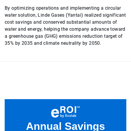
By optimizing operations and implementing a circular
water solution, Linde Gases (Yantai) realized significant
cost savings and conserved substantial amounts of
water and energy, helping the company advance toward
a greenhouse gas (GHG) emissions reduction target of
35% by 2035 and climate neutrality by 2050.