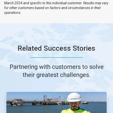
March 2024 and specific to this individual customer. Results may vary
for other customers based on factors and circumstances in their
operations.
Related Success Stories
Partnering with customers to solve
their greatest challenges.
This
is
a
carousel.
Use