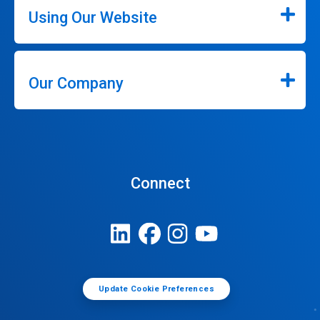
Using Our Website
Our Company
Connect
Update Cookie Preferences