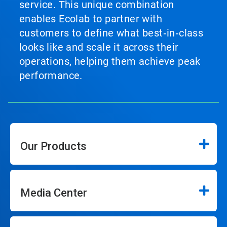
service. This unique combination
enables Ecolab to partner with
customers to define what best‑in‑class
looks like and scale it across their
operations, helping them achieve peak
performance.
Our Products
Media Center