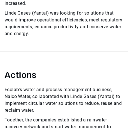
increased.
Linde Gases (Yantai) was looking for solutions that
would improve operational efficiencies, meet regulatory
requirements, enhance productivity and conserve water
and energy.
Actions
Ecolab’s water and process management business,
Nalco Water, collaborated with Linde Gases (Yantai) to
implement circular water solutions to reduce, reuse and
reclaim water.
Together, the companies established a rainwater
recovery network and smart water management to