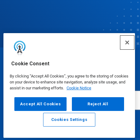
© Ecolab Inc. 2025
Cookie Consent
By clicking “Accept All Cookies”, you agree to the storing of cookies
Safety Data Sheets
|
Privacy Policy
|
Terms of Use
on your device to enhance site navigation, analyze site usage, and
assist in our marketing efforts.
Cookie Notice
Accept All Cookies
Reject All
Cookies Settings
Email
Call