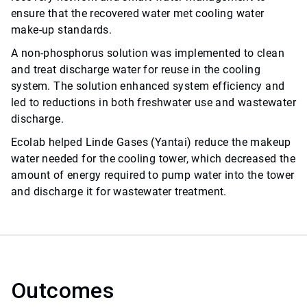
ensure that the recovered water met cooling water
make-up standards.
A non-phosphorus solution was implemented to clean
and treat discharge water for reuse in the cooling
system. The solution enhanced system efficiency and
led to reductions in both freshwater use and wastewater
discharge.
Ecolab helped Linde Gases (Yantai) reduce the makeup
water needed for the cooling tower, which decreased the
amount of energy required to pump water into the tower
and discharge it for wastewater treatment.
Outcomes