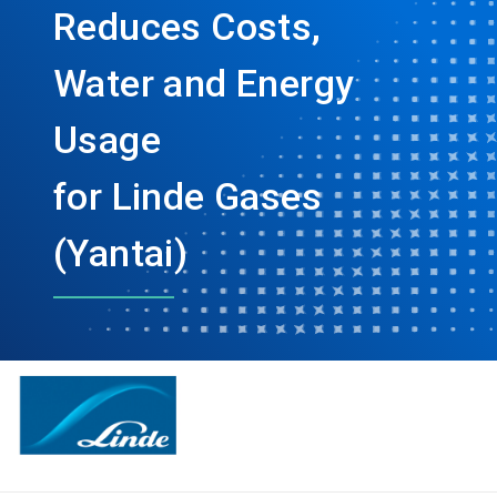
Reduces Costs,
Water and Energy
Usage
for Linde Gases
(Yantai)