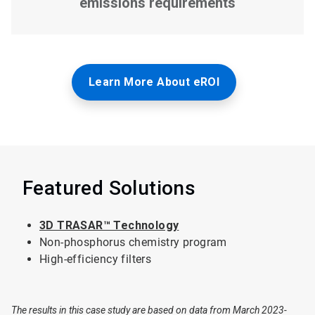
Learn More About eROI
Featured Solutions
3D TRASAR™ Technology
Non-phosphorus chemistry program
High-efficiency filters
The results in this case study are based on data from March 2023-