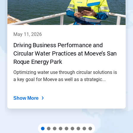
Next
and
Previous
buttons
to
navigate,
may 11, 2026
or
jump
Driving Business Performance and
to
Circular Water Practices at Moeve’s San
a
slide
Roque Energy Park
with
the
Optimizing water use through circular solutions is
slide
a key goal for Moeve as well as a strategic...
dots.
Show More