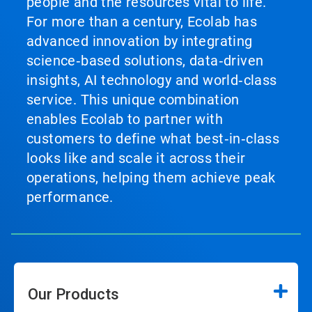
people and the resources vital to life.
For more than a century, Ecolab has
advanced innovation by integrating
science‑based solutions, data‑driven
insights, AI technology and world‑class
service. This unique combination
enables Ecolab to partner with
customers to define what best‑in‑class
looks like and scale it across their
operations, helping them achieve peak
performance.
Our Products