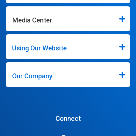
Media Center
Using Our Website
Our Company
Connect