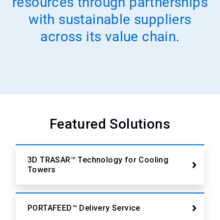
resources through partnerships
with sustainable suppliers
across its value chain.
Featured Solutions
3D TRASAR™ Technology for Cooling
Towers
PORTAFEED™ Delivery Service