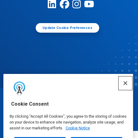
Update Cookie Preferences
© Ecolab Inc. 2025
Cookie Consent
By clicking “Accept All Cookies”, you agree to the storing of cookies
Safety Data Sheets
|
Privacy Policy
|
Terms of Use
on your device to enhance site navigation, analyze site usage, and
assist in our marketing efforts.
Cookie Notice