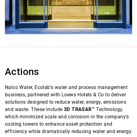
Actions
Nalco Water, Ecolab’s water and process management
business, partnered with Loews Hotels & Co to deliver
solutions designed to reduce water, energy, emissions
and waste. These include
3D TRASAR
™ Technology,
which minimized scale and corrosion in the company’s
cooling towers to enhance asset protection and
efficiency while dramatically reducing water and energy