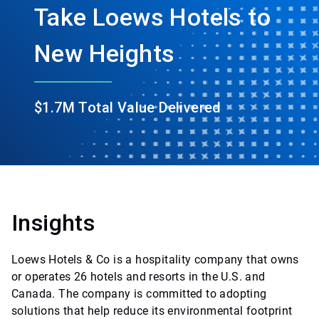
Take Loews Hotels to
New Heights
$1.7M Total Value Delivered
Insights
Loews Hotels & Co is a hospitality company that owns
or operates 26 hotels and resorts in the U.S. and
Canada. The company is committed to adopting
solutions that help reduce its environmental footprint