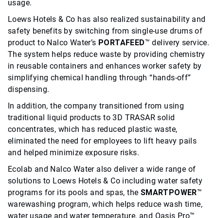
usage.
Loews Hotels & Co has also realized sustainability and
safety benefits by switching from single-use drums of
product to Nalco Water’s
PORTAFEED
™ delivery service.
The system helps reduce waste by providing chemistry
in reusable containers and enhances worker safety by
simplifying chemical handling through “hands-off”
dispensing.
In addition, the company transitioned from using
traditional liquid products to 3D TRASAR solid
concentrates, which has reduced plastic waste,
eliminated the need for employees to lift heavy pails
and helped minimize exposure risks.
Ecolab and Nalco Water also deliver a wide range of
solutions to Loews Hotels & Co including water safety
programs for its pools and spas, the
SMARTPOWER
™
warewashing program, which helps reduce wash time,
water usage and water temperature, and Oasis Pro™