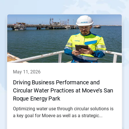
This
is
a
carousel.
Use
Next
and
Previous
buttons
to
navigate,
may 11, 2026
or
jump
Driving Business Performance and
to
Circular Water Practices at Moeve’s San
a
slide
Roque Energy Park
with
the
Optimizing water use through circular solutions is
slide
a key goal for Moeve as well as a strategic...
dots.