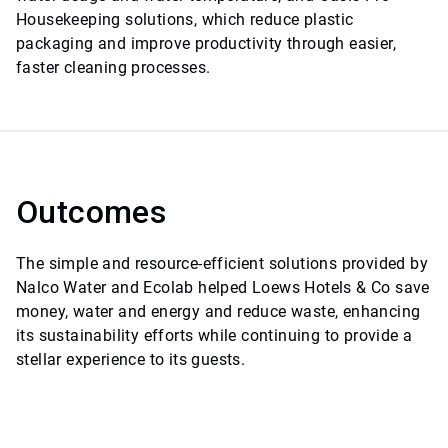
Housekeeping solutions, which reduce plastic
packaging and improve productivity through easier,
faster cleaning processes.
Outcomes
The simple and resource-efficient solutions provided by
Nalco Water and Ecolab helped Loews Hotels & Co save
money, water and energy and reduce waste, enhancing
its sustainability efforts while continuing to provide a
stellar experience to its guests.