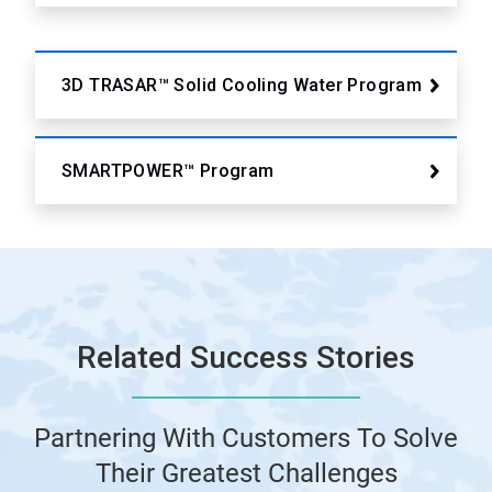
3D TRASAR™ Solid Cooling Water Program
SMARTPOWER™ Program
Related Success Stories
Partnering With Customers To Solve
Their Greatest Challenges