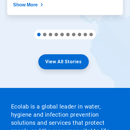
Show More
View All Stories
Ecolab is a global leader in water,
hygiene and infection prevention
solutions and services that protect