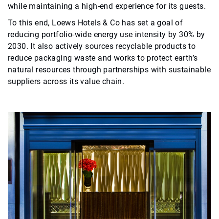
while maintaining a high-end experience for its guests.
To this end, Loews Hotels & Co has set a goal of
reducing portfolio-wide energy use intensity by 30% by
2030. It also actively sources recyclable products to
reduce packaging waste and works to protect earth’s
natural resources through partnerships with sustainable
suppliers across its value chain.