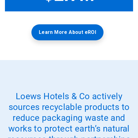
Learn More About eROI
Loews Hotels & Co actively
sources recyclable products to
reduce packaging waste and
works to protect earth’s natural