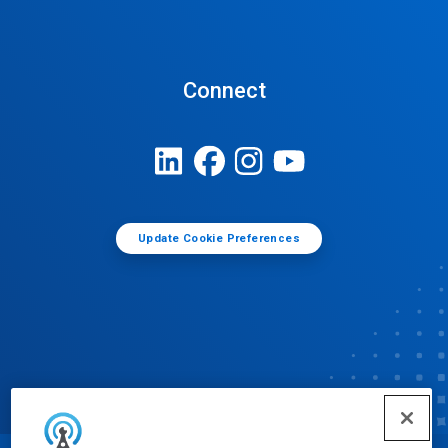
Connect
Update Cookie Preferences