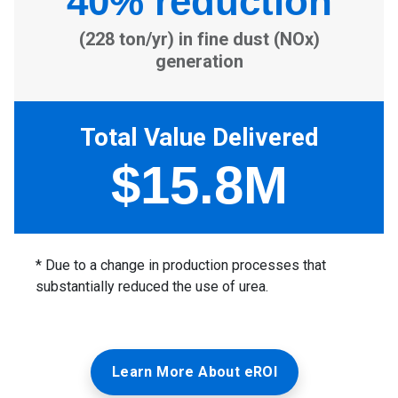
Learn More About eROI