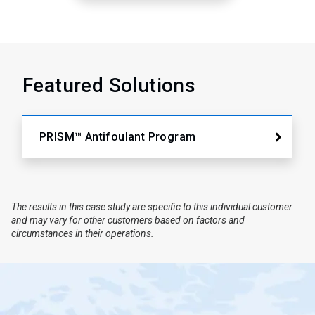
Featured Solutions
PRISM™ Antifoulant Program
The results in this case study are specific to this individual customer
and may vary for other customers based on factors and
circumstances in their operations.