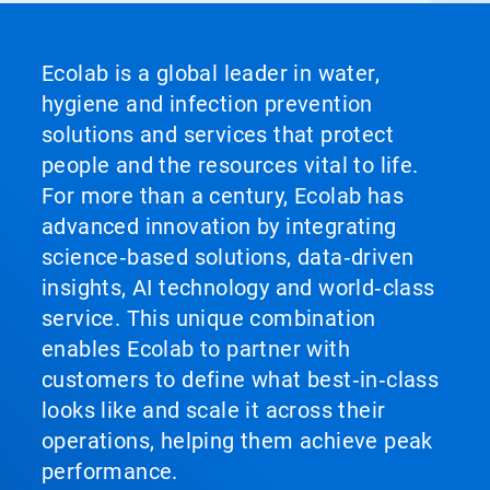
Ecolab is a global leader in water,
hygiene and infection prevention
solutions and services that protect
people and the resources vital to life.
For more than a century, Ecolab has
advanced innovation by integrating
science‑based solutions, data‑driven
insights, AI technology and world‑class
service. This unique combination
enables Ecolab to partner with
customers to define what best‑in‑class
looks like and scale it across their
operations, helping them achieve peak
performance.