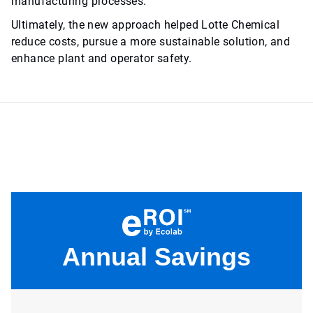
manufacturing processes.
Ultimately, the new approach helped Lotte Chemical
reduce costs, pursue a more sustainable solution, and
enhance plant and operator safety.