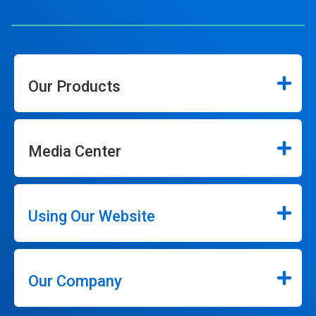
Our Products
Media Center
Using Our Website
Our Company