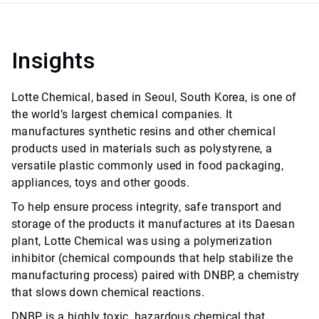
Insights
Lotte Chemical, based in Seoul, South Korea, is one of
the world’s largest chemical companies. It
manufactures synthetic resins and other chemical
products used in materials such as polystyrene, a
versatile plastic commonly used in food packaging,
appliances, toys and other goods.
To help ensure process integrity, safe transport and
storage of the products it manufactures at its Daesan
plant, Lotte Chemical was using a polymerization
inhibitor (chemical compounds that help stabilize the
manufacturing process) paired with DNBP, a chemistry
that slows down chemical reactions.
DNBP is a highly toxic, hazardous chemical that