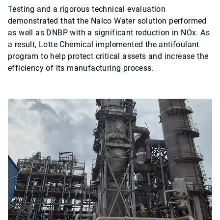
Testing and a rigorous technical evaluation
demonstrated that the Nalco Water solution performed
as well as DNBP with a significant reduction in NOx. As
a result, Lotte Chemical implemented the antifoulant
program to help protect critical assets and increase the
efficiency of its manufacturing process.