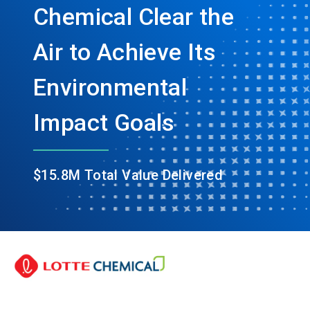
Chemical Clear the
Air to Achieve Its
Environmental
Impact Goals
$15.8M Total Value Delivered