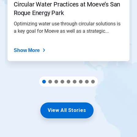
Circular Water Practices at Moeve’s San
a
slide
Roque Energy Park
with
the
Optimizing water use through circular solutions is
slide
a key goal for Moeve as well as a strategic...
dots.
Show More
View All Stories