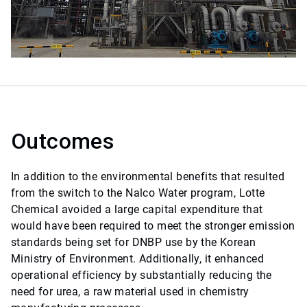
Outcomes
In addition to the environmental benefits that resulted
from the switch to the Nalco Water program, Lotte
Chemical avoided a large capital expenditure that
would have been required to meet the stronger emission
standards being set for DNBP use by the Korean
Ministry of Environment. Additionally, it enhanced
operational efficiency by substantially reducing the
need for urea, a raw material used in chemistry