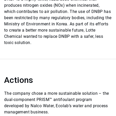
produces nitrogen oxides (NOx) when incinerated,
which contributes to air pollution. The use of DNBP has
been restricted by many regulatory bodies, including the
Ministry of Environment in Korea. As part of its efforts
to create a better more sustainable future, Lotte
Chemical wanted to replace DNBP with a safer, less
toxic solution.
Actions
The company chose a more sustainable solution – the
dual-component PRISM™ antifoulant program
developed by Nalco Water, Ecolab’s water and process
management business.