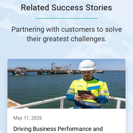
Related Success Stories
Partnering with customers to solve
their greatest challenges.
This
is
a
carousel.
Use
Next
and
Previous
buttons
to
navigate,
may 11, 2026
or
jump
Driving Business Performance and
to