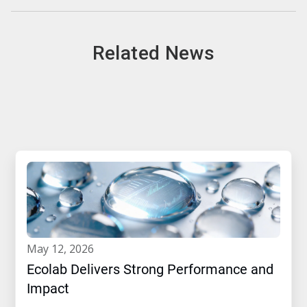
Related News
may 12, 2026
Ecolab Delivers Strong Performance and
Impact