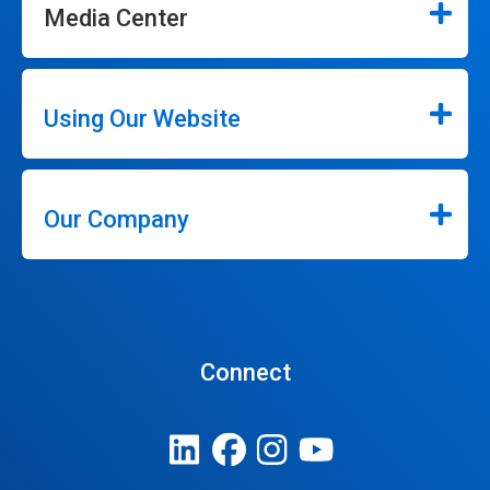
Media Center
Using Our Website
Our Company
Connect