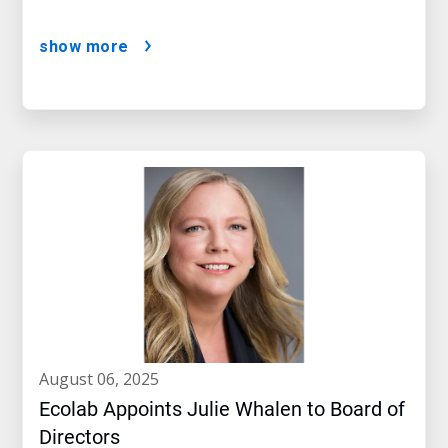
show more
august 06, 2025
Ecolab Appoints Julie Whalen to Board of
Directors