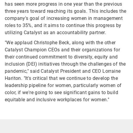
has seen more progress in one year than the previous
three years toward reaching its goals. This includes the
company's goal of increasing women in management
roles to 35%, and it aims to continue this progress by
utilizing Catalyst as an accountability partner.
"We applaud Christophe Beck, along with the other
Catalyst Champion CEOs and their organizations for
their continued commitment to diversity, equity and
inclusion (DEI) initiatives through the challenges of the
pandemic," said Catalyst President and CEO Lorraine
Hariton. "It's critical that we continue to develop the
leadership pipeline for women, particularly women of
color, if we're going to see significant gains to build
equitable and inclusive workplaces for women."