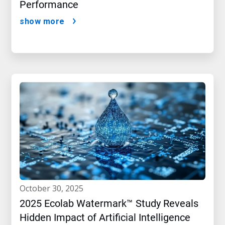
Performance
show more
october 30, 2025
2025 Ecolab Watermark™ Study Reveals
Hidden Impact of Artificial Intelligence