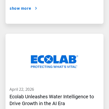
show more
april 22, 2026
Ecolab Unleashes Water Intelligence to
Drive Growth in the AI Era