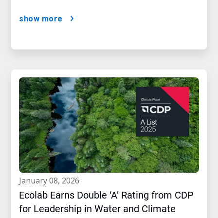
show more
january 08, 2026
Ecolab Earns Double ‘A’ Rating from CDP
for Leadership in Water and Climate