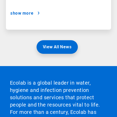
show more
View All News
Ecolab is a global leader in water,
hygiene and infection prevention
solutions and services that protect
people and the resources vital to life.
For more than a century, Ecolab has