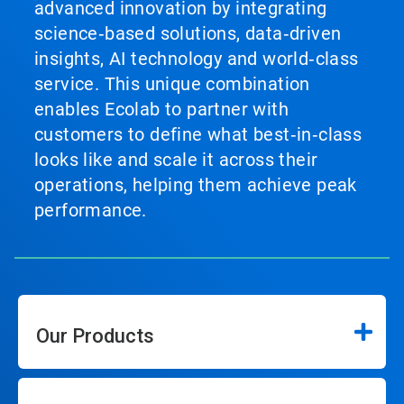
advanced innovation by integrating
science‑based solutions, data‑driven
insights, AI technology and world‑class
service. This unique combination
enables Ecolab to partner with
customers to define what best‑in‑class
looks like and scale it across their
operations, helping them achieve peak
performance.
Our Products