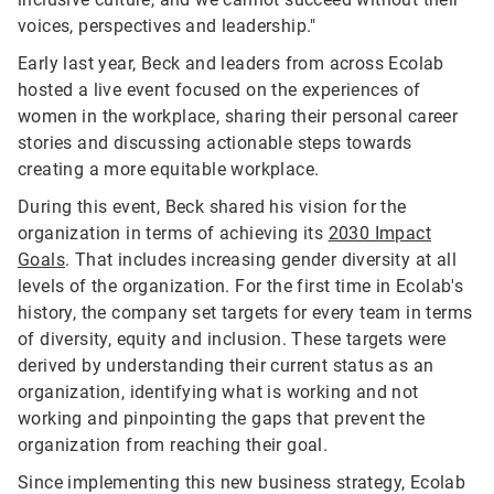
voices, perspectives and leadership."
Early last year, Beck and leaders from across Ecolab
hosted a live event focused on the experiences of
women in the workplace, sharing their personal career
stories and discussing actionable steps towards
creating a more equitable workplace.
During this event, Beck shared his vision for the
organization in terms of achieving its
2030 Impact
Goals
. That includes increasing gender diversity at all
levels of the organization. For the first time in Ecolab's
history, the company set targets for every team in terms
of diversity, equity and inclusion. These targets were
derived by understanding their current status as an
organization, identifying what is working and not
working and pinpointing the gaps that prevent the
organization from reaching their goal.
Since implementing this new business strategy, Ecolab