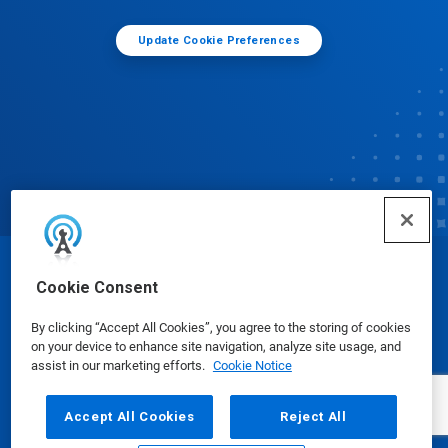
Update Cookie Preferences
© Ecolab Inc. 2025
Cookie Consent
By clicking “Accept All Cookies”, you agree to the storing of cookies
Safety Data Sheets
|
Privacy Policy
|
Terms of Use
on your device to enhance site navigation, analyze site usage, and
assist in our marketing efforts.
Cookie Notice
Accept All Cookies
Reject All