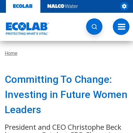
Skip
to
content
Toggl
navig
Home
Committing To Change:
Investing in Future Women
Leaders
President and CEO Christophe Beck