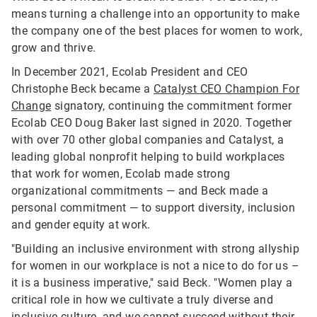
means turning a challenge into an opportunity to make
the company one of the best places for women to work,
grow and thrive.
In December 2021, Ecolab President and CEO
Christophe Beck became a
Catalyst CEO Champion For
Change
signatory, continuing the commitment former
Ecolab CEO Doug Baker last signed in 2020. Together
with over 70 other global companies and Catalyst, a
leading global nonprofit helping to build workplaces
that work for women, Ecolab made strong
organizational commitments — and Beck made a
personal commitment — to support diversity, inclusion
and gender equity at work.
"Building an inclusive environment with strong allyship
for women in our workplace is not a nice to do for us –
it is a business imperative," said Beck. "Women play a
critical role in how we cultivate a truly diverse and
inclusive culture, and we cannot succeed without their