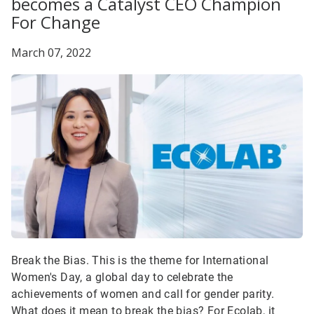
becomes a Catalyst CEO Champion
For Change
March 07, 2022
Break the Bias. This is the theme for International
Women's Day, a global day to celebrate the
achievements of women and call for gender parity.
What does it mean to break the bias? For Ecolab, it