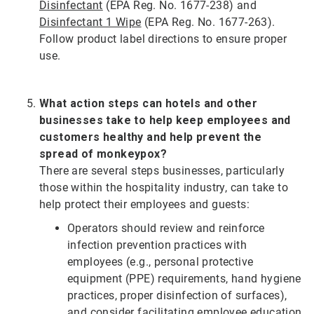
Disinfectant
(EPA Reg. No. 1677-238) and
Disinfectant 1 Wipe
(EPA Reg. No. 1677-263).
Follow product label directions to ensure proper
use.
What action steps can hotels and other
businesses take to help keep employees and
customers healthy and help prevent the
spread of monkeypox?
There are several steps businesses, particularly
those within the hospitality industry, can take to
help protect their employees and guests:
Operators should review and reinforce
infection prevention practices with
employees (e.g., personal protective
equipment (PPE) requirements, hand hygiene
practices, proper disinfection of surfaces),
and consider facilitating employee education