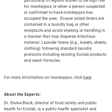
particularly in regions known to be high risk
for monkeypox or when a person suspected
or confirmed to have monkeypox has
occupied the area. Ensure soiled linens are
contained in a laundry bag or other
receptacle and avoid shaking or handling in
a manner that may disperse infectious
material. Launder linens (e.g., towels, sheets,
clothing) following standard laundry
protocols including existing Ecolab products
and wash formulas.
For more information on monkeypox, click
here
.
About the Experts:
Dr. Elaine Black, director of food safety and public
health for Ecolab, is a public health specialist and