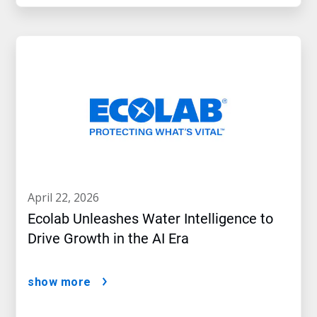
april 22, 2026
Ecolab Unleashes Water Intelligence to
Drive Growth in the AI Era
show more