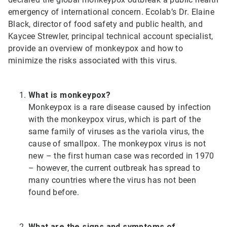
emergency of international concern. Ecolab’s Dr. Elaine
Black, director of food safety and public health, and
Kaycee Strewler, principal technical account specialist,
provide an overview of monkeypox and how to
minimize the risks associated with this virus.
What is monkeypox?
Monkeypox is a rare disease caused by infection
with the monkeypox virus, which is part of the
same family of viruses as the variola virus, the
cause of smallpox. The monkeypox virus is not
new – the first human case was recorded in 1970
– however, the current outbreak has spread to
many countries where the virus has not been
found before.
What are the signs and symptoms of