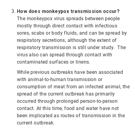
How does monkeypox transmission occur?
The monkeypox virus spreads between people
mostly through direct contact with infectious
sores, scabs or body fluids, and can be spread by
respiratory secretions, although the extent of
respiratory transmission is still under study. The
virus also can spread through contact with
contaminated surfaces or linens.
While previous outbreaks have been associated
with animal-to-human transmission or
consumption of meat from an infected animal, the
spread of the current outbreak has primarily
occurred through prolonged person-to-person
contact. At this time, food and water have not
been implicated as routes of transmission in the
current outbreak.