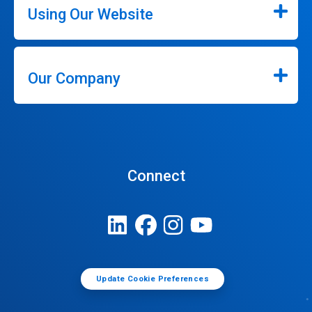
Using Our Website
Our Company
Connect
Update Cookie Preferences