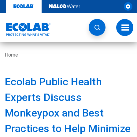
Skip
to
content
Toggl
navig
Home
Ecolab Public Health
Experts Discuss
Monkeypox and Best
Practices to Help Minimize