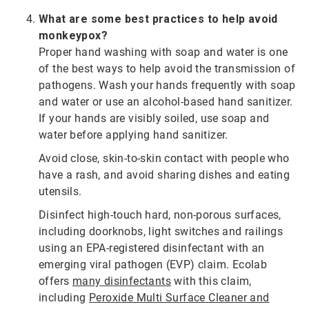
What are some best practices to help avoid
monkeypox?
Proper hand washing with soap and water is one
of the best ways to help avoid the transmission of
pathogens. Wash your hands frequently with soap
and water or use an alcohol-based hand sanitizer.
If your hands are visibly soiled, use soap and
water before applying hand sanitizer.
Avoid close, skin-to-skin contact with people who
have a rash, and avoid sharing dishes and eating
utensils.
Disinfect high-touch hard, non-porous surfaces,
including doorknobs, light switches and railings
using an EPA-registered disinfectant with an
emerging viral pathogen (EVP) claim. Ecolab
offers
many disinfectants
with this claim,
including
Peroxide Multi Surface Cleaner and