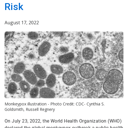
Risk
August 17, 2022
Monkeypox illustration - Photo Credit: CDC- Cynthia S.
Goldsmith, Russell Regnery
On July 23, 2022, the World Health Organization (WHO)
declared the global monkeypox outbreak a public health