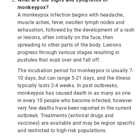
monkeypox?
A monkeypox infection begins with headache,
muscle aches, fever, swollen lymph nodes and
exhaustion, followed by the development of a rash
or lesions, often initially on the face, then
spreading to other parts of the body. Lesions
progress through various stages resulting in
pustules that scab over and fall off.
The incubation period for monkeypox is usually 7-
10 days, but can range 5-21 days, and the illness
typically lasts 2-4 weeks. In past outbreaks,
monkeypox has caused death in as many as one
in every 10 people who become infected, however
very few deaths have been reported in the current
outbreak. Treatments (antiviral drugs and
vaccines) are available and may be region specific
and restricted to high-risk populations.