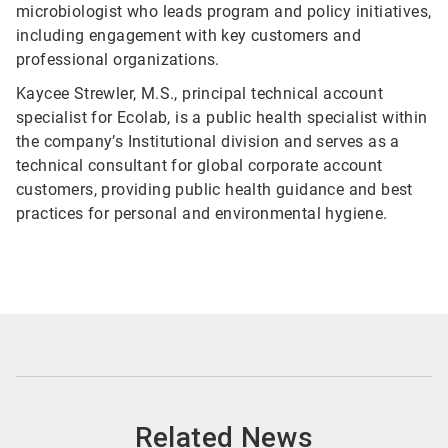
microbiologist who leads program and policy initiatives,
including engagement with key customers and
professional organizations.
Kaycee Strewler, M.S., principal technical account
specialist for Ecolab, is a public health specialist within
the company’s Institutional division and serves as a
technical consultant for global corporate account
customers, providing public health guidance and best
practices for personal and environmental hygiene.
Related News