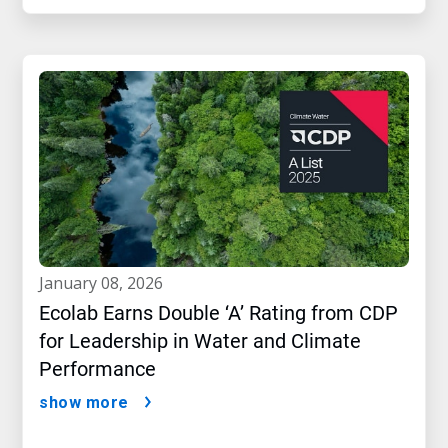
january 08, 2026
Ecolab Earns Double ‘A’ Rating from CDP
for Leadership in Water and Climate
Performance
show more