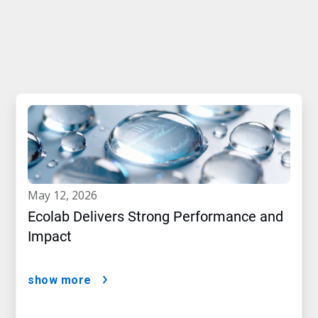
may 12, 2026
Ecolab Delivers Strong Performance and
Impact
show more