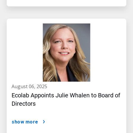
august 06, 2025
Ecolab Appoints Julie Whalen to Board of
Directors
show more