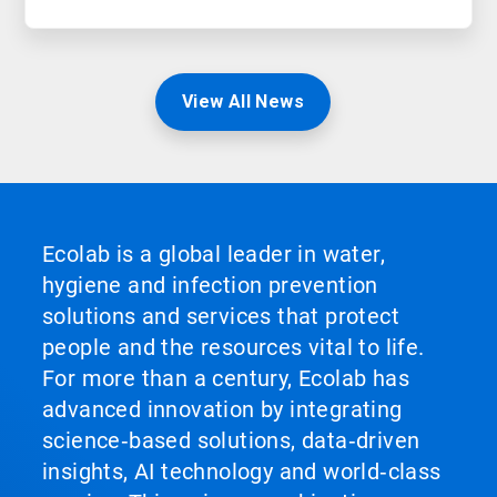
View All News
Ecolab is a global leader in water,
hygiene and infection prevention
solutions and services that protect
people and the resources vital to life.
For more than a century, Ecolab has
advanced innovation by integrating
science‑based solutions, data‑driven
insights, AI technology and world‑class