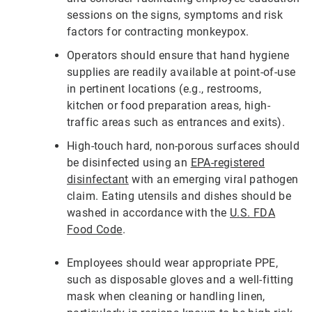
sessions on the signs, symptoms and risk
factors for contracting monkeypox.
Operators should ensure that hand hygiene
supplies are readily available at point-of-use
in pertinent locations (e.g., restrooms,
kitchen or food preparation areas, high-
traffic areas such as entrances and exits).
High-touch hard, non-porous surfaces should
be disinfected using an
EPA-registered
disinfectant
with an emerging viral pathogen
claim. Eating utensils and dishes should be
washed in accordance with the
U.S. FDA
Food Code
.
Employees should wear appropriate PPE,
such as disposable gloves and a well-fitting
mask when cleaning or handling linen,