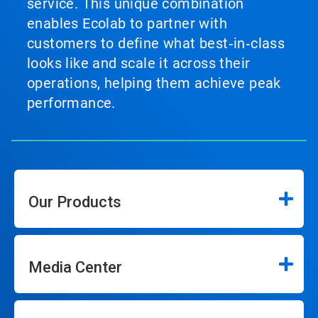
service. This unique combination
enables Ecolab to partner with
customers to define what best‑in‑class
looks like and scale it across their
operations, helping them achieve peak
performance.
Our Products
Media Center