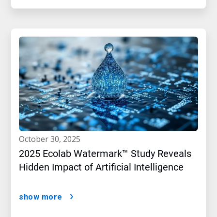
october 30, 2025
2025 Ecolab Watermark™ Study Reveals
Hidden Impact of Artificial Intelligence
show more