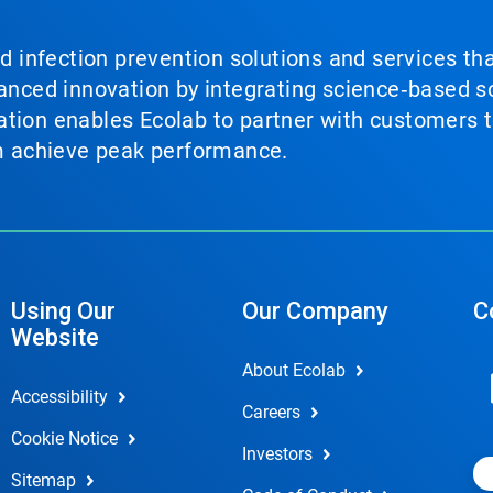
nd infection prevention solutions and services th
vanced innovation by integrating science‑based so
tion enables Ecolab to partner with customers to
em achieve peak performance.
Using Our
Our Company
C
Website
About Ecolab
Accessibility
Careers
Cookie Notice
Investors
Sitemap