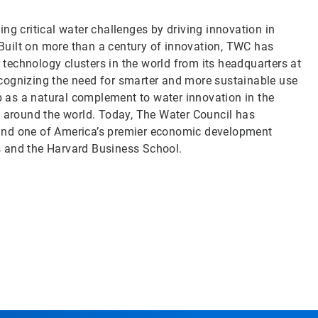
ng critical water challenges by driving innovation in
uilt on more than a century of innovation, TWC has
echnology clusters in the world from its headquarters at
cognizing the need for smarter and more sustainable use
 as a natural complement to water innovation in the
d around the world. Today, The Water Council has
ry and one of America’s premier economic development
s and the Harvard Business School.