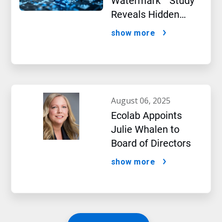
Watermark™ Study
Reveals Hidden
Impact of Artificial
show more
Intelligence
august 06, 2025
Ecolab Appoints
Julie Whalen to
Board of Directors
show more