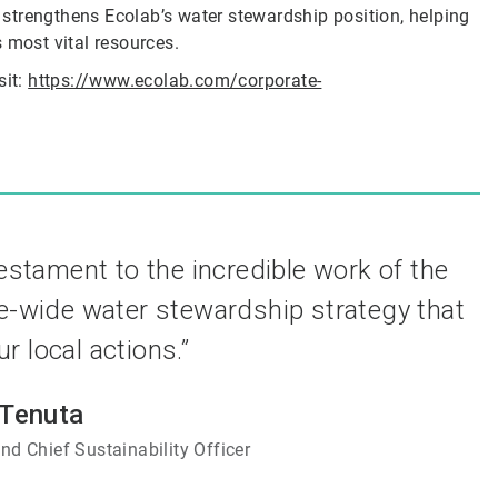
r strengthens Ecolab’s water stewardship position, helping
 most vital resources.
sit:
https://www.ecolab.com/corporate-
testament to the incredible work of the
e-wide water stewardship strategy that
 local actions.”
 Tenuta
nd Chief Sustainability Officer