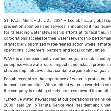
ST. PAUL, Minn. – July 25, 2024 – Ecolab Inc., a global sus
prevention solutions and services, announced it has recei
for its leading water stewardship efforts at its facilities. 
corporations accelerate their water stewardship performa
strategically prioritized water-related action where it mat
operations, customers, partners and local communities.
WAVE is an independently verified program established by
enterprise-wide water uses, impacts and risks. It provides
stewardship initiatives that combine organizational goals w
Ecolab recognizes the importance of water in protecting
in local communities. With a robust water stewardship strate
the company is making steady progress toward its ambiti
“Effective water stewardship at our operations remains cen
2030,” said Emilio Tenuta, Senior Vice President and Chief 