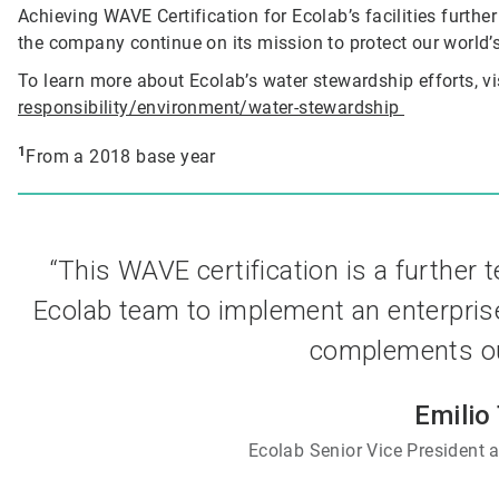
Achieving WAVE Certification for Ecolab’s facilities furthe
the company continue on its mission to protect our world’s
To learn more about Ecolab’s water stewardship efforts, vi
responsibility/environment/water-stewardship
1
From a 2018 base year
“This WAVE certification is a further 
Ecolab team to implement an enterpris
complements our
Emilio
Ecolab Senior Vice President a