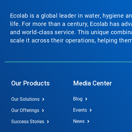
Ecolab is a global leader in water, hygiene a
life. For more than a century, Ecolab has ad
and world‑class service. This unique combina
scale it across their operations, helping th
Our Products
Media Center
Blog
Our Solutions
Events
Our Offerings
News
Success Stories