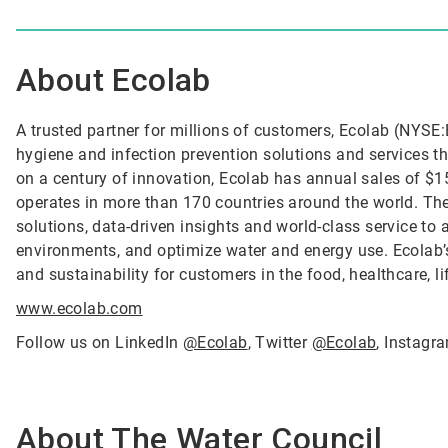
About Ecolab
A trusted partner for millions of customers, Ecolab (NYSE:E
hygiene and infection prevention solutions and services tha
on a century of innovation, Ecolab has annual sales of $1
operates in more than 170 countries around the world. T
solutions, data-driven insights and world-class service to
environments, and optimize water and energy use. Ecolab’s
and sustainability for customers in the food, healthcare, l
www.ecolab.com
Follow us on LinkedIn
@Ecolab
, Twitter
@Ecolab
, Instag
About The Water Council