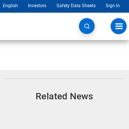
English
Investors
Safety Data Sheets
Sign In
Toggl
navig
Related News