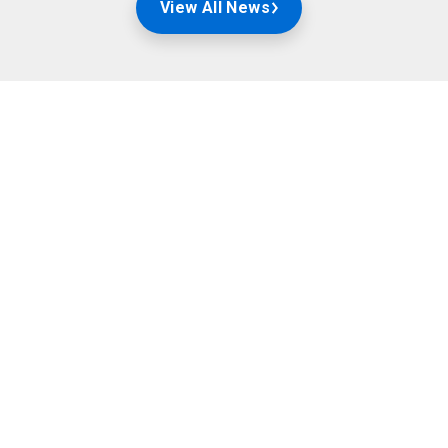
View All News