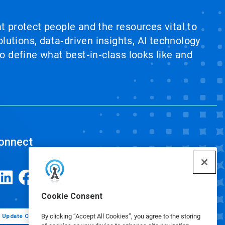
at protect people and the resources vital to
lutions, data‑driven insights, AI technology
 define what best‑in‑class looks like and
onnect
Cookie Consent
By clicking “Accept All Cookies”, you agree to the storing
Update Cookie Preferences