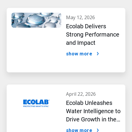
may 12, 2026
Ecolab Delivers
Strong Performance
and Impact
show more
april 22, 2026
Ecolab Unleashes
Water Intelligence to
Drive Growth in the
AI Era
show more