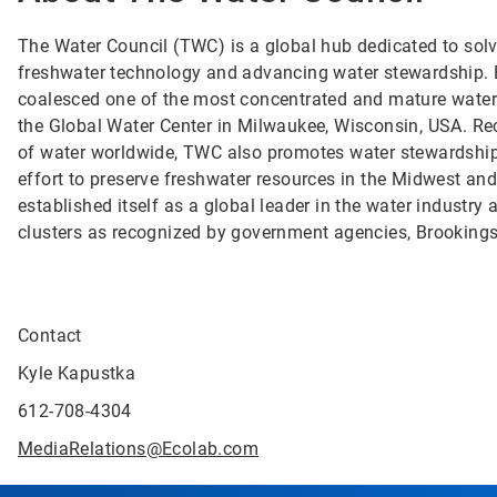
The Water Council (TWC) is a global hub dedicated to solvi
freshwater technology and advancing water stewardship. B
coalesced one of the most concentrated and mature water t
the Global Water Center in Milwaukee, Wisconsin, USA. Re
of water worldwide, TWC also promotes water stewardship
effort to preserve freshwater resources in the Midwest an
established itself as a global leader in the water indust
clusters as recognized by government agencies, Brooking
Contact
Kyle Kapustka
612-708-4304
MediaRelations@Ecolab.com