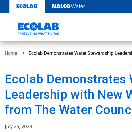
Skip
to
content
Home
Ecolab Demonstrates Water Stewardship Leadersh
Ecolab Demonstrates 
Leadership with New W
from The Water Counc
July 25, 2024