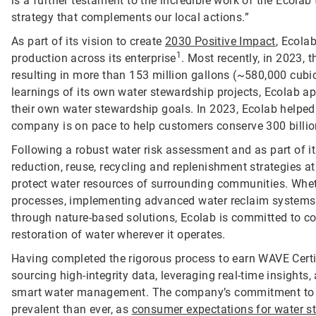
is a further testament to the incredible work of the Ecol
strategy that complements our local actions.”
As part of its vision to create
2030 Positive Impact
, Ecola
1
production across its enterprise
. Most recently, in 2023,
resulting in more than 153 million gallons (~580,000 cubi
learnings of its own water stewardship projects, Ecolab a
their own water stewardship goals. In 2023, Ecolab helped
company is on pace to help customers conserve 300 billio
Following a robust water risk assessment and as part of i
reduction, reuse, recycling and replenishment strategies at 
protect water resources of surrounding communities. Wheth
processes, implementing advanced water reclaim systems, 
through nature-based solutions, Ecolab is committed to co
restoration of water wherever it operates.
Having completed the rigorous process to earn WAVE Certifi
sourcing high-integrity data, leveraging real-time insight
smart water management. The company’s commitment to en
prevalent than ever, as
consumer expectations for water s