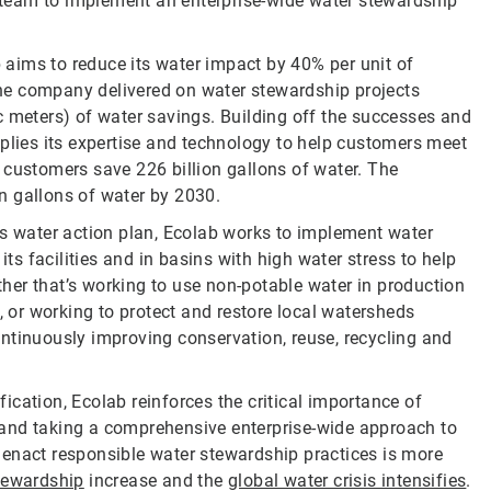
ab team to implement an enterprise-wide water stewardship
b aims to reduce its water impact by 40% per unit of
 the company delivered on water stewardship projects
c meters) of water savings. Building off the successes and
pplies its expertise and technology to help customers meet
 customers save 226 billion gallons of water. The
n gallons of water by 2030.
ts water action plan, Ecolab works to implement water
its facilities and in basins with high water stress to help
er that’s working to use non-potable water in production
or working to protect and restore local watersheds
ntinuously improving conservation, reuse, recycling and
cation, Ecolab reinforces the critical importance of
s, and taking a comprehensive enterprise-wide approach to
act responsible water stewardship practices is more
tewardship
increase and the
global water crisis intensifies
.