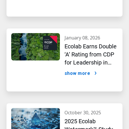
january 08, 2026
Ecolab Earns Double
‘A’ Rating from CDP
for Leadership in
Water and Climate
show more
Performance
october 30, 2025
2025 Ecolab