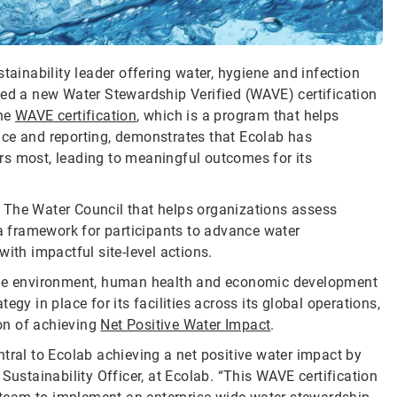
tainability leader offering water, hygiene and infection
ved a new Water Stewardship Verified (WAVE) certification
The
WAVE certification
, which is a program that helps
nce and reporting, demonstrates that Ecolab has
ters most, leading to meaningful outcomes for its
 The Water Council that helps organizations assess
 a framework for participants to advance water
ith impactful site-level actions.
 the environment, human health and economic development
gy in place for its facilities across its global operations,
on of achieving
Net Positive Water Impact
.
tral to Ecolab achieving a net positive water impact by
Sustainability Officer, at Ecolab. “This WAVE certification