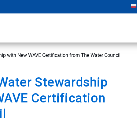
ip with New WAVE Certification from The Water Council
Water Stewardship
AVE Certification
il