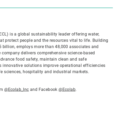
CL) is a global sustainability leader offering water,
t protect people and the resources vital to life. Building
5 billion, employs more than 48,000 associates and
he company delivers comprehensive science-based
 advance food safety, maintain clean and safe
 innovative solutions improve operational efficiencies
ife sciences, hospitality and industrial markets.
ram
@Ecolab_Inc
and Facebook
@Ecolab
.