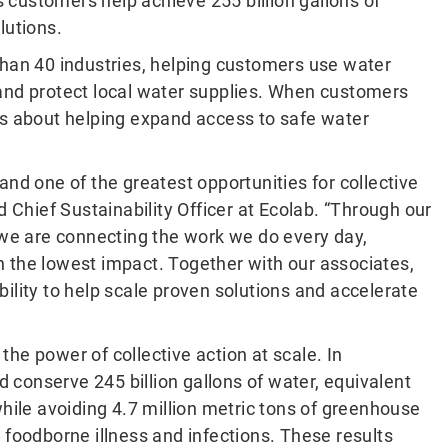
customers help achieve 255 billion gallons of
lutions.
than 40 industries, helping customers use water
 and protect local water supplies. When customers
It is about helping expand access to safe water
and one of the greatest opportunities for collective
d Chief Sustainability Officer at Ecolab. “Through our
, we are connecting the work we do every day,
 the lowest impact. Together with our associates,
ility to help scale proven solutions and accelerate
he power of collective action at scale. In
conserve 245 billion gallons of water, equivalent
while avoiding 4.7 million metric tons of greenhouse
 foodborne illness and infections. These results