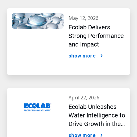
may 12, 2026
Ecolab Delivers
Strong Performance
and Impact
show more
april 22, 2026
Ecolab Unleashes
Water Intelligence to
Drive Growth in the
AI Era
show more