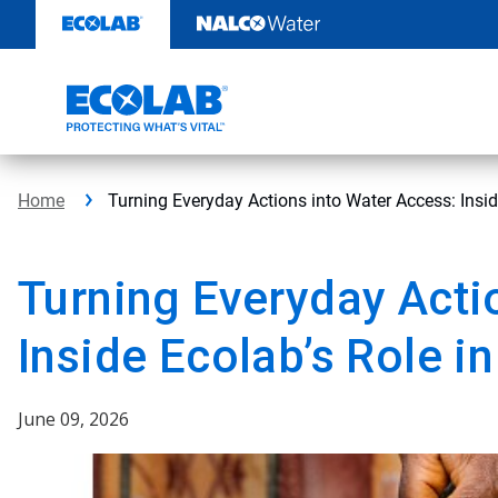
Skip
to
content
Home
Turning Everyday Actions into Water Access: Insid
Turning Everyday Acti
Inside Ecolab’s Role i
June 09, 2026