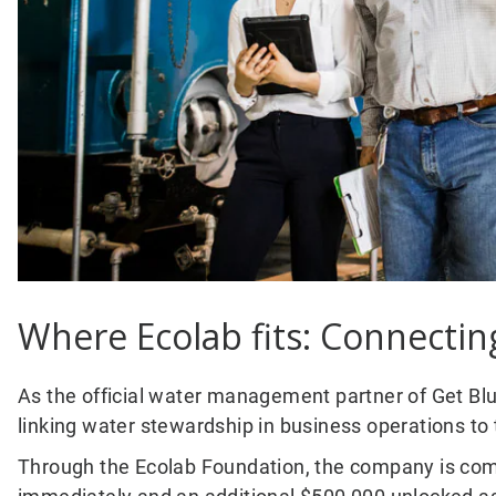
Where Ecolab fits: Connecti
As the official water management partner of Get Blue,
linking water stewardship in business operations t
Through the Ecolab Foundation, the company is comm