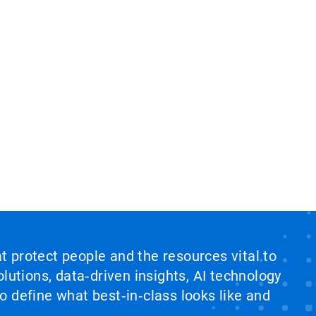
at protect people and the resources vital to
lutions, data‑driven insights, AI technology
 define what best‑in‑class looks like and