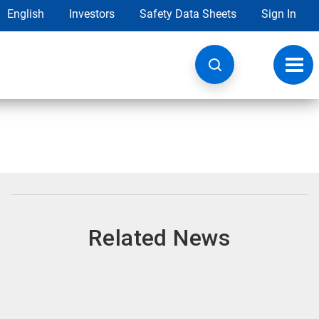
English
Investors
Safety Data Sheets
Sign In
Toggl
navig
Related News