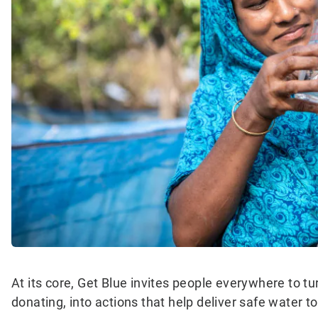
At its core, Get Blue invites people everywhere to t
donating, into actions that help deliver safe water t