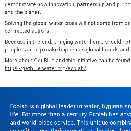
demonstrate how innovation, partnership and purpo
and the planet.
Solving the global water crisis will not come from on
connected actions.
Because in the end, bringing water home should not 
people can help make happen as global brands and 
More about Get Blue and this initiative can be found
https://getblue.water.org/ecolab/
.
Ecolab is a global leader in water, hygiene a
life. For more than a century, Ecolab has ad
and world‑class service. This unique combina
scale it across their operations, helping th