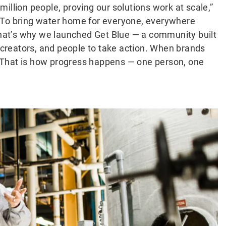
illion people, proving our solutions work at scale,”
“To bring water home for everyone, everywhere
 That’s why we launched Get Blue — a community built
, creators, and people to take action. When brands
k. That is how progress happens — one person, one