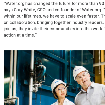
“Water.org has changed the future for more than 90 m
says Gary White, CEO and co-founder of Water.org. 
within our lifetimes, we have to scale even faster.
on collaboration, bringing together industry leaders
join us, they invite their communities into this wor
action at a time.”