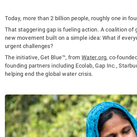
Today, more than 2 billion people, roughly one in four 
That staggering gap is fueling action. A coalition 
new movement built on a simple idea: What if everyd
urgent challenges?
The initiative, Get Blue™, from
Water.org
, co-founde
founding partners including Ecolab, Gap Inc., Starb
helping end the global water crisis.