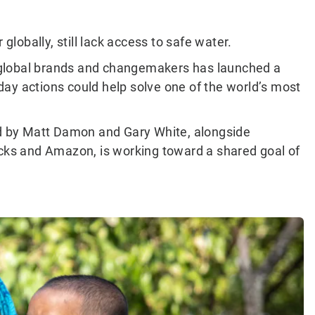
globally, still lack access to safe water.
of global brands and changemakers has launched a
ay actions could help solve one of the world’s most
d by Matt Damon and Gary White, alongside
ucks and Amazon, is working toward a shared goal of