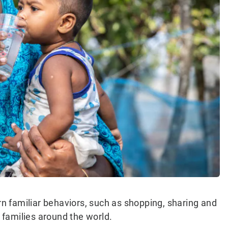
urn familiar behaviors, such as shopping, sharing and
o families around the world.