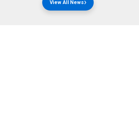
View All News