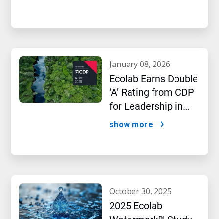
january 08, 2026
Ecolab Earns Double
‘A’ Rating from CDP
for Leadership in
Water and Climate
show more
Performance
october 30, 2025
2025 Ecolab