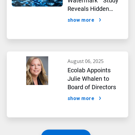
Watermark™ Study
Reveals Hidden
Impact of Artificial
show more
Intelligence
august 06, 2025
Ecolab Appoints
Julie Whalen to
Board of Directors
show more