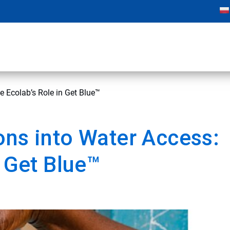
e Ecolab’s Role in Get Blue™
ons into Water Access:
n Get Blue™