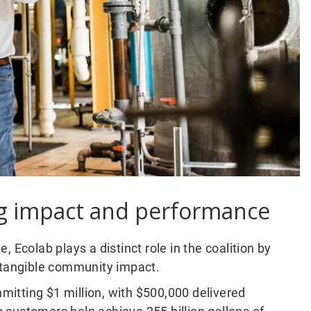
ng impact and performance
 Ecolab plays a distinct role in the coalition by
o tangible community impact.
itting $1 million, with $500,000 delivered