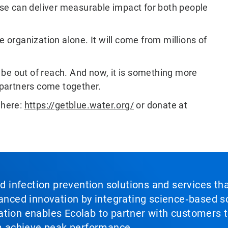
se can deliver measurable impact for both people
e organization alone. It will come from millions of
be out of reach. And now, it is something more
partners come together.
 here:
https://getblue.water.org/
or donate at
nd infection prevention solutions and services th
vanced innovation by integrating science‑based so
tion enables Ecolab to partner with customers to
em achieve peak performance.