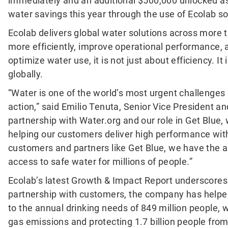
immediately and an additional $500,000 unlocked as 
water savings this year through the use of Ecolab so
Ecolab delivers global water solutions across more 
more efficiently, improve operational performance,
optimize water use, it is not just about efficiency. 
globally.
“Water is one of the world’s most urgent challenges 
action,” said Emilio Tenuta, Senior Vice President an
partnership with Water.org and our role in Get Blue
helping our customers deliver high performance with
customers and partners like Get Blue, we have the ab
access to safe water for millions of people.”
Ecolab’s latest Growth & Impact Report underscores t
partnership with customers, the company has helped 
to the annual drinking needs of 849 million people, 
gas emissions and protecting 1.7 billion people from