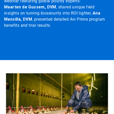
webinar featuring global poultry experts:
Maarten de Gussem, DVM
, shared unique field
insights on turning biosecurity into ROI tighter,
Ana
Mansilla, DVM
, presented detailed Avi Prime program
benefits and trial results.