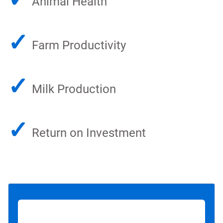
Animal Health
✓
Farm Productivity
✓
Milk Production
✓
Return on Investment