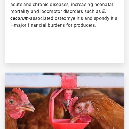
acute and chronic diseases, increasing neonatal
mortality and locomotor disorders such as
E.
cecorum
-associated osteomyelitis and spondylitis
—major financial burdens for producers.
ArticleTile
3
of
3