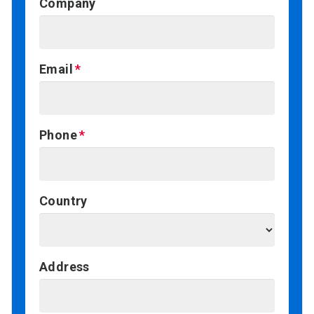
Company
Email
Phone
Country
Address