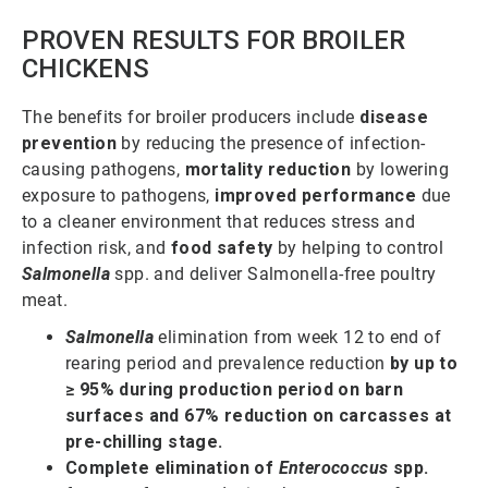
PROVEN RESULTS FOR BROILER
CHICKENS
The benefits for broiler producers include
disease
prevention
by reducing the presence of infection-
causing pathogens,
mortality reduction
by lowering
exposure to pathogens,
improved performance
due
to a cleaner environment that reduces stress and
infection risk, and
food safety
by helping to control
Salmonella
spp. and deliver Salmonella-free poultry
meat.
Salmonella
elimination from week 12 to end of
rearing period and prevalence reduction
by up to
≥ 95% during production period on barn
surfaces and 67% reduction on carcasses at
pre-chilling stage.
Complete elimination of
Enterococcus
spp.