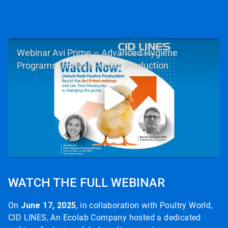
Webinar Avi Prime – Advanced Hygiene
Programs for Peak Poultry Production
WATCH THE FULL WEBINAR
On
June 17, 2025
, in collaboration with Poultry World,
CID LINES, An Ecolab Company hosted a dedicated