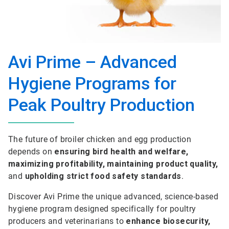
Avi Prime – Advanced
Hygiene Programs for
Peak Poultry Production
The future of broiler chicken and egg production
depends on
ensuring bird health and welfare,
maximizing profitability, maintaining product quality,
and
upholding strict food safety standards
.
Discover Avi Prime the unique advanced, science-based
hygiene program designed specifically for poultry
producers and veterinarians to
enhance biosecurity,