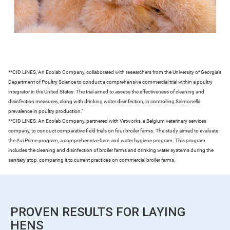
**CID LINES, An Ecolab Company, collaborated with researchers from the University of Georgia’s
Department of Poultry Science to conduct a comprehensive commercial trial within a poultry
integrator in the United States. The trial aimed to assess the effectiveness of cleaning and
disinfection measures, along with drinking water disinfection, in controlling Salmonella
prevalence in poultry production."
**CID LINES, An Ecolab Company, partnered with Vetworks, a Belgium veterinary services
company, to conduct comparative field trials on four broiler farms. The study aimed to evaluate
the Avi Prime program, a comprehensive barn and water hygiene program. This program
includes the cleaning and disinfection of broiler farms and drinking water systems during the
sanitary stop, comparing it to current practices on commercial broiler farms.
PROVEN RESULTS FOR LAYING
HENS