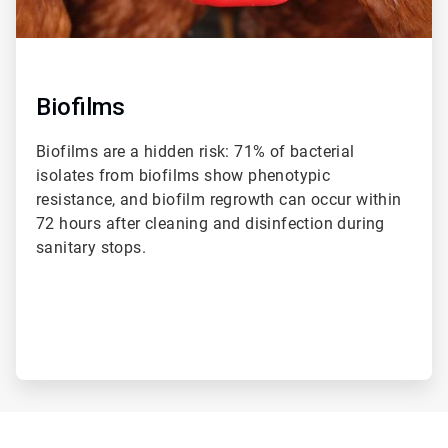
Biofilms
Biofilms are a hidden risk: 71% of bacterial
isolates from biofilms show phenotypic
resistance, and biofilm regrowth can occur within
72 hours after cleaning and disinfection during
sanitary stops.