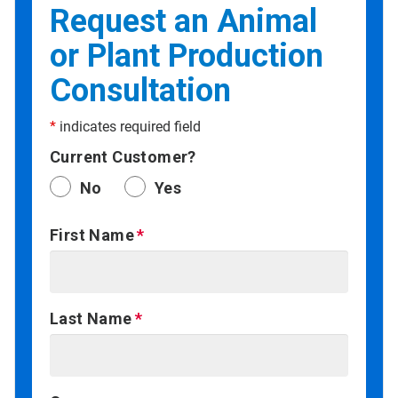
Request an Animal
or Plant Production
Consultation
*
indicates required field
Current Customer?
No
Yes
First Name
Last Name