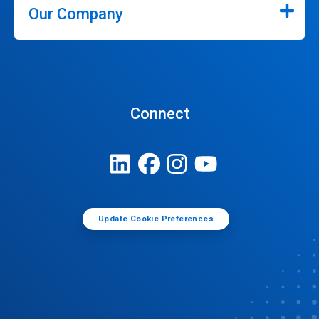
Our Company
Connect
Update Cookie Preferences