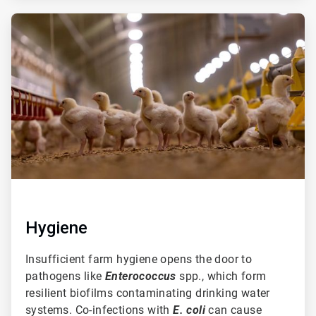
ArticleTile
2
of
3
Hygiene
Insufficient farm hygiene opens the door to
pathogens like
Enterococcus
spp., which form
resilient biofilms contaminating drinking water
systems. Co-infections with
E. coli
can cause