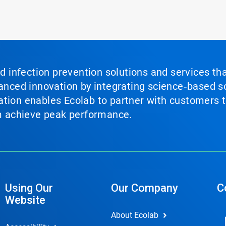
nd infection prevention solutions and services th
vanced innovation by integrating science‑based so
tion enables Ecolab to partner with customers to
em achieve peak performance.
Using Our
Our Company
C
Website
About Ecolab