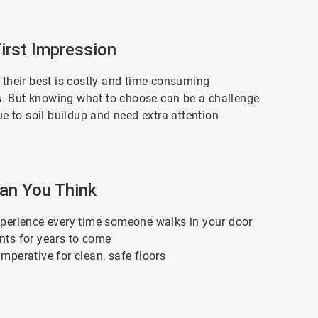
Art
First Impression
2
of
3
g their best is costly and time-consuming
ers. But knowing what to choose can be a challenge
ue to soil buildup and need extra attention
Articl
han You Think
3
of
3
 experience every time someone walks in your door
ents for years to come
imperative for clean, safe floors