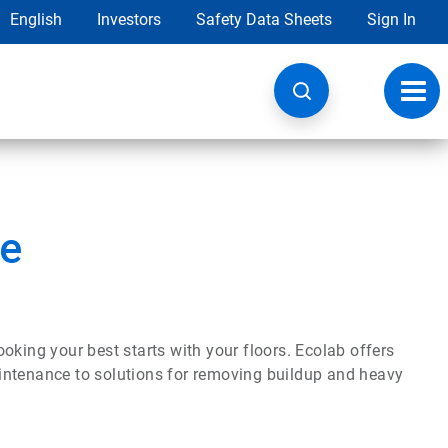
English
Investors
Safety Data Sheets
Sign In
Toggl
navig
re
oking your best starts with your floors. Ecolab offers
maintenance to solutions for removing buildup and heavy