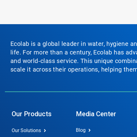
Ecolab is a global leader in water, hygiene a
life. For more than a century, Ecolab has ad
and world‑class service. This unique combina
scale it across their operations, helping th
Our Products
Media Center
Blog
Our Solutions