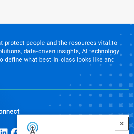
at protect people and the resources vital to
lutions, data‑driven insights, AI technology
 define what best‑in‑class looks like and
onnect