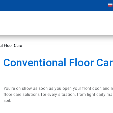
l Floor Care
Conventional Floor Ca
You’re on show as soon as you open your front door, and lo
floor care solutions for every situation, from light daily 
soil.