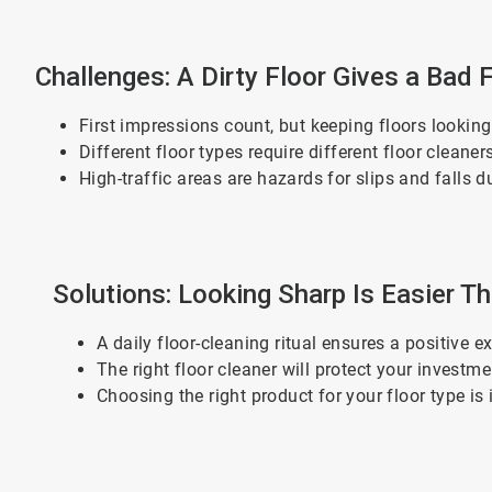
Challenges: A Dirty Floor Gives a Bad 
First impressions count, but keeping floors lookin
Different floor types require different floor clean
High-traffic areas are hazards for slips and falls d
Solutions: Looking Sharp Is Easier T
A daily floor-cleaning ritual ensures a positive
The right floor cleaner will protect your investm
Choosing the right product for your floor type is 