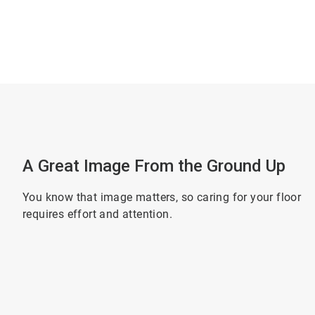
A Great Image From the Ground Up
You know that image matters, so caring for your floor
requires effort and attention.