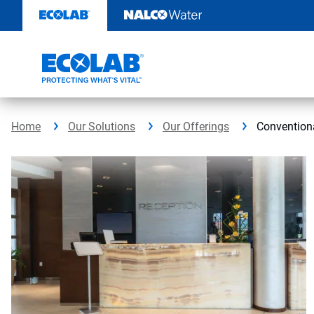
Skip
to
content
Home
Our Solutions
Our Offerings
Conventiona