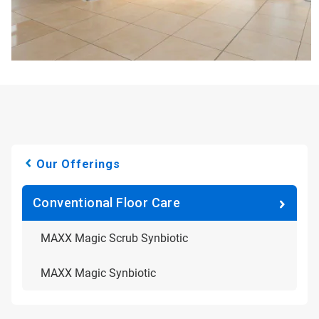
Our Offerings
Conventional Floor Care
MAXX Magic Scrub Synbiotic
MAXX Magic Synbiotic