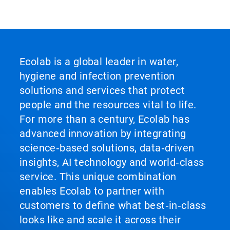
Ecolab is a global leader in water,
hygiene and infection prevention
solutions and services that protect
people and the resources vital to life.
For more than a century, Ecolab has
advanced innovation by integrating
science‑based solutions, data‑driven
insights, AI technology and world‑class
service. This unique combination
enables Ecolab to partner with
customers to define what best‑in‑class
looks like and scale it across their