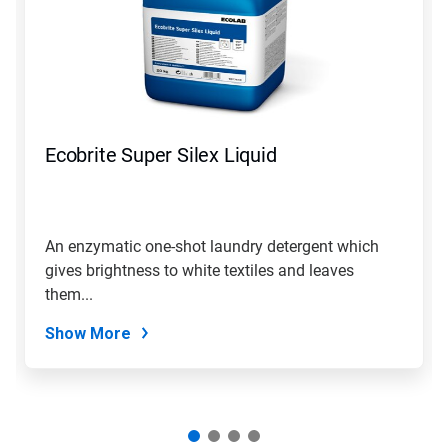
Ecobrite Super Silex Liquid
An enzymatic one-shot laundry detergent which
gives brightness to white textiles and leaves
them...
Show More