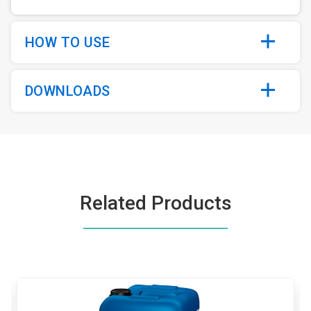
HOW TO USE
DOWNLOADS
Related Products