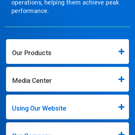
operations, helping them achieve peak
performance.
Our Products
Media Center
Using Our Website