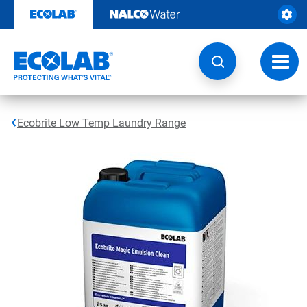
Skip
to
content
Toggl
navig
Ecobrite Low Temp Laundry Range