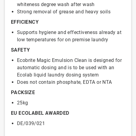
whiteness degree wash after wash
Strong removal of grease and heavy soils
EFFICIENCY
Supports hygiene and effectiveness already at
low temperatures for on premise laundry
SAFETY
Ecobrite Magic Emulsion Clean is designed for
automatic dosing and is to be used with an
Ecolab liquid laundry dosing system
Does not contain phosphate, EDTA or NTA
PACKSIZE
25kg
EU ECOLABEL AWARDED
DE/039/021