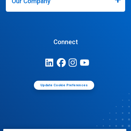
Our Company
Connect
Update Cookie Preferences