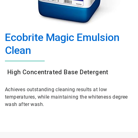
Ecobrite Magic Emulsion
Clean
High Concentrated Base Detergent
Achieves outstanding cleaning results at low
temperatures, while maintaining the whiteness degree
wash after wash.