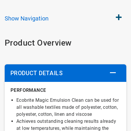
Show
Navigation
Product Overview
PRODUCT DETAILS
PERFORMANCE
Ecobrite Magic Emulsion Clean can be used for
all washable textiles made of polyester, cotton,
polyester, cotton, linen and viscose
Achieves outstanding cleaning results already
at low temperatures, while maintaining the