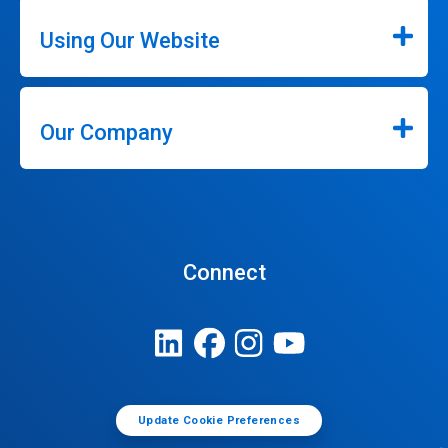
Using Our Website
Our Company
Connect
Update Cookie Preferences