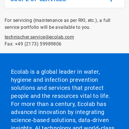
For servicing (maintenance as per RKI, etc.), a full
service portfolio will be available to you.
technischer.service@ecolab.com
Fax: +49 (2173) 59989806
Ecolab is a global leader in water,
hygiene and infection prevention
solutions and services that protect
people and the resources vital to life.
For more than a century, Ecolab has
advanced innovation by integrating
science‑based solutions, data‑driven
insights, AI technology and world‑class