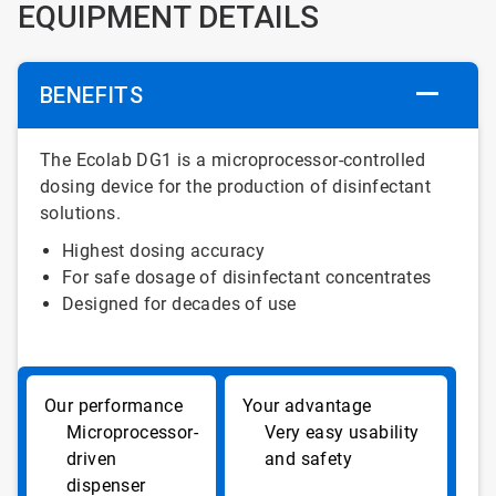
EQUIPMENT DETAILS
BENEFITS
The Ecolab DG1 is a microprocessor-controlled
dosing device for the production of disinfectant
solutions.
Highest dosing accuracy
For safe dosage of disinfectant concentrates
Designed for decades of use
Microprocessor-
Very easy usability
driven
and safety
dispenser