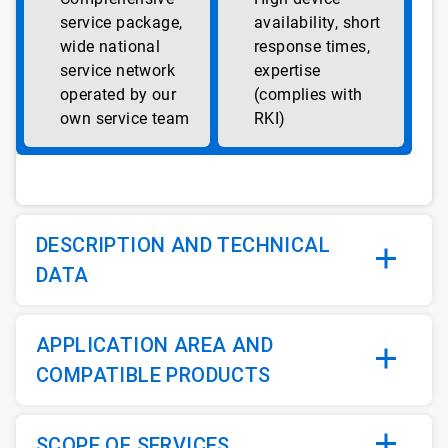
service package,
availability, short
wide national
response times,
service network
expertise
operated by our
(complies with
own service team
RKI)
DESCRIPTION AND TECHNICAL
DATA
APPLICATION AREA AND
COMPATIBLE PRODUCTS
SCOPE OF SERVICES