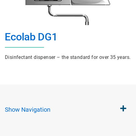
Ecolab DG1
Disinfectant dispenser – the standard for over 35 years.
Show
Navigation