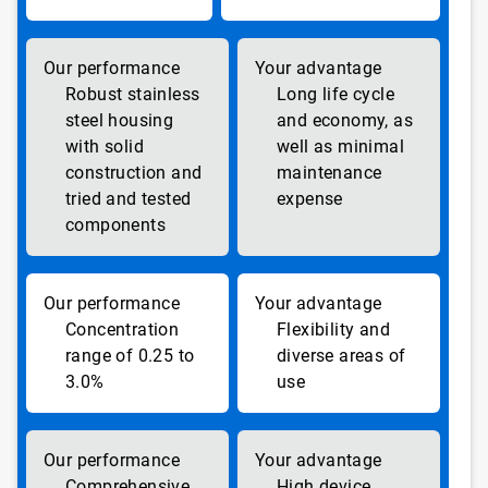
Robust stainless
Long life cycle
steel housing
and economy, as
with solid
well as minimal
construction and
maintenance
tried and tested
expense
components
Concentration
Flexibility and
range of 0.25 to
diverse areas of
3.0%
use
Comprehensive
High device