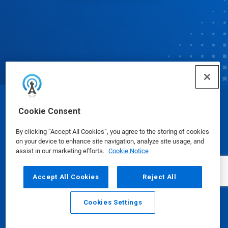
© Ecolab Inc. 2025
Cookie Consent
By clicking “Accept All Cookies”, you agree to the storing of cookies
Safety Data Sheets
|
Privacy Policy
|
Terms of Use
on your device to enhance site navigation, analyze site usage, and
assist in our marketing efforts.
Cookie Notice
Accept All Cookies
Reject All
Cookies Settings
Email
Call