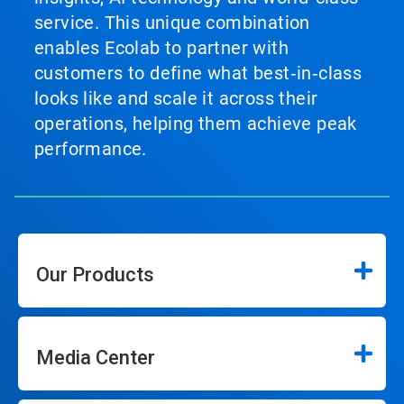
service. This unique combination
enables Ecolab to partner with
customers to define what best‑in‑class
looks like and scale it across their
operations, helping them achieve peak
performance.
Our Products
Media Center