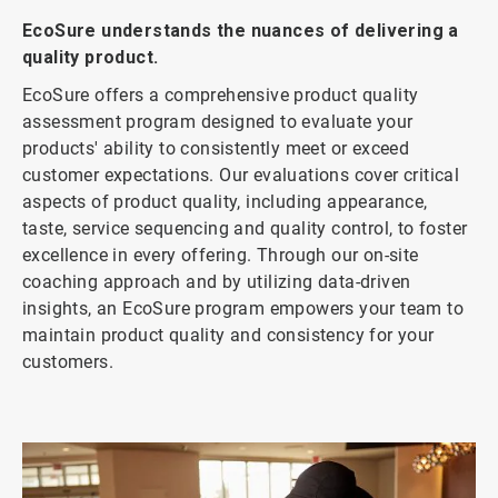
EcoSure understands the nuances of delivering a
quality product.
EcoSure offers a comprehensive product quality
assessment program designed to evaluate your
products' ability to consistently meet or exceed
customer expectations. Our evaluations cover critical
aspects of product quality, including appearance,
taste, service sequencing and quality control, to foster
excellence in every offering. Through our on-site
coaching approach and by utilizing data-driven
insights, an EcoSure program empowers your team to
maintain product quality and consistency for your
customers.