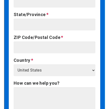
State/Province
ZIP Code/Postal Code
Country
How can we help you?