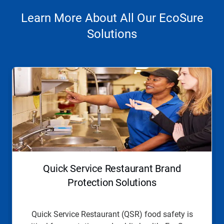
Learn More About All Our EcoSure
Solutions
This
is
a
carousel.
Use
Next
and
Previous
buttons
to
navigate,
Quick Service Restaurant Brand
or
jump
Protection Solutions
to
a
slide
Quick Service Restaurant (QSR) food safety is
with