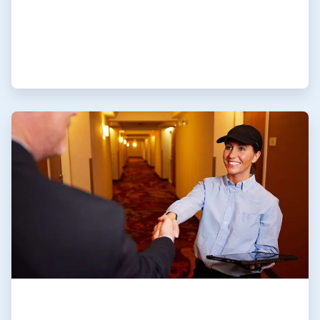
ArticleTile
4
of
4