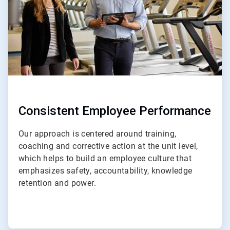
Consistent Employee Performance
Our approach is centered around training,
coaching and corrective action at the unit level,
which helps to build an employee culture that
emphasizes safety, accountability, knowledge
retention and power.