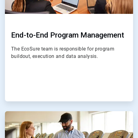
End-to-End Program Management
The EcoSure team is responsible for program
buildout, execution and data analysis.
ArticleTile
2
of
4