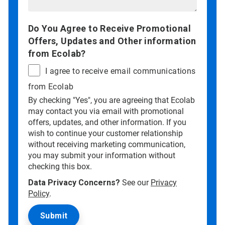
Do You Agree to Receive Promotional
Offers, Updates and Other information
from Ecolab?
I agree to receive email communications
from Ecolab
By checking "Yes", you are agreeing that Ecolab
may contact you via email with promotional
offers, updates, and other information. If you
wish to continue your customer relationship
without receiving marketing communication,
you may submit your information without
checking this box.
Data Privacy Concerns?
See our
Privacy
Policy
.