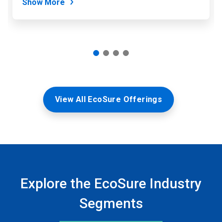
Show More
View All EcoSure Offerings
Explore the EcoSure Industry
Segments