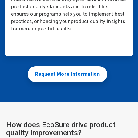
product quality standards and trends. This
ensures our programs help you to implement best
practices, enhancing your product quality insights
for more impactful results.
Request More Information
How does EcoSure drive product
quality improvements?