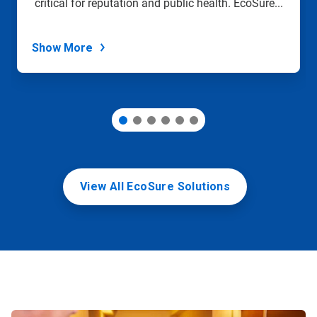
critical for reputation and public health. EcoSure...
the
slide
dots.
Show More
View All EcoSure Solutions