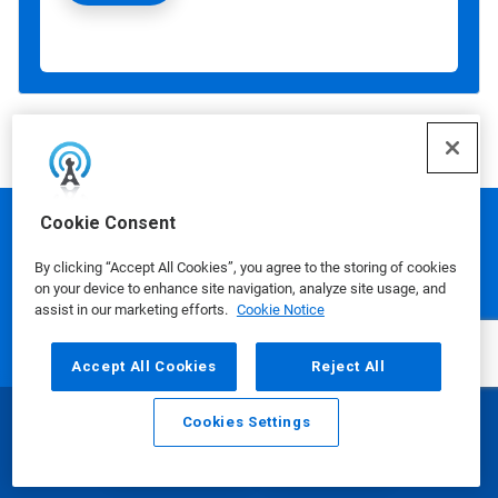
Cookie Consent
Ecolab is a global leader in water,
By clicking “Accept All Cookies”, you agree to the storing of cookies
hygiene and infection prevention
on your device to enhance site navigation, analyze site usage, and
assist in our marketing efforts.
Cookie Notice
solutions and services that protect
people and the resources vital to life.
Accept All Cookies
Reject All
For more than a century, Ecolab has
advanced innovation by integrating
Cookies Settings
Email
Call
science‑based solutions, data‑driven
insights, AI technology and world‑class