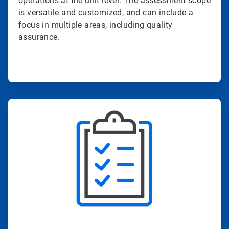
operations at the unit level. The assessment scope
is versatile and customized, and can include a
focus in multiple areas, including quality
assurance.
ArticleTile
2
of
4