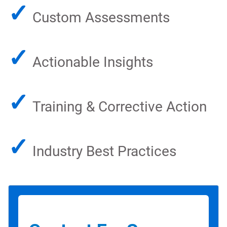
✓
Custom Assessments
✓
Actionable Insights
✓
Training & Corrective Action
✓
Industry Best Practices