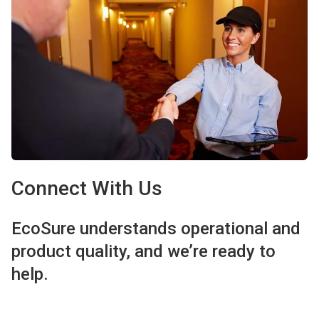
Connect With Us
EcoSure understands operational and
product quality, and we’re ready to
help.