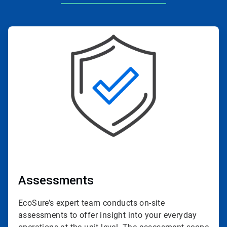
ArticleTile
1
of
4
Assessments
EcoSure’s expert team conducts on-site
assessments to offer insight into your everyday