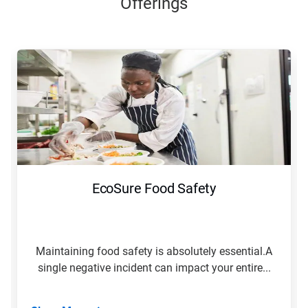
Offerings
EcoSure Food Safety
Maintaining food safety is absolutely essential.A
single negative incident can impact your entire...