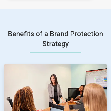
Benefits of a Brand Protection
Strategy
ArticleTile
1
of
4