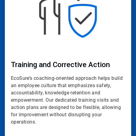
Training and Corrective Action
EcoSure’s coaching-oriented approach helps build
an employee culture that emphasizes safety,
accountability, knowledge retention and
empowerment. Our dedicated training visits and
action plans are designed to be flexible, allowing
for improvement without disrupting your
operations.