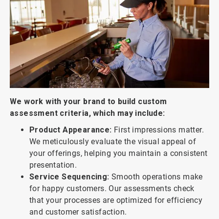
We work with your brand to build custom
assessment criteria, which may include:
Product Appearance:
First impressions matter.
We meticulously evaluate the visual appeal of
your offerings, helping you maintain a consistent
presentation.
Service Sequencing:
Smooth operations make
for happy customers. Our assessments check
that your processes are optimized for efficiency
and customer satisfaction.