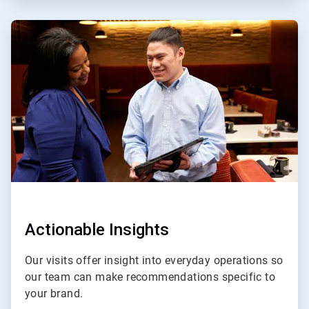
ArticleTile
3
of
4
Actionable Insights
Our visits offer insight into everyday operations so
our team can make recommendations specific to
your brand.