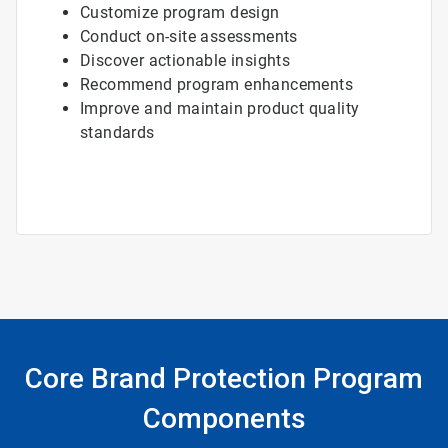
Customize program design
Conduct on-site assessments
Discover actionable insights
Recommend program enhancements
Improve and maintain product quality
standards
Core Brand Protection Program
Components