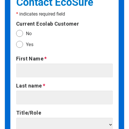
Contact EcoSure
*
indicates required field
Current Ecolab Customer
No
Yes
First Name
Last name
Title/Role