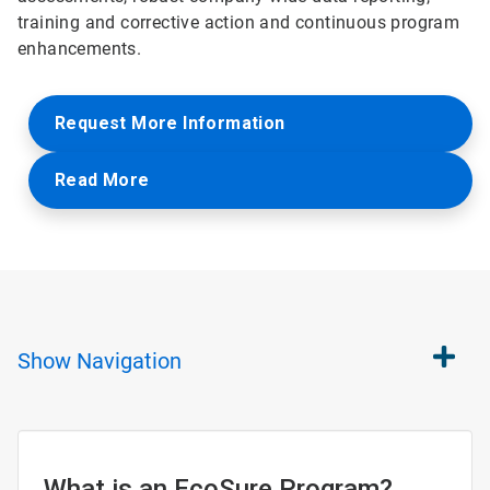
training and corrective action and continuous program
enhancements.
Request More Information
Read More
Show
Navigation
What is an EcoSure Program?