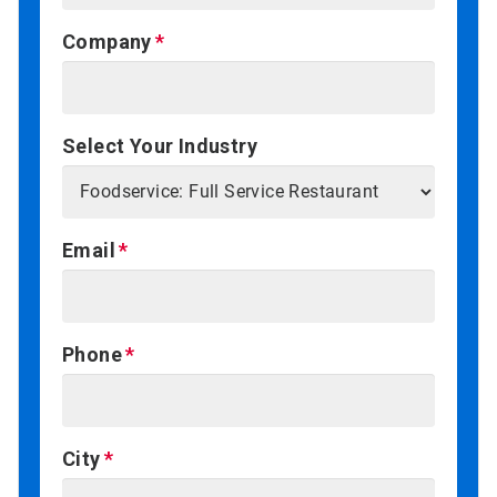
Company
Select Your Industry
Email
Phone
City