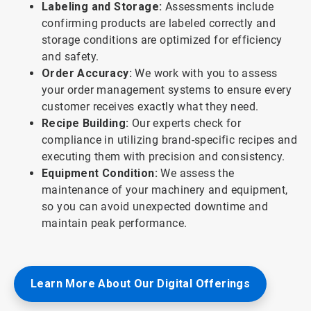
Labeling and Storage:
Assessments include
confirming products are labeled correctly and
storage conditions are optimized for efficiency
and safety.
Order Accuracy:
We work with you to assess
your order management systems to ensure every
customer receives exactly what they need.
Recipe Building:
Our experts check for
compliance in utilizing brand-specific recipes and
executing them with precision and consistency.
Equipment Condition:
We assess the
maintenance of your machinery and equipment,
so you can avoid unexpected downtime and
maintain peak performance.
Learn More About Our Digital Offerings