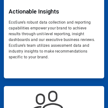
Actionable Insights
EcoSure’s robust data collection and reporting
capabilities empower your brand to achieve
results through unit-level reporting, insight
dashboards and our executive business reviews.
EcoSure’s team utilizes assessment data and
industry insights to make recommendations
specific to your brand.
ArticleTile
3
of
4