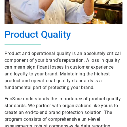
Product Quality
Product and operational quality is an absolutely critical
component of your brand’s reputation. A loss in quality
can mean significant losses in customer experience
and loyalty to your brand. Maintaining the highest
product and operational quality standards is a
fundamental part of protecting your brand.
EcoSure understands the importance of product quality
standards. We partner with organizations like yours to
create an end-to-end brand protection solution. The
program consists of comprehensive unit-level
assessments, robust company-wide data reporting,