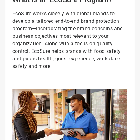
EcoSure works closely with global brands to
develop a tailored end-to-end brand protection
program—incorporating the brand concerns and
business objectives most relevant to your
organization. Along with a focus on quality
control, EcoSure helps brands with food safety
and public health, guest experience, workplace
safety and more.