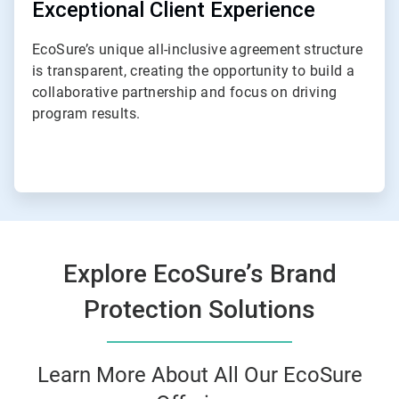
Exceptional Client Experience
EcoSure’s unique all-inclusive agreement structure
is transparent, creating the opportunity to build a
collaborative partnership and focus on driving
program results.
Explore EcoSure’s Brand
Protection Solutions
Learn More About All Our EcoSure