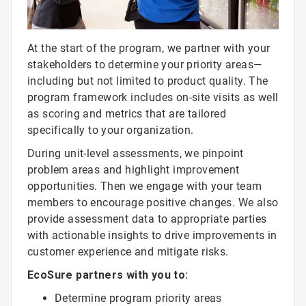
At the start of the program, we partner with your
stakeholders to determine your priority areas—
including but not limited to product quality. The
program framework includes on-site visits as well
as scoring and metrics that are tailored
specifically to your organization.
During unit-level assessments, we pinpoint
problem areas and highlight improvement
opportunities. Then we engage with your team
members to encourage positive changes. We also
provide assessment data to appropriate parties
with actionable insights to drive improvements in
customer experience and mitigate risks.
EcoSure partners with you to:
Determine program priority areas