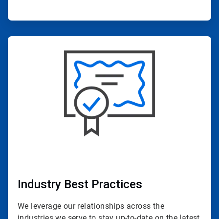
ArticleTile
4
of
4
Industry Best Practices
We leverage our relationships across the
industries we serve to stay up-to-date on the latest