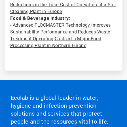
Reductions in the Total Cost of Operation at a Soil
Cleaning Plant in Europe
Food & Beverage Industry:
-
Advanced FLOCMASTER Technology Improves
Sustainability Performance and Reduces Waste
Treatment Operating Costs at a Major Food
Processing Plant in Northern Europe
Ecolab is a global leader in water,
hygiene and infection prevention
solutions and services that protect
people and the resources vital to life.