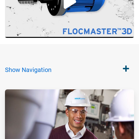
Show
Navigation
ArticleTile
1
of
2