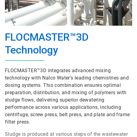
FLOCMASTER™3D
Technology
FLOCMASTER™3D integrates advanced mixing
technology with Nalco Water's leading chemistries and
dosing systems. This combination ensures optimal
preparation, distribution, and mixing of polymers with
sludge flows, delivering superior dewatering
performance across various applications, including
centrifuge, screw press, belt press, and plate and frame
filter press.
Sludge is produced at various steps of the wastewater