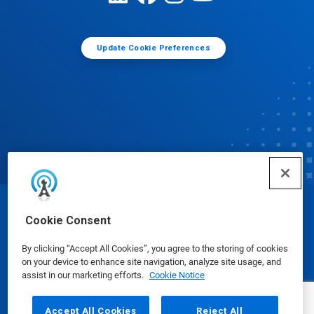
Update Cookie Preferences
© Ecolab Inc. 2025
Cookie Consent
By clicking “Accept All Cookies”, you agree to the storing of cookies
Safety Data Sheets
|
Privacy Policy
|
Terms of Use
on your device to enhance site navigation, analyze site usage, and
assist in our marketing efforts.
Cookie Notice
Accept All Cookies
Reject All