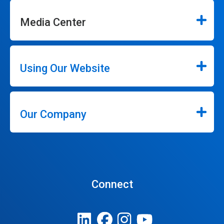
Media Center
Using Our Website
Our Company
Connect