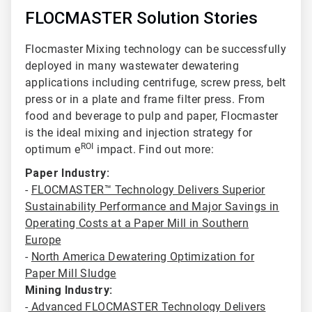
FLOCMASTER Solution Stories
Flocmaster Mixing technology can be successfully
deployed in many wastewater dewatering
applications including centrifuge
, screw press, belt
press or in a plate and frame filter press. From
food and beverage to pulp and paper, Flocmaster
is the ideal mixing and injection strategy for
ROI
optimum e
impact. Find out more:
Paper Industry:
-
FLOCMASTER™ Technology Delivers Superior
Sustainability Performance and Major Savings in
Operating Costs at a Paper Mill in Southern
Europe
-
North America Dewatering Optimization for
Paper Mill Sludge
Mining Industry:
-
Advanced FLOCMASTER Technology Delivers