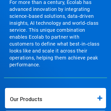
For more than a century, Ecolab has
advanced innovation by integrating
science‑based solutions, data‑driven
insights, AI technology and world‑class
service. This unique combination
enables Ecolab to partner with
customers to define what best‑in‑class
looks like and scale it across their
operations, helping them achieve peak
performance.
Our Products