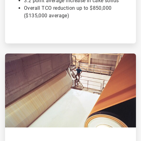
3.2 point average increase in cake solids
Overall TCO reduction up to $850,000
($135,000 average)
ArticleTile
2
of
2