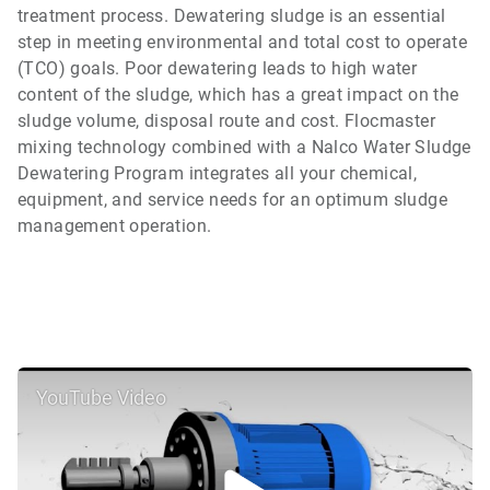
treatment process. Dewatering sludge is an essential
step in meeting environmental and total cost to operate
(TCO) goals. Poor dewatering leads to high water
content of the sludge, which has a great impact on the
sludge volume, disposal route and cost. Flocmaster
mixing technology combined with a Nalco Water Sludge
Dewatering Program integrates all your chemical,
equipment, and service needs for an optimum sludge
management operation.
YouTube Video