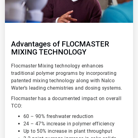
Advantages of FLOCMASTER
MIXING TECHNOLOGY
Flocmaster Mixing technology enhances
traditional polymer programs by incorporating
patented mixing technology along with Nalco
Water’s leading chemistries and dosing systems.
Flocmaster has a documented impact on overall
TCO:
60 – 90% freshwater reduction
24 – 47% increase in polymer efficiency
Up to 50% increase in plant throughput