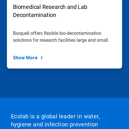
Biomedical Research and Lab
Decontamination
Bioquell offers flexible bio-decontamination
solutions for research facilities large and small.
Show More
Ecolab is a global leader in water,
hygiene and infection prevention