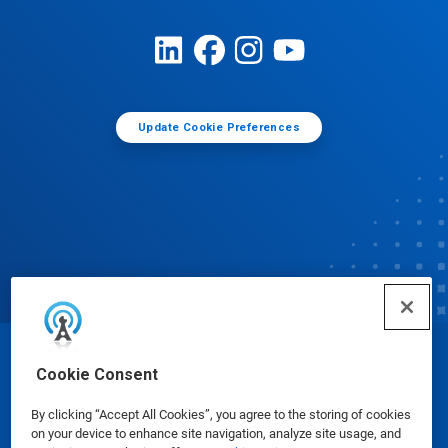
Update Cookie Preferences
© Ecolab Inc. 2025
Cookie Consent
By clicking “Accept All Cookies”, you agree to the storing of cookies
Safety Data Sheets
|
Privacy Policy
|
Terms of Use
on your device to enhance site navigation, analyze site usage, and