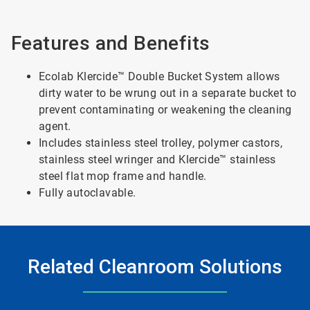
Features and Benefits
Ecolab Klercide™ Double Bucket System allows
dirty water to be wrung out in a separate bucket to
prevent contaminating or weakening the cleaning
agent.
Includes stainless steel trolley, polymer castors,
stainless steel wringer and Klercide™ stainless
steel flat mop frame and handle.
Fully autoclavable.
Related Cleanroom Solutions