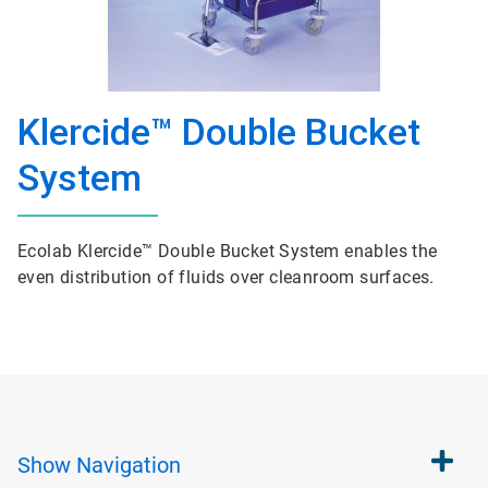
Klercide™ Double Bucket
System
Ecolab Klercide™ Double Bucket System enables the
even distribution of fluids over cleanroom surfaces.
Show
Navigation