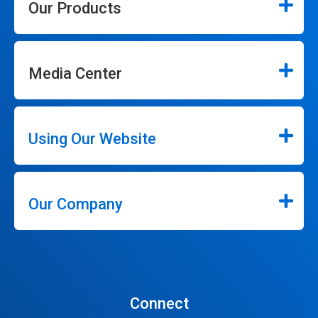
Our Products
Media Center
Using Our Website
Our Company
Connect