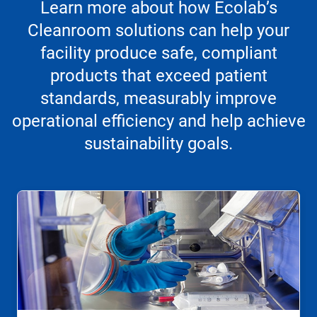
Learn more about how Ecolab’s
Cleanroom solutions can help your
facility produce safe, compliant
products that exceed patient
standards, measurably improve
operational efficiency and help achieve
sustainability goals.