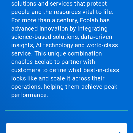
solutions and services that protect
people and the resources vital to life.
For more than a century, Ecolab has
advanced innovation by integrating
science‑based solutions, data‑driven
insights, AI technology and world‑class
service. This unique combination
enables Ecolab to partner with
customers to define what best‑in‑class
looks like and scale it across their
operations, helping them achieve peak
performance.