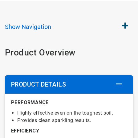
Show
Navigation
Product Overview
PRODUCT DETAILS
PERFORMANCE
Highly effective even on the toughest soil.
Provides clean sparkling results.
EFFICIENCY