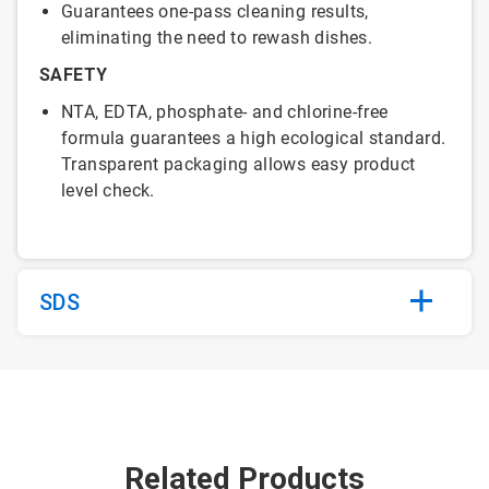
Guarantees one-pass cleaning results,
eliminating the need to rewash dishes.
SAFETY
NTA, EDTA, phosphate- and chlorine-free
formula guarantees a high ecological standard.
Transparent packaging allows easy product
level check.
SDS
Related Products