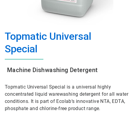
Topmatic Universal
Special
Machine Dishwashing Detergent
Topmatic Universal Special is a universal highly
concentrated liquid warewashing detergent for all water
conditions. It is part of Ecolab‘s innovative NTA, EDTA,
phosphate and chlorine-free product range.