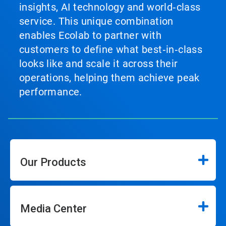
insights, AI technology and world‑class
service. This unique combination
enables Ecolab to partner with
customers to define what best‑in‑class
looks like and scale it across their
operations, helping them achieve peak
performance.
Our Products
Media Center