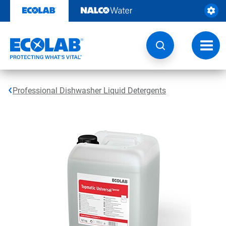
Skip
to
content
Toggl
navig
Professional Dishwasher Liquid Detergents