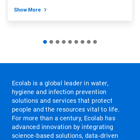
dots.
Show More
Ecolab is a global leader in water,
hygiene and infection prevention
solutions and services that protect
people and the resources vital to life.
For more than a century, Ecolab has
advanced innovation by integrating
science‑based solutions, data‑driven