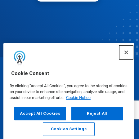
© Ecolab Inc. 2025
Cookie Consent
By clicking “Accept All Cookies”, you agree to the storing of cookies
Safety Data Sheets
|
Privacy Policy
|
Terms of Use
on your device to enhance site navigation, analyze site usage, and
assist in our marketing efforts.
Cookie Notice
Accept All Cookies
Reject All
Cookies Settings
Email
Call