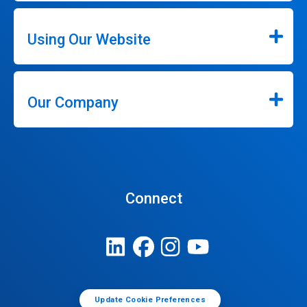
Using Our Website
Our Company
Connect
Update Cookie Preferences