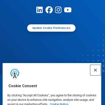
Update Cookie Preferences
© Ecolab Inc. 2025
Cookie Consent
By clicking “Accept All Cookies”, you agree to the storing of cookies
Safety Data Sheets
|
Privacy Policy
|
Terms of Use
on your device to enhance site navigation, analyze site usage, and
assist in our marketing efforts.
Cookie Notice