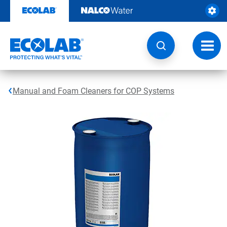
Skip
to
content
Toggl
navig
Manual and Foam Cleaners for COP Systems