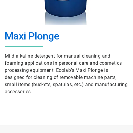
Maxi Plonge
Mild alkaline detergent for manual cleaning and
foaming applications in personal care and cosmetics
processing equipment. Ecolab’s Maxi Plonge is
designed for cleaning of removable machine parts,
small items (buckets, spatulas, etc.) and manufacturing
accessories.