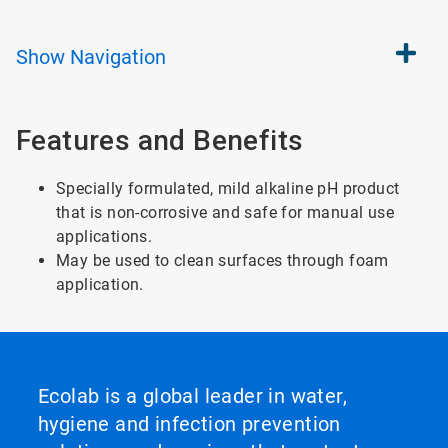
Show
Navigation
Features and Benefits
Specially formulated, mild alkaline pH product
that is non-corrosive and safe for manual use
applications.
May be used to clean surfaces through foam
application.
Ecolab is a global leader in water,
hygiene and infection prevention