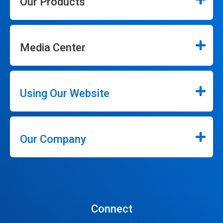
Our Products
Media Center
Using Our Website
Our Company
Connect