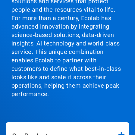
solutions and services that protect
people and the resources vital to life.
For more than a century, Ecolab has
advanced innovation by integrating
science‑based solutions, data‑driven
insights, AI technology and world‑class
service. This unique combination
enables Ecolab to partner with
customers to define what best‑in‑class
looks like and scale it across their
operations, helping them achieve peak
performance.