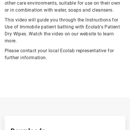
other care environments, suitable for use on their own
or in combination with water, soaps and cleansers.
This video will guide you through the Instructions for
Use of Immobile patient bathing with Ecolab's Patient
Dry Wipes. Watch the video on our website to learn
more.
Please contact your local Ecolab representative for
further information.
ArticleTile
1
of