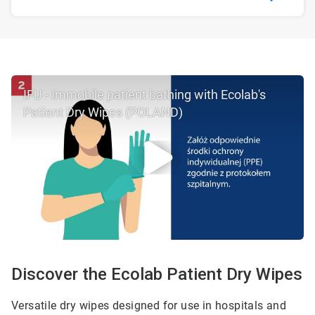
IFU - Immobile patient bathing with Ecolab's
Patient Dry Wipes (POLAND)
Discover the Ecolab Patient Dry Wipes
Versatile dry wipes designed for use in hospitals and