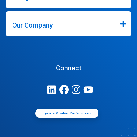
Our Company
Connect
Update Cookie Preferences