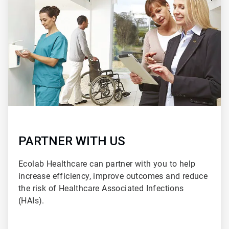
2
of
2
PARTNER WITH US
Ecolab Healthcare can partner with you to help
increase efficiency, improve outcomes and reduce
the risk of Healthcare Associated Infections
(HAIs).