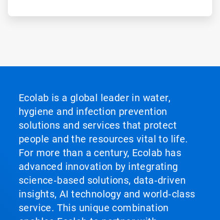
Ecolab is a global leader in water,
hygiene and infection prevention
solutions and services that protect
people and the resources vital to life.
For more than a century, Ecolab has
advanced innovation by integrating
science‑based solutions, data‑driven
insights, AI technology and world‑class
service. This unique combination