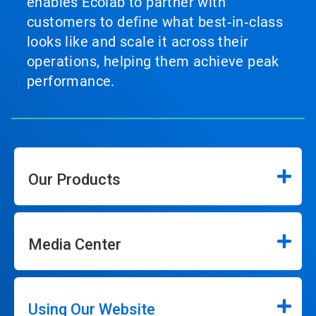
enables Ecolab to partner with
customers to define what best‑in‑class
looks like and scale it across their
operations, helping them achieve peak
performance.
Our Products
Media Center
Using Our Website