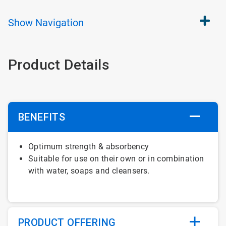
Show
Navigation
Product Details
BENEFITS
Optimum strength & absorbency
Suitable for use on their own or in combination
with water, soaps and cleansers.
PRODUCT OFFERING