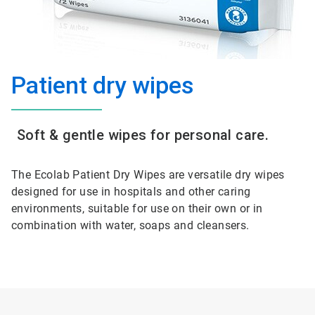
Patient dry wipes
Soft & gentle wipes for personal care.
The Ecolab Patient Dry Wipes are versatile dry wipes
designed for use in hospitals and other caring
environments, suitable for use on their own or in
combination with water, soaps and cleansers.