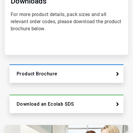
Downloads
2
For more product details, pack sizes and all
relevant order codes, please download the product
brochure below.
Product Brochure
Download an Ecolab SDS
ArticleTile