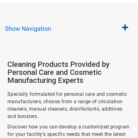
Show
Navigation
Cleaning Products Provided by
Personal Care and Cosmetic
Manufacturing Experts
Specially formulated for personal care and cosmetic
manufacturers, choose from a range of circulation
cleaners, manual cleaners, disinfectants, additives
and boosters.
Discover how you can develop a customized program
for your facility’s specific needs that meet the latest