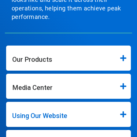
operations, helping them achieve peak
performance.
Our Products
Media Center
Using Our Website