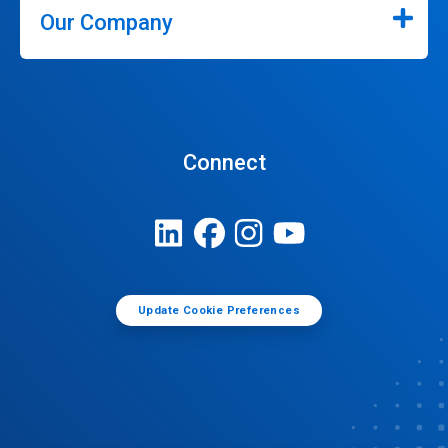
Our Company
Connect
Update Cookie Preferences