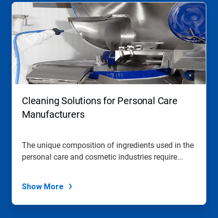
Cleaning Solutions for Personal Care
Manufacturers
The unique composition of ingredients used in the
personal care and cosmetic industries require...
Show More