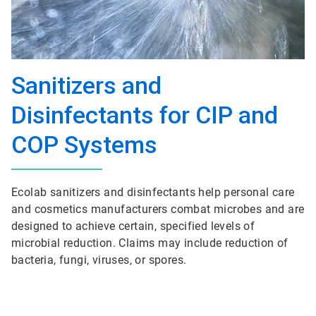
Sanitizers and
Disinfectants for CIP and
COP Systems
Ecolab sanitizers and disinfectants help personal care
and cosmetics manufacturers combat microbes and are
designed to achieve certain, specified levels of
microbial reduction. Claims may include reduction of
bacteria, fungi, viruses, or spores.