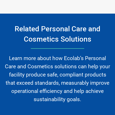
Related Personal Care and
Cosmetics Solutions
Learn more about how Ecolab’s Personal
Care and Cosmetics solutions can help your
facility produce safe, compliant products
that exceed standards, measurably improve
operational efficiency and help achieve
sustainability goals.