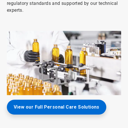
regulatory standards and supported by our technical
experts.
View our Full Personal Care Solutions