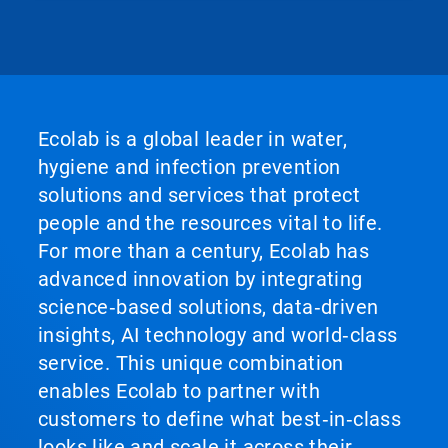
Ecolab is a global leader in water,
hygiene and infection prevention
solutions and services that protect
people and the resources vital to life.
For more than a century, Ecolab has
advanced innovation by integrating
science‑based solutions, data‑driven
insights, AI technology and world‑class
service. This unique combination
enables Ecolab to partner with
customers to define what best‑in‑class
looks like and scale it across their