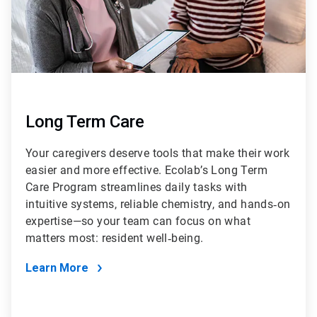
Long Term Care
Your caregivers deserve tools that make their work
easier and more effective. Ecolab’s Long Term
Care Program streamlines daily tasks with
intuitive systems, reliable chemistry, and hands‑on
expertise—so your team can focus on what
matters most: resident well‑being.
Learn More