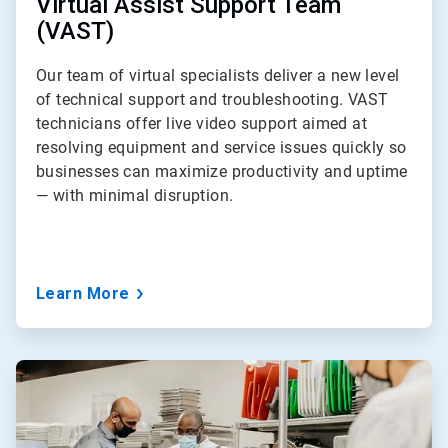
Virtual Assist Support Team
(VAST)
Our team of virtual specialists deliver a new level
of technical support and troubleshooting. VAST
technicians offer live video support aimed at
resolving equipment and service issues quickly so
businesses can maximize productivity and uptime
— with minimal disruption.
Learn More
ArticleTile
3
of
3