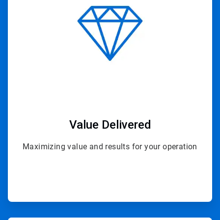
4
Value Delivered
Maximizing value and results for your operation