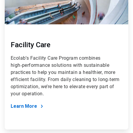
Facility Care
Ecolab’s Facility Care Program combines
high‑performance solutions with sustainable
practices to help you maintain a healthier, more
efficient facility. From daily cleaning to long‑term
optimization, we’re here to elevate every part of
your operation.
Learn More