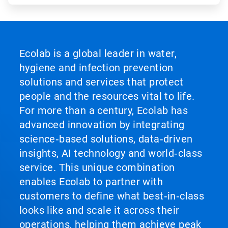
Ecolab is a global leader in water,
hygiene and infection prevention
solutions and services that protect
people and the resources vital to life.
For more than a century, Ecolab has
advanced innovation by integrating
science‑based solutions, data‑driven
insights, AI technology and world‑class
service. This unique combination
enables Ecolab to partner with
customers to define what best‑in‑class
looks like and scale it across their
operations, helping them achieve peak