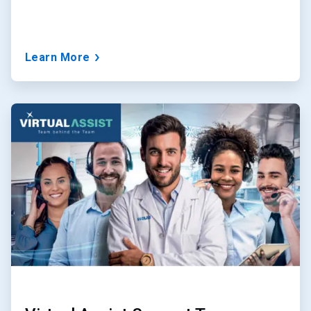
Learn More
ArticleTile
2
of
3