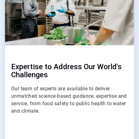
Expertise to Address Our World's
Challenges
Our team of experts are available to deliver
unmatched science-based guidance, expertise and
service, from food safety to public health to water
and climate.