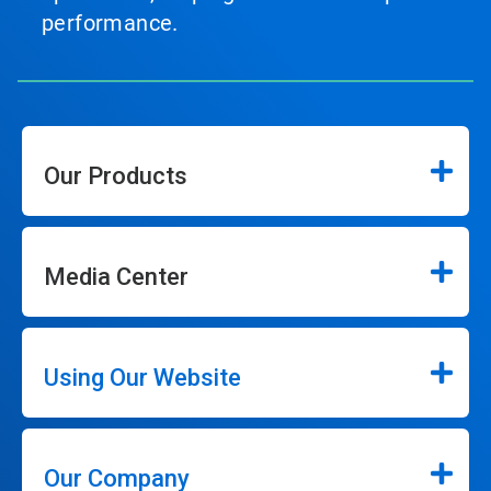
performance.
Our Products
Media Center
Using Our Website
Our Company