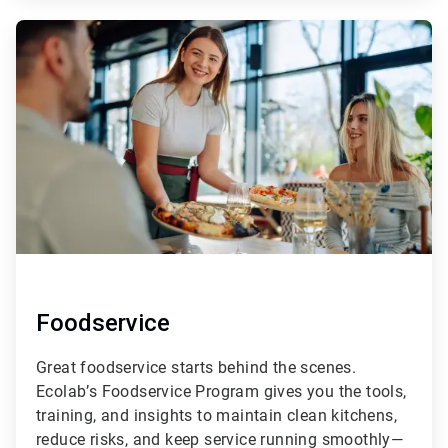
ArticleTile
2
of
4
Foodservice
Great foodservice starts behind the scenes.
Ecolab’s Foodservice Program gives you the tools,
training, and insights to maintain clean kitchens,
reduce risks, and keep service running smoothly—