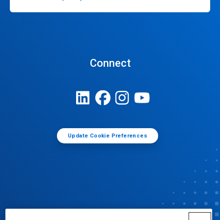
Connect
Update Cookie Preferences