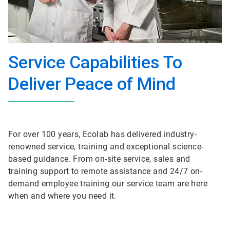
Service Capabilities To
Deliver Peace of Mind
For over 100 years, Ecolab has delivered industry-
renowned service, training and exceptional science-
based guidance. From on-site service, sales and
training support to remote assistance and 24/7 on-
demand employee training our service team are here
when and where you need it.