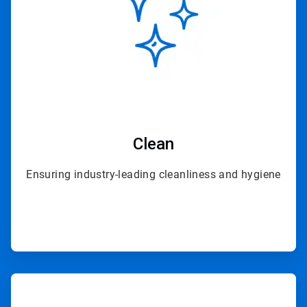
Clean
Ensuring industry-leading cleanliness and hygiene
ArticleTile
3
of