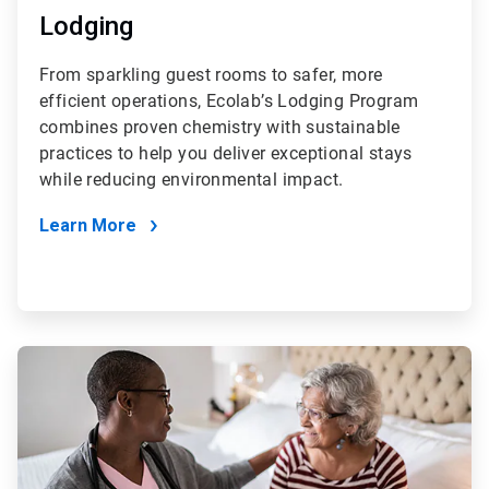
Lodging
From sparkling guest rooms to safer, more
efficient operations, Ecolab’s Lodging Program
combines proven chemistry with sustainable
practices to help you deliver exceptional stays
while reducing environmental impact.
Learn More
ArticleTile
4
of
4