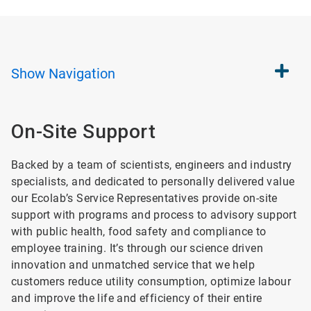
Show
Navigation
On-Site Support
Backed by a team of scientists, engineers and industry
specialists, and dedicated to personally delivered value
our Ecolab’s Service Representatives provide on-site
support with programs and process to advisory support
with public health, food safety and compliance to
employee training. It’s through our science driven
innovation and unmatched service that we help
customers reduce utility consumption, optimize labour
and improve the life and efficiency of their entire