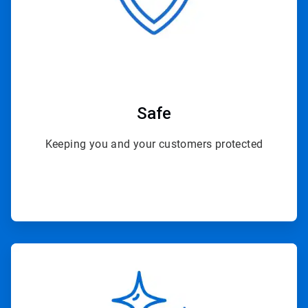
Safe
Keeping you and your customers protected
ArticleTile
2
of
4