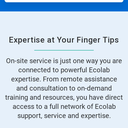
Expertise at Your Finger Tips
On-site service is just one way you are
connected to powerful Ecolab
expertise. From remote assistance
and consultation to on-demand
training and resources, you have direct
access to a full network of Ecolab
support, service and expertise.