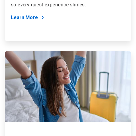
so every guest experience shines.
Learn More
ArticleTile
3
of
4