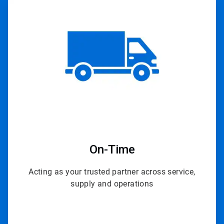
ArticleTile
4
of
4
On-Time
Acting as your trusted partner across service,
supply and operations