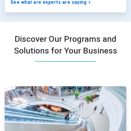
See what are experts are saying
Discover Our Programs and
Solutions for Your Business
ArticleTile
1
of
4