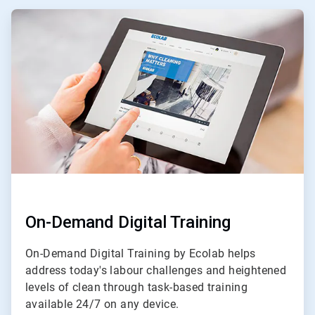
ArticleTile
1
of
3
On-Demand Digital Training
On-Demand Digital Training by Ecolab helps
address today's labour challenges and heightened
levels of clean through task-based training
available 24/7 on any device.