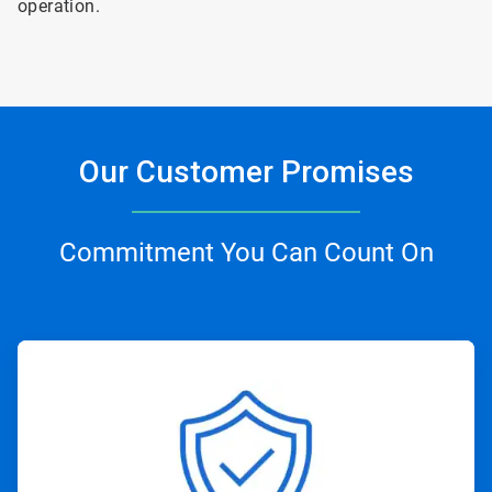
operation.
Our Customer Promises
Commitment You Can Count On
ArticleTile
1
of
4