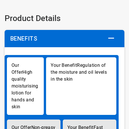
Product Details
BENEFITS
Regulation of
High
the moisture and oil levels
quality
in the skin
moisturising
lotion for
hands and
skin
Non-greasy
Fast