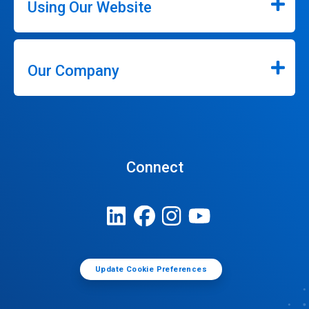
Using Our Website
Our Company
Connect
Update Cookie Preferences