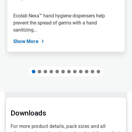
to
a
slide
Ecolab Nexa™ hand hygiene dispensers help
with
prevent the spread of germs with a hand
the
slide
sanitizing...
dots.
Show More
Downloads
For more product details, pack sizes and all