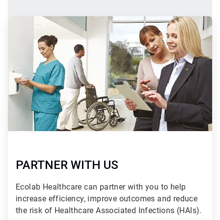
ArticleTile
2
of
2
PARTNER WITH US
Ecolab Healthcare can partner with you to help
increase efficiency, improve outcomes and reduce
the risk of Healthcare Associated Infections (HAIs).