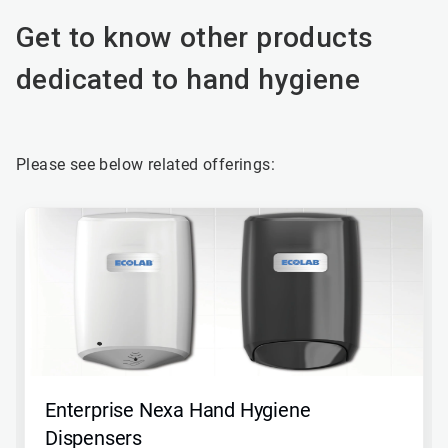
Get to know other products
dedicated to hand hygiene
Please see below related offerings:
This
is
a
carousel.
Use
Next
and
Previous
buttons
to
navigate,
Enterprise Nexa Hand Hygiene
or
jump
Dispensers