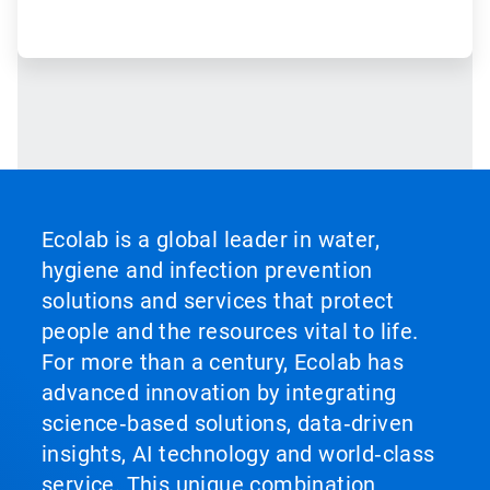
Ecolab is a global leader in water,
hygiene and infection prevention
solutions and services that protect
people and the resources vital to life.
For more than a century, Ecolab has
advanced innovation by integrating
science‑based solutions, data‑driven
insights, AI technology and world‑class
service. This unique combination