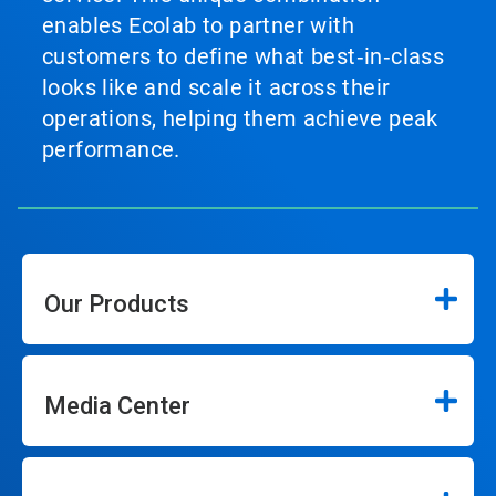
enables Ecolab to partner with
customers to define what best‑in‑class
looks like and scale it across their
operations, helping them achieve peak
performance.
Our Products
Media Center