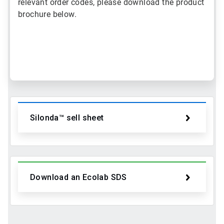
relevant order codes, please download the product
brochure below.
ArticleTile
1
of
2
Silonda™ sell sheet
Download an Ecolab SDS