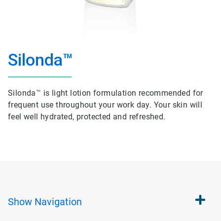
Silonda™
Silonda
™
is light lotion formulation recommended for
frequent use throughout your work day. Your skin will
feel well hydrated, protected and refreshed.
Show
Navigation