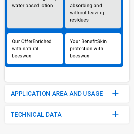
water-based lotion
absorbing and
without leaving
residues
Enriched
Skin
with natural
protection with
beeswax
beeswax
APPLICATION AREA AND USAGE
TECHNICAL DATA