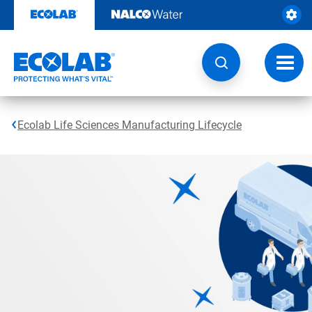
Skip
to
content
Toggl
navig
Ecolab Life Sciences Manufacturing Lifecycle