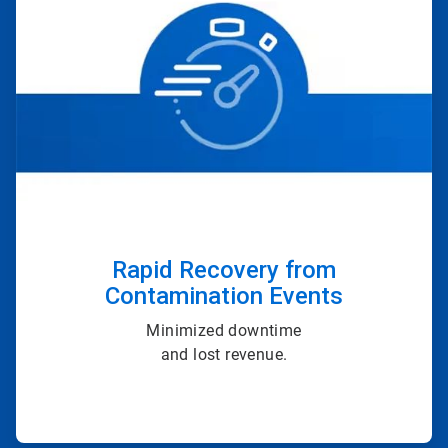
of
4
Rapid Recovery from
Contamination Events
Minimized downtime
and lost revenue.