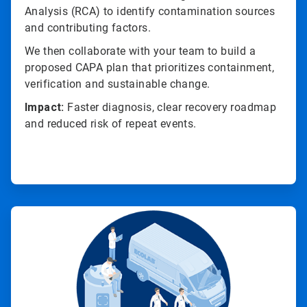
Analysis (RCA) to identify contamination sources
and contributing factors.
We then collaborate with your team to build a
proposed CAPA plan that prioritizes containment,
verification and sustainable change.
Impact:
Faster diagnosis, clear recovery roadmap
and reduced risk of repeat events.
ArticleTile
2
of
4