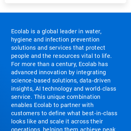
Ecolab is a global leader in water,
hygiene and infection prevention
solutions and services that protect
people and the resources vital to life.
For more than a century, Ecolab has
advanced innovation by integrating
science‑based solutions, data‑driven
insights, AI technology and world‑class
service. This unique combination
enables Ecolab to partner with
customers to define what best‑in‑class
looks like and scale it across their
operations, helping them achieve peak