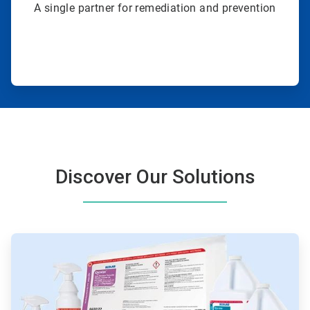
A single partner for remediation and prevention
Discover Our Solutions
ArticleTile
1
of
4