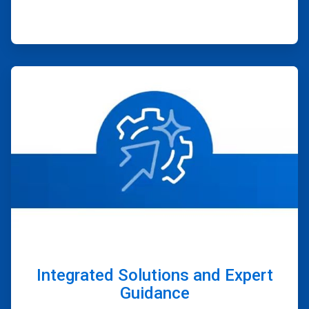
ArticleTile
4
of
4
Integrated Solutions and Expert
Guidance