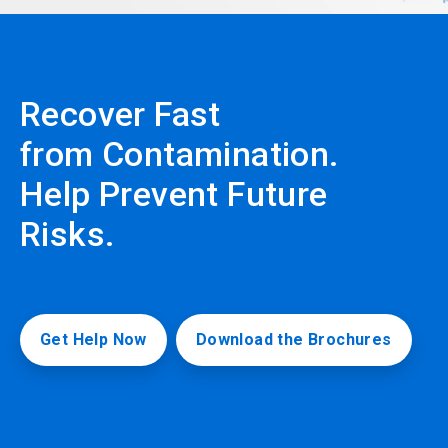
Recover Fast
from Contamination.
Help Prevent Future
Risks.
Get Help Now
Download the Brochures