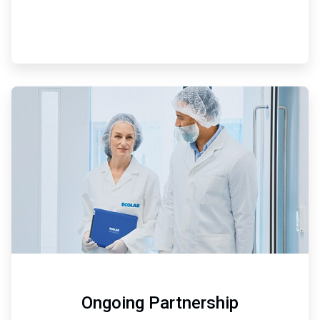
ArticleTile
3
of
3
Ongoing Partnership