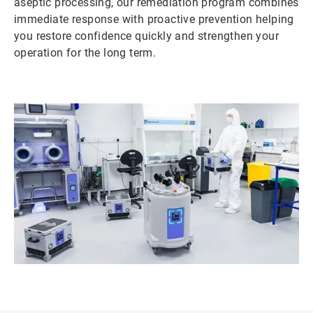
aseptic processing, our remediation program combines
immediate response with proactive prevention helping
you restore confidence quickly and strengthen your
operation for the long term.