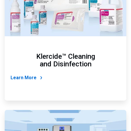
Klercide™ Cleaning
and Disinfection
Learn More
ArticleTile
2
of
4