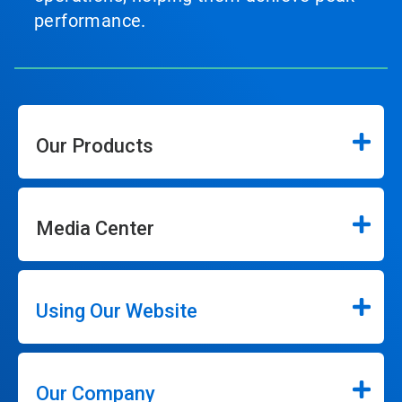
performance.
Our Products
Media Center
Using Our Website
Our Company