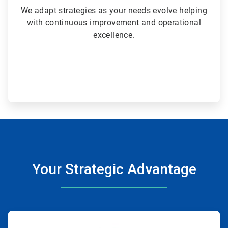
We adapt strategies as your needs evolve helping
with continuous improvement and operational
excellence.
Your Strategic Advantage
ArticleTile
1