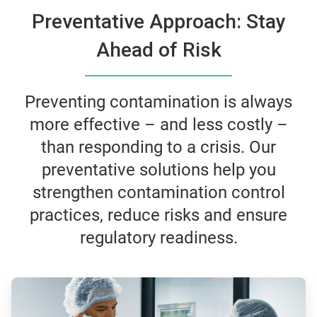
Preventative Approach: Stay
Ahead of Risk
Preventing contamination is always
more effective – and less costly –
than responding to a crisis. Our
preventative solutions help you
strengthen contamination control
practices, reduce risks and ensure
regulatory readiness.
ArticleTile
1
of