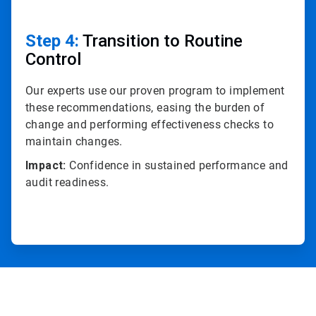
Step 4:
Transition to Routine
Control
Our experts use our proven program to implement
these recommendations, easing the burden of
change and performing effectiveness checks to
maintain changes.
Impact:
Confidence in sustained performance and
audit readiness.