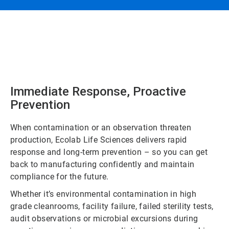
Immediate Response, Proactive
Prevention
When contamination or an observation threaten
production, Ecolab Life Sciences delivers rapid
response and long-term prevention – so you can get
back to manufacturing confidently and maintain
compliance for the future.
Whether it’s environmental contamination in high
grade cleanrooms, facility failure, failed sterility tests,
audit observations or microbial excursions during