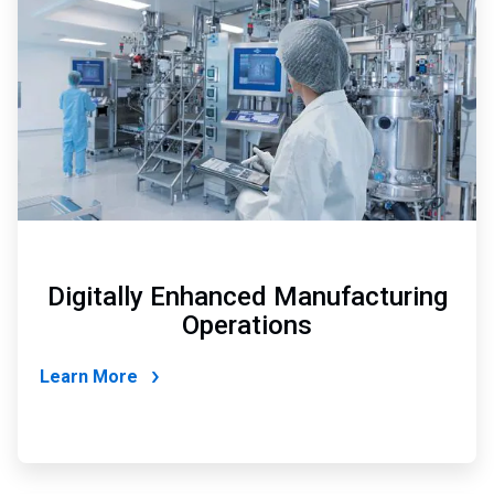
of
4
Digitally Enhanced Manufacturing
Operations
Learn More