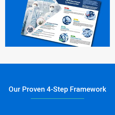
Our Proven 4-Step Framework