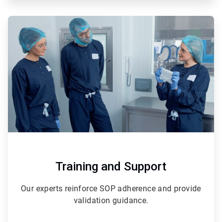
ArticleTile
2
of
3
Training and Support
Our experts reinforce SOP adherence and provide
validation guidance.