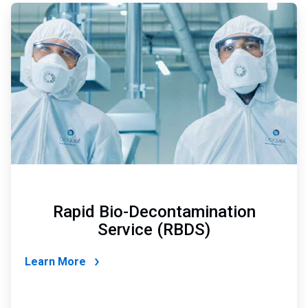
ArticleTile
4
of
4
Rapid Bio-Decontamination
Service (RBDS)
Learn More