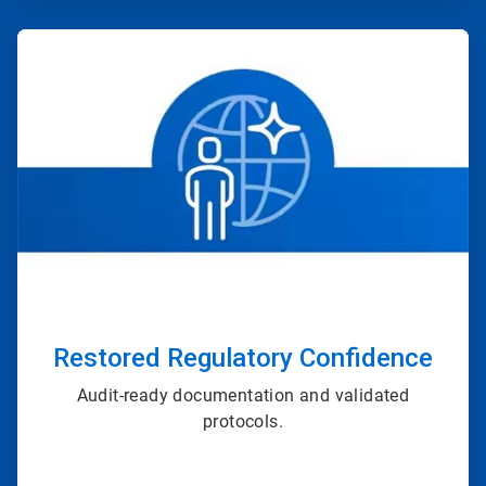
ArticleTile
2
of
4
Restored Regulatory Confidence
Audit-ready documentation and validated
protocols.