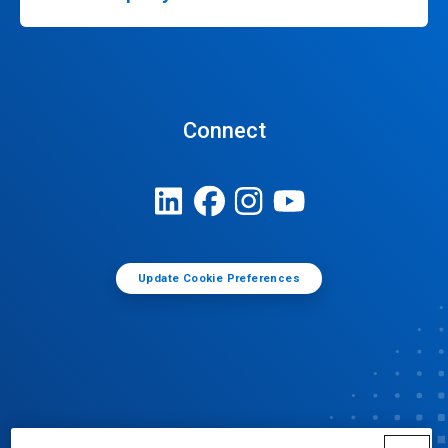
Connect
Update Cookie Preferences