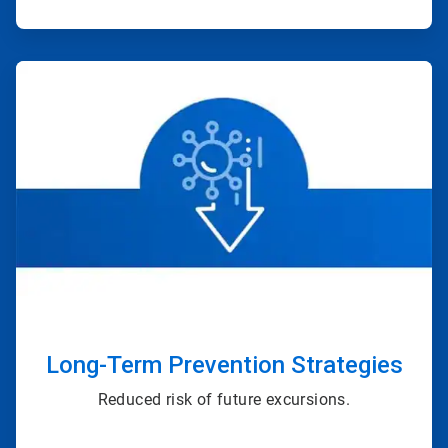
ArticleTile
3
of
4
Long-Term Prevention Strategies
Reduced risk of future excursions.