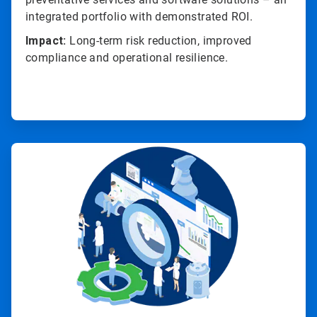
integrated portfolio with demonstrated ROI.
Impact:
Long-term risk reduction, improved
compliance and operational resilience.
ArticleTile
4
of
4