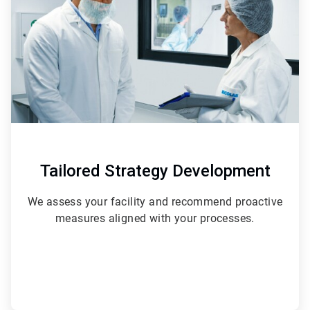
3
Tailored Strategy Development
We assess your facility and recommend proactive
measures aligned with your processes.