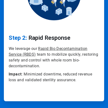
Step 2:
Rapid Response
We leverage our
Rapid Bio Decontamination
Service (RBDS)
team to mobilize quickly, restoring
safety and control with whole room bio-
decontamination.
Impact:
Minimized downtime, reduced revenue
loss and validated sterility assurance.