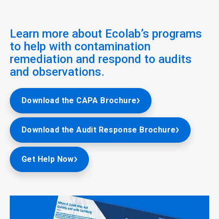
Learn more about Ecolab’s programs
to help with contamination
remediation and respond to audits
and observations.
Download the CAPA Brochure
Download the Audit Response Brochure
Get Help Now