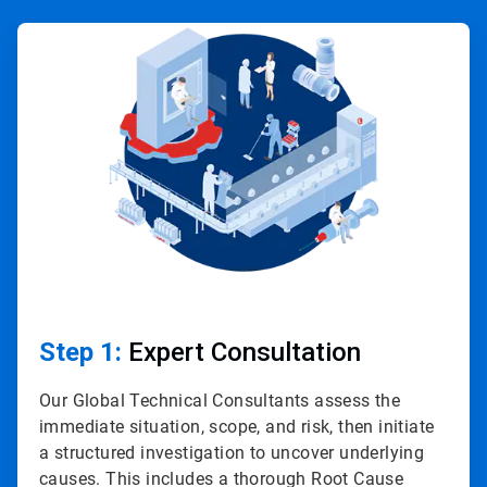
ArticleTile
1
of
4
Step 1:
Expert Consultation
Our Global Technical Consultants assess the
immediate situation, scope, and risk, then initiate
a structured investigation to uncover underlying
causes. This includes a thorough Root Cause