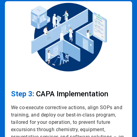
ArticleTile
3
of
4
Step 3:
CAPA Implementation
We co-execute corrective actions, align SOPs and
training, and deploy our best-in-class program,
tailored for your operation, to prevent future
excursions through chemistry, equipment,
preventative services and software solutions – an