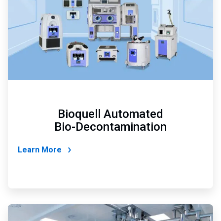
Bioquell Automated
Bio-Decontamination
Learn More
ArticleTile
3