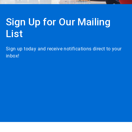
Sign Up for Our Mailing
List
Sign up today and receive notifications direct to your
inbox!