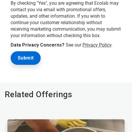
By checking "Yes", you are agreeing that Ecolab may
contact you via email with promotional offers,
updates, and other information. If you wish to
continue your customer relationship without
receiving marketing communication, you may submit
your information without checking this box.
Data Privacy Concerns?
See our
Privacy Policy
.
Related Offerings
This
is
a