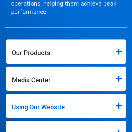
operations, helping them achieve peak
performance.
Our Products
Media Center
Using Our Website