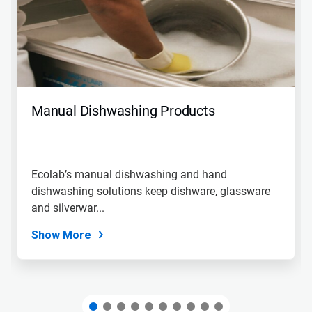
carousel.
Use
Next
and
Previous
buttons
to
navigate,
Manual Dishwashing Products
or
jump
to
a
slide
Ecolab’s manual dishwashing and hand
with
dishwashing solutions keep dishware, glassware
the
slide
and silverwar...
dots.
Show More