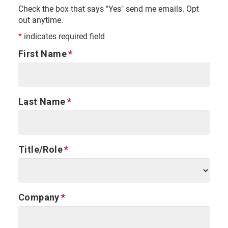
Check the box that says "Yes" send me emails. Opt
out anytime.
*
indicates required field
First Name
Last Name
Title/Role
Company