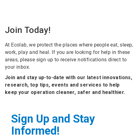
Join Today!
At Ecolab, we protect the places where people eat, sleep,
work, play and heal. If you are looking for help in these
areas, please sign up to receive notifications direct to
your inbox.
Join and stay up-to-date with our latest innovations,
research, top tips, events and services to help
keep your operation cleaner, safer and healthier.
Sign Up and Stay
Informed!