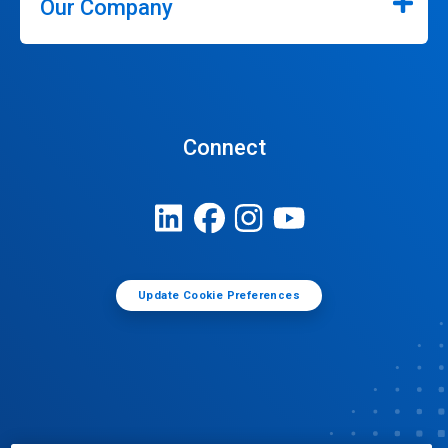
Our Company
Connect
Update Cookie Preferences