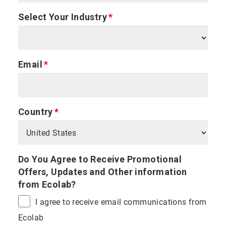
Select Your Industry
Email
Country
Do You Agree to Receive Promotional
Offers, Updates and Other information
from Ecolab?
I agree to receive email communications from
Ecolab