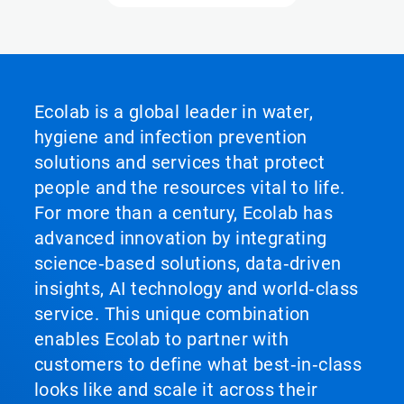
Ecolab is a global leader in water,
hygiene and infection prevention
solutions and services that protect
people and the resources vital to life.
For more than a century, Ecolab has
advanced innovation by integrating
science‑based solutions, data‑driven
insights, AI technology and world‑class
service. This unique combination
enables Ecolab to partner with
customers to define what best‑in‑class
looks like and scale it across their